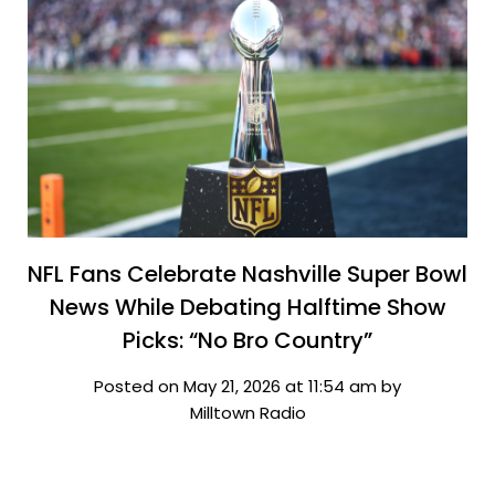
NFL Fans Celebrate Nashville Super Bowl
News While Debating Halftime Show
Picks: “No Bro Country”
Posted on May 21, 2026 at 11:54 am by
Milltown Radio