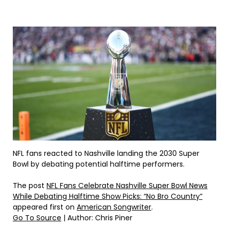
NFL fans reacted to Nashville landing the 2030 Super
Bowl by debating potential halftime performers.
The post
NFL Fans Celebrate Nashville Super Bowl News
While Debating Halftime Show Picks: “No Bro Country”
appeared first on
American Songwriter
.
Go To Source
| Author: Chris Piner