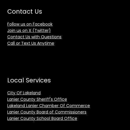
Contact Us
Follow us on Facebook
Join us on X (Twitter)
Contact Us with Questions
Call or Text Us Anytime
Local Services
City Of Lakeland
Lanier County Sheriff's Office
Lakeland Lanier Chamber Of Commerce
Lanier County Board of Commissioners
Lanier County School Board Office