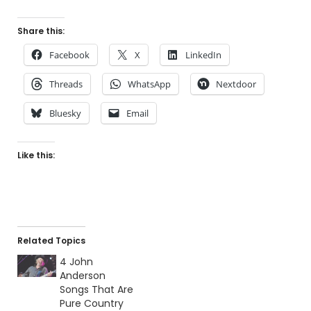
Share this:
Facebook
X
LinkedIn
Threads
WhatsApp
Nextdoor
Bluesky
Email
Like this:
Related Topics
4 John
Anderson
Songs That Are
Pure Country