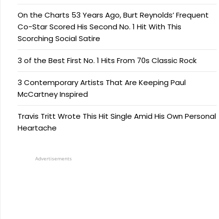
On the Charts 53 Years Ago, Burt Reynolds’ Frequent
Co-Star Scored His Second No. 1 Hit With This
Scorching Social Satire
3 of the Best First No. 1 Hits From 70s Classic Rock
3 Contemporary Artists That Are Keeping Paul
McCartney Inspired
Travis Tritt Wrote This Hit Single Amid His Own Personal
Heartache
Advertisements