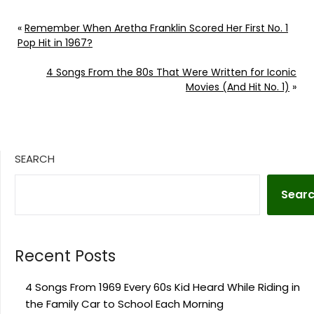
«
Remember When Aretha Franklin Scored Her First No. 1
Pop Hit in 1967?
4 Songs From the 80s That Were Written for Iconic
Movies (And Hit No. 1)
»
SEARCH
Sear
Recent Posts
4 Songs From 1969 Every 60s Kid Heard While Riding in
the Family Car to School Each Morning