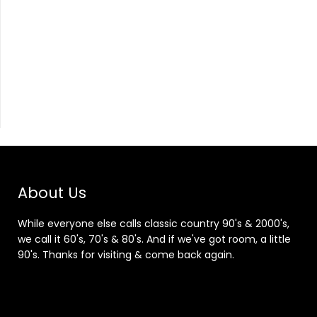
About Us
While everyone else calls classic country 90's & 2000's,
we call it 60's, 70's & 80's. And if we've got room, a little
90's. Thanks for visiting & come back again.