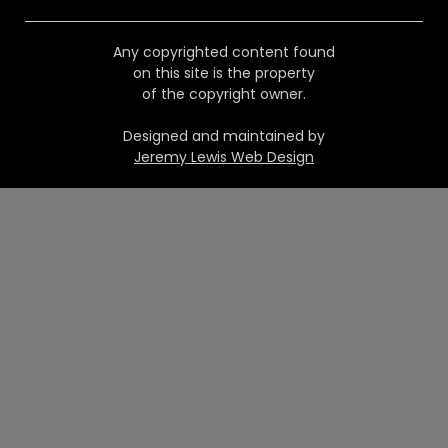
Any copyrighted content found
on this site is the property
of the copyright owner.
Designed and maintained by
Jeremy Lewis Web Design