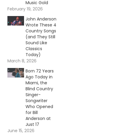
Music Gold
February 19, 2026
John Anderson
Wrote These 4
Country Songs
(and They Still
Sound Like
Classics
Today)
March 8, 2026
Born 72 Years
Ago Today in
Miami, the
Blind Country
Singer-
Songwriter
Who Opened
for Bill
Anderson at
Just 17
June 15, 2026