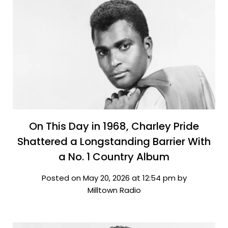
On This Day in 1968, Charley Pride
Shattered a Longstanding Barrier With
a No. 1 Country Album
Posted on May 20, 2026 at 12:54 pm by
Milltown Radio