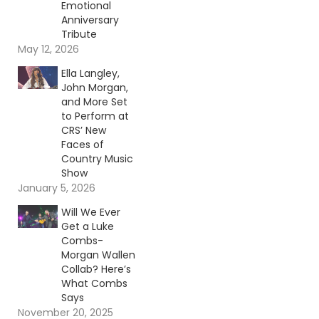
Emotional
Anniversary
Tribute
May 12, 2026
Ella Langley,
John Morgan,
and More Set
to Perform at
CRS’ New
Faces of
Country Music
Show
January 5, 2026
Will We Ever
Get a Luke
Combs-
Morgan Wallen
Collab? Here’s
What Combs
Says
November 20, 2025