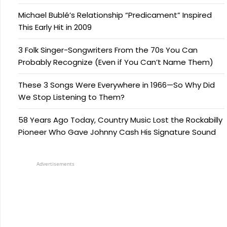
Michael Bublé’s Relationship “Predicament” Inspired
This Early Hit in 2009
3 Folk Singer-Songwriters From the 70s You Can
Probably Recognize (Even if You Can’t Name Them)
These 3 Songs Were Everywhere in 1966—So Why Did
We Stop Listening to Them?
58 Years Ago Today, Country Music Lost the Rockabilly
Pioneer Who Gave Johnny Cash His Signature Sound
Advertisements