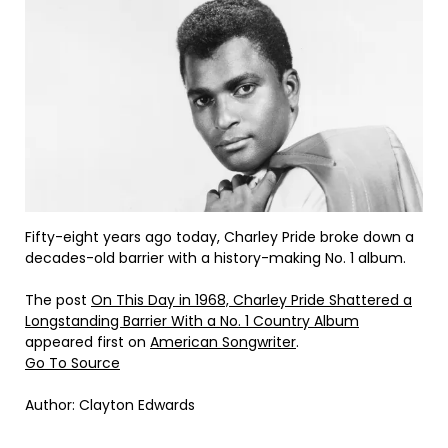
Fifty-eight years ago today, Charley Pride broke down a
decades-old barrier with a history-making No. 1 album.
The post
On This Day in 1968, Charley Pride Shattered a
Longstanding Barrier With a No. 1 Country Album
appeared first on
American Songwriter
.
Go To Source
Author: Clayton Edwards