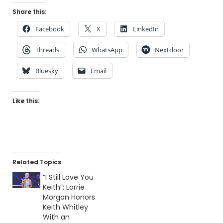
Share this:
Facebook
X
LinkedIn
Threads
WhatsApp
Nextdoor
Bluesky
Email
Like this:
Related Topics
“I Still Love You
Keith”: Lorrie
Morgan Honors
Keith Whitley
With an