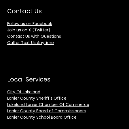
Contact Us
Follow us on Facebook
Join us on X (Twitter)
Contact Us with Questions
Call or Text Us Anytime
Local Services
City Of Lakeland
Lanier County Sheriff's Office
Lakeland Lanier Chamber Of Commerce
Lanier County Board of Commissioners
Lanier County School Board Office