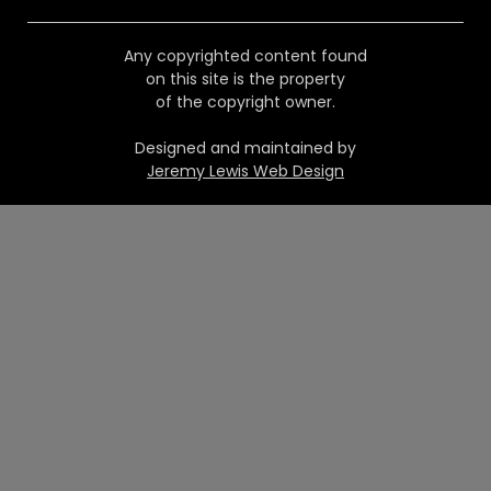
Any copyrighted content found
on this site is the property
of the copyright owner.
Designed and maintained by
Jeremy Lewis Web Design