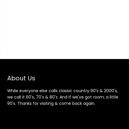
About Us
While everyone else calls classic country 90's & 2000's,
we call it 60's, 70's & 80's. And if we've got room, a little
90's. Thanks for visiting & come back again.