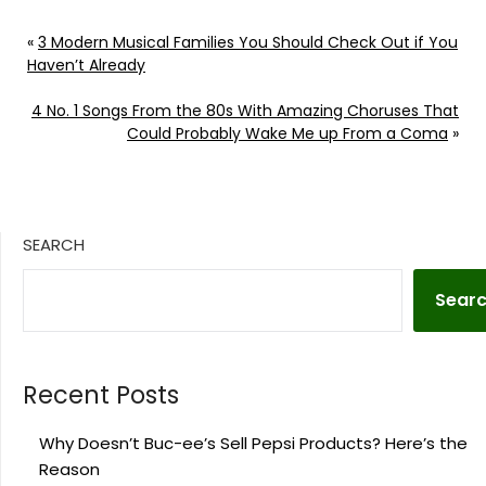
«
3 Modern Musical Families You Should Check Out if You
Haven’t Already
4 No. 1 Songs From the 80s With Amazing Choruses That
Could Probably Wake Me up From a Coma
»
SEARCH
Sear
Recent Posts
Why Doesn’t Buc-ee’s Sell Pepsi Products? Here’s the
Reason