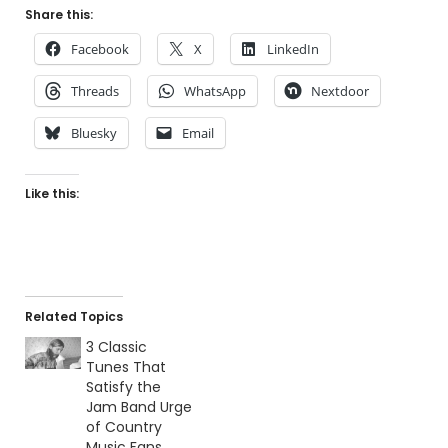
Share this:
Facebook
X
LinkedIn
Threads
WhatsApp
Nextdoor
Bluesky
Email
Like this:
Related Topics
3 Classic
Tunes That
Satisfy the
Jam Band Urge
of Country
Music Fans