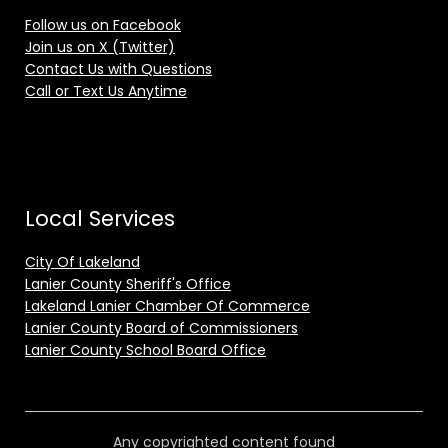
Follow us on Facebook
Join us on X (Twitter)
Contact Us with Questions
Call or Text Us Anytime
Local Services
City Of Lakeland
Lanier County Sheriff's Office
Lakeland Lanier Chamber Of Commerce
Lanier County Board of Commissioners
Lanier County School Board Office
Any copyrighted content found