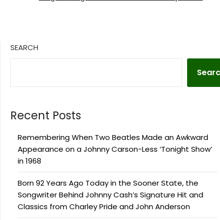
SEARCH
Sear
Recent Posts
Remembering When Two Beatles Made an Awkward
Appearance on a Johnny Carson-Less ‘Tonight Show’
in 1968
Born 92 Years Ago Today in the Sooner State, the
Songwriter Behind Johnny Cash’s Signature Hit and
Classics from Charley Pride and John Anderson