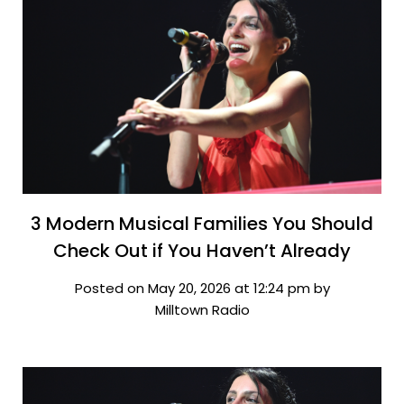
3 Modern Musical Families You Should
Check Out if You Haven’t Already
Posted on May 20, 2026 at 12:24 pm by
Milltown Radio