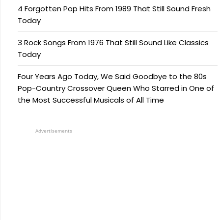
4 Forgotten Pop Hits From 1989 That Still Sound Fresh
Today
3 Rock Songs From 1976 That Still Sound Like Classics
Today
Four Years Ago Today, We Said Goodbye to the 80s
Pop-Country Crossover Queen Who Starred in One of
the Most Successful Musicals of All Time
Advertisements