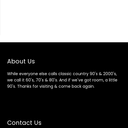
About Us
While everyone else calls classic country 90's & 2000's,
we call it 60's, 70's & 80's. And if we've got room, a little
90's. Thanks for visiting & come back again.
Contact Us