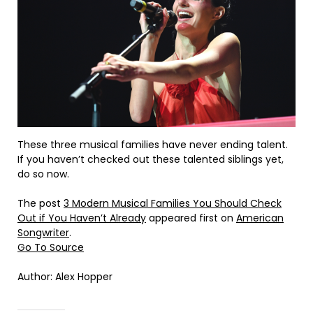
These three musical families have never ending talent.
If you haven’t checked out these talented siblings yet,
do so now.
The post
3 Modern Musical Families You Should Check
Out if You Haven’t Already
appeared first on
American
Songwriter
.
Go To Source
Author: Alex Hopper