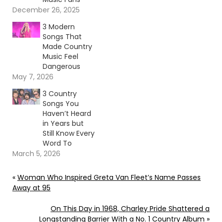
December 26, 2025
3 Modern
Songs That
Made Country
Music Feel
Dangerous
May 7, 2026
3 Country
Songs You
Haven’t Heard
in Years but
Still Know Every
Word To
March 5, 2026
«
Woman Who Inspired Greta Van Fleet’s Name Passes
Away at 95
On This Day in 1968, Charley Pride Shattered a
Longstanding Barrier With a No. 1 Country Album
»