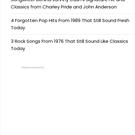
Classics from Charley Pride and John Anderson
4 Forgotten Pop Hits From 1989 That Still Sound Fresh
Today
3 Rock Songs From 1976 That Still Sound Like Classics
Today
Advertisements