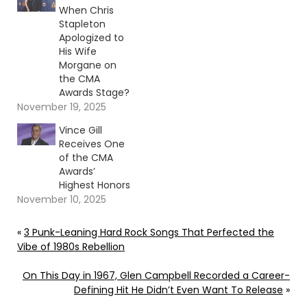
When Chris
Stapleton
Apologized to
His Wife
Morgane on
the CMA
Awards Stage?
November 19, 2025
Vince Gill
Receives One
of the CMA
Awards’
Highest Honors
November 10, 2025
«
3 Punk-Leaning Hard Rock Songs That Perfected the
Vibe of 1980s Rebellion
On This Day in 1967, Glen Campbell Recorded a Career-
Defining Hit He Didn’t Even Want To Release
»