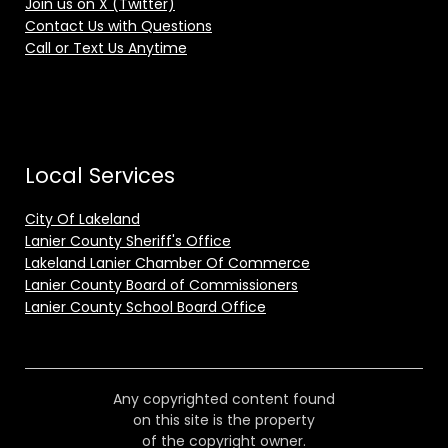
Join us on X (Twitter)
Contact Us with Questions
Call or Text Us Anytime
Local Services
City Of Lakeland
Lanier County Sheriff's Office
Lakeland Lanier Chamber Of Commerce
Lanier County Board of Commissioners
Lanier County School Board Office
Any copyrighted content found
on this site is the property
of the copyright owner.