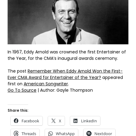
In 1967, Eddy Arnold was crowned the first Entertainer of
the Year, for the CMA’s inaugural awards ceremony.
The post
Remember When Eddy Arnold Won the First-
Ever CMA Award for Entertainer of the Year?
appeared
first on
American Songwriter
.
Go To Source
| Author: Gayle Thompson
Share this:
Facebook
X
LinkedIn
Threads
WhatsApp
Nextdoor