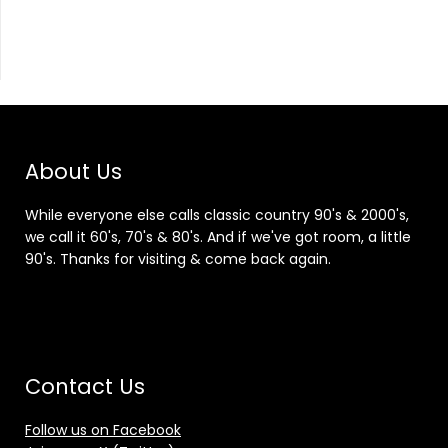
About Us
While everyone else calls classic country 90's & 2000's,
we call it 60's, 70's & 80's. And if we've got room, a little
90's. Thanks for visiting & come back again.
Contact Us
Follow us on Facebook