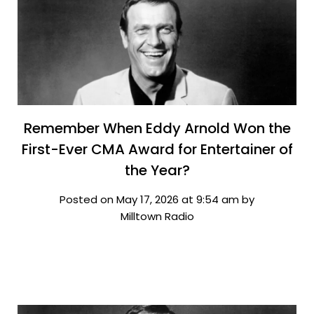
Remember When Eddy Arnold Won the
First-Ever CMA Award for Entertainer of
the Year?
Posted on May 17, 2026 at 9:54 am by
Milltown Radio