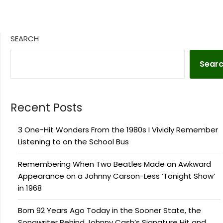
SEARCH
Sear
Recent Posts
3 One-Hit Wonders From the 1980s I Vividly Remember
Listening to on the School Bus
Remembering When Two Beatles Made an Awkward
Appearance on a Johnny Carson-Less ‘Tonight Show’
in 1968
Born 92 Years Ago Today in the Sooner State, the
Songwriter Behind Johnny Cash’s Signature Hit and