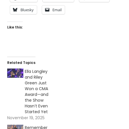
Bluesky
Email
Like this:
Related Topics
Ella Langley
and Riley
Green Just
Won a CMA
Award—and
the Show
Hasn’t Even
Started Yet
November 19, 2025
Remember