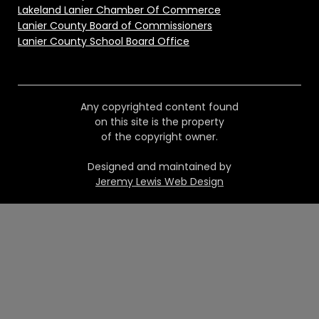
Lakeland Lanier Chamber Of Commerce
Lanier County Board of Commissioners
Lanier County School Board Office
Any copyrighted content found
on this site is the property
of the copyright owner.
Designed and maintained by
Jeremy Lewis Web Design