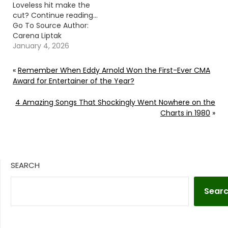
Loveless hit make the
cut? Continue reading…
Go To Source Author:
Carena Liptak
January 4, 2026
«
Remember When Eddy Arnold Won the First-Ever CMA
Award for Entertainer of the Year?
4 Amazing Songs That Shockingly Went Nowhere on the
Charts in 1980
»
SEARCH
Sear