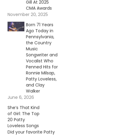
Gill At 2025
CMA Awards
November 20, 2025
Born 71 Years
Ago Today in
Pennsylvania,
the Country
Music
Songwriter and
Vocalist Who
Penned Hits for
Ronnie Milsap,
Patty Loveless,
and Clay
Walker
June 6, 2026
She’s That Kind
of Girl: The Top
20 Patty
Loveless Songs
Did your favorite Patty