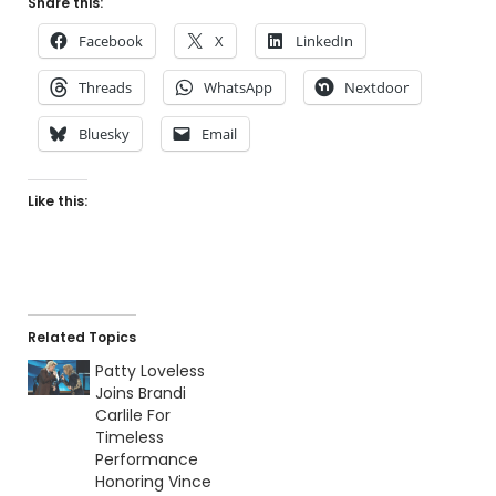
Share this:
Facebook
X
LinkedIn
Threads
WhatsApp
Nextdoor
Bluesky
Email
Like this:
Related Topics
Patty Loveless
Joins Brandi
Carlile For
Timeless
Performance
Honoring Vince