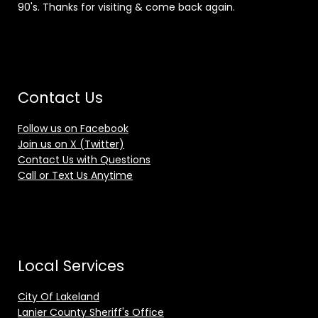
90's. Thanks for visiting & come back again.
Contact Us
Follow us on Facebook
Join us on X (Twitter)
Contact Us with Questions
Call or Text Us Anytime
Local Services
City Of Lakeland
Lanier County Sheriff's Office