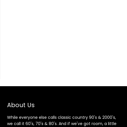
About Us
While everyone else calls classic country 90's & 2000's,
we call it 60's, 70's & 80's. And if we've got room, a little