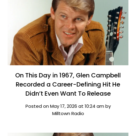
On This Day in 1967, Glen Campbell
Recorded a Career-Defining Hit He
Didn’t Even Want To Release
Posted on May 17, 2026 at 10:24 am by
Milltown Radio