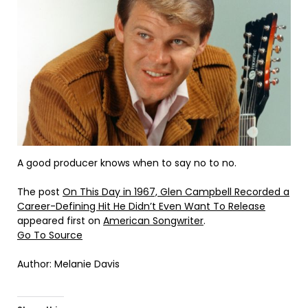
A good producer knows when to say no to no.
The post
On This Day in 1967, Glen Campbell Recorded a
Career-Defining Hit He Didn’t Even Want To Release
appeared first on
American Songwriter
.
Go To Source
Author: Melanie Davis