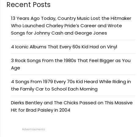
Recent Posts
13 Years Ago Today, Country Music Lost the Hitmaker
Who Launched Charley Pride’s Career and Wrote
Songs for Johnny Cash and George Jones
4 Iconic Albums That Every 60s Kid Had on Vinyl
3 Rock Songs From the 1980s That Feel Bigger as You
Age
4 Songs From 1979 Every 70s Kid Heard While Riding in
the Family Car to School Each Morning
Dierks Bentley and The Chicks Passed on This Massive
Hit for Brad Paisley in 2004
Advertisements