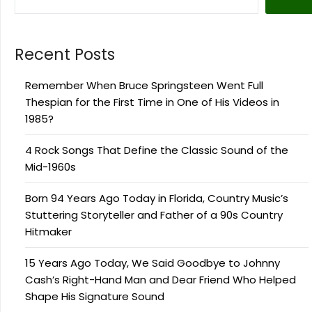
Recent Posts
Remember When Bruce Springsteen Went Full
Thespian for the First Time in One of His Videos in
1985?
4 Rock Songs That Define the Classic Sound of the
Mid-1960s
Born 94 Years Ago Today in Florida, Country Music’s
Stuttering Storyteller and Father of a 90s Country
Hitmaker
15 Years Ago Today, We Said Goodbye to Johnny
Cash’s Right-Hand Man and Dear Friend Who Helped
Shape His Signature Sound