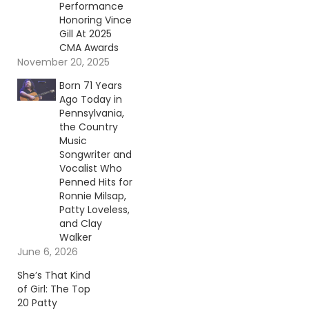
Performance
Honoring Vince
Gill At 2025
CMA Awards
November 20, 2025
Born 71 Years
Ago Today in
Pennsylvania,
the Country
Music
Songwriter and
Vocalist Who
Penned Hits for
Ronnie Milsap,
Patty Loveless,
and Clay
Walker
June 6, 2026
She’s That Kind
of Girl: The Top
20 Patty