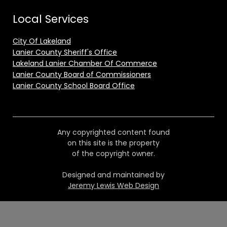
Local Services
City Of Lakeland
Lanier County Sheriff's Office
Lakeland Lanier Chamber Of Commerce
Lanier County Board of Commissioners
Lanier County School Board Office
Any copyrighted content found
on this site is the property
of the copyright owner.
Designed and maintained by
Jeremy Lewis Web Design