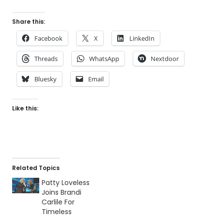
Share this:
Facebook
X
LinkedIn
Threads
WhatsApp
Nextdoor
Bluesky
Email
Like this:
Related Topics
Patty Loveless
Joins Brandi
Carlile For
Timeless