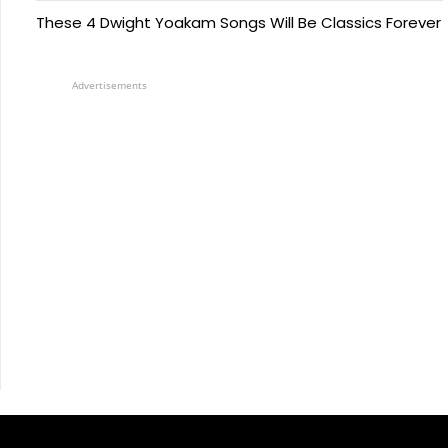
These 4 Dwight Yoakam Songs Will Be Classics Forever
Advertisements