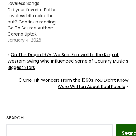
Loveless Songs
Did your favorite Patty
Loveless hit make the
cut? Continue reading…
Go To Source Author:
Carena Liptak
January 4, 2026
«
On This Day in 1975, We Said Farewell to the King of
Western Swing Who Influenced Some of Country Music’s
Biggest Stars
3 One-Hit Wonders From the 1960s You Didn’t Know
Were Written About Real People
»
SEARCH
Sear