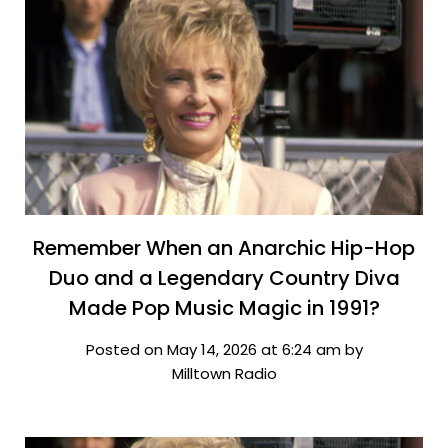
Remember When an Anarchic Hip-Hop
Duo and a Legendary Country Diva
Made Pop Music Magic in 1991?
Posted on May 14, 2026 at 6:24 am by
Milltown Radio