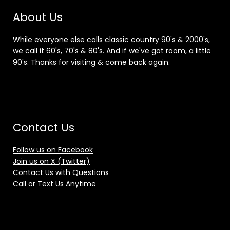
About Us
While everyone else calls classic country 90's & 2000's,
we call it 60's, 70's & 80's. And if we've got room, a little
90's. Thanks for visiting & come back again.
Contact Us
Follow us on Facebook
Join us on X (Twitter)
Contact Us with Questions
Call or Text Us Anytime