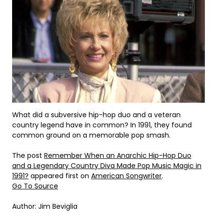
What did a subversive hip-hop duo and a veteran
country legend have in common? In 1991, they found
common ground on a memorable pop smash.
The post
Remember When an Anarchic Hip-Hop Duo
and a Legendary Country Diva Made Pop Music Magic in
1991?
appeared first on
American Songwriter
.
Go To Source
Author: Jim Beviglia