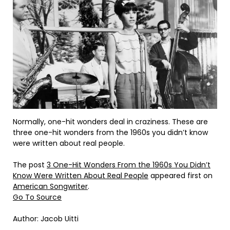
Normally, one-hit wonders deal in craziness. These are
three one-hit wonders from the 1960s you didn’t know
were written about real people.
The post
3 One-Hit Wonders From the 1960s You Didn’t
Know Were Written About Real People
appeared first on
American Songwriter
.
Go To Source
Author: Jacob Uitti