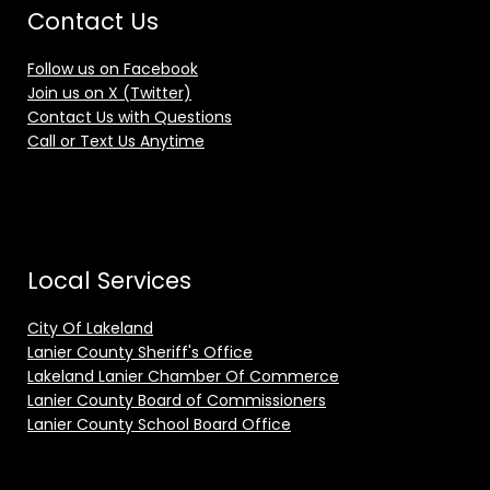
Contact Us
Follow us on Facebook
Join us on X (Twitter)
Contact Us with Questions
Call or Text Us Anytime
Local Services
City Of Lakeland
Lanier County Sheriff's Office
Lakeland Lanier Chamber Of Commerce
Lanier County Board of Commissioners
Lanier County School Board Office