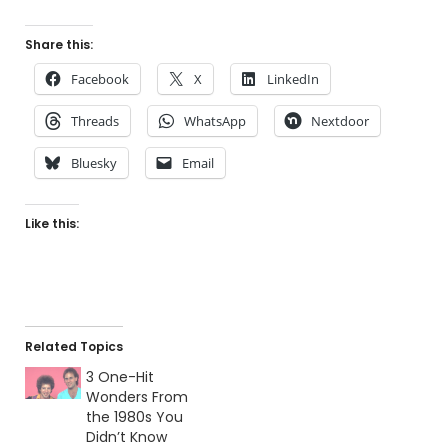
Share this:
Facebook
X
LinkedIn
Threads
WhatsApp
Nextdoor
Bluesky
Email
Like this:
Related Topics
3 One-Hit
Wonders From
the 1980s You
Didn’t Know