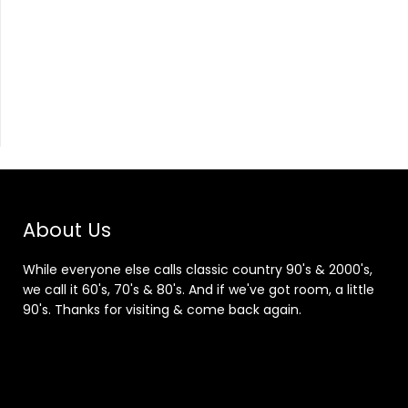
About Us
While everyone else calls classic country 90's & 2000's,
we call it 60's, 70's & 80's. And if we've got room, a little
90's. Thanks for visiting & come back again.