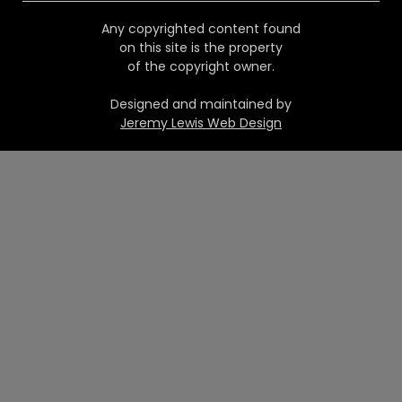
Any copyrighted content found
on this site is the property
of the copyright owner.
Designed and maintained by
Jeremy Lewis Web Design