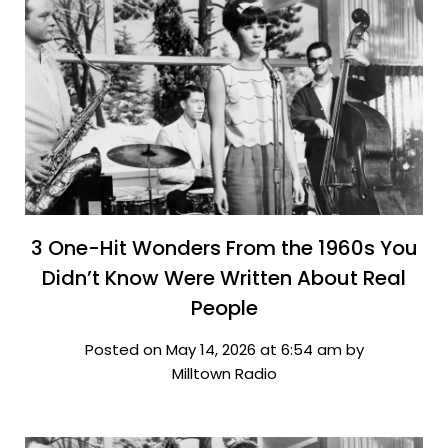
3 One-Hit Wonders From the 1960s You
Didn’t Know Were Written About Real
People
Posted on May 14, 2026 at 6:54 am by
Milltown Radio