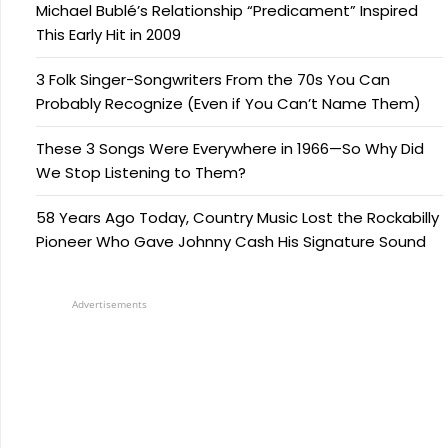
Michael Bublé’s Relationship “Predicament” Inspired
This Early Hit in 2009
3 Folk Singer-Songwriters From the 70s You Can
Probably Recognize (Even if You Can’t Name Them)
These 3 Songs Were Everywhere in 1966—So Why Did
We Stop Listening to Them?
58 Years Ago Today, Country Music Lost the Rockabilly
Pioneer Who Gave Johnny Cash His Signature Sound
Advertisements