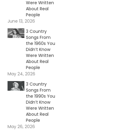
Were Written
About Real
People
June 13, 2026
3 Country
Songs From
the 1960s You
Didn’t Know
Were Written
About Real
People
May 24, 2026
3 Country
Songs From
the 1990s You
Didn’t Know
Were Written
About Real
People
May 26, 2026