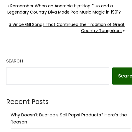
«
Remember When an Anarchic Hip-Hop Duo and a
Legendary Country Diva Made Pop Music Magic in 1991?
3 Vince Gill Songs That Continued the Tradition of Great
Country Tearjerkers
»
SEARCH
Sear
Recent Posts
Why Doesn’t Buc-ee’s Sell Pepsi Products? Here’s the
Reason