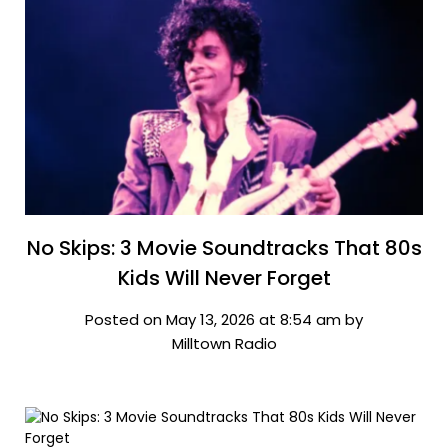
No Skips: 3 Movie Soundtracks That 80s
Kids Will Never Forget
Posted on May 13, 2026 at 8:54 am by
Milltown Radio