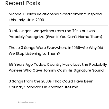
Recent Posts
Michael Bublé’s Relationship “Predicament” Inspired
This Early Hit in 2009
3 Folk Singer-Songwriters From the 70s You Can
Probably Recognize (Even if You Can’t Name Them)
These 3 Songs Were Everywhere in 1966—So Why Did
We Stop Listening to Them?
58 Years Ago Today, Country Music Lost the Rockabilly
Pioneer Who Gave Johnny Cash His Signature Sound
3 Songs From the 2000s That Could Have Been
Country Standards in Another Lifetime
Advertisements