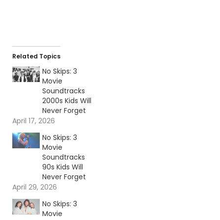
Related Topics
No Skips: 3
Movie
Soundtracks
2000s Kids Will
Never Forget
April 17, 2026
No Skips: 3
Movie
Soundtracks
90s Kids Will
Never Forget
April 29, 2026
No Skips: 3
Movie