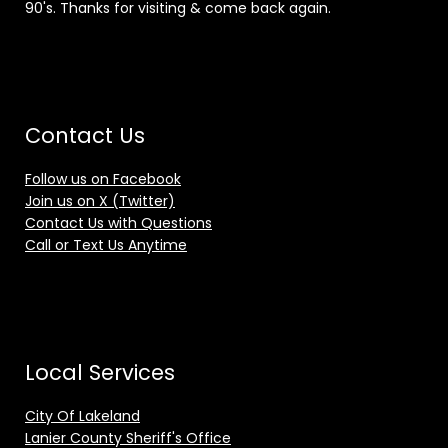
90's. Thanks for visiting & come back again.
Contact Us
Follow us on Facebook
Join us on X (Twitter)
Contact Us with Questions
Call or Text Us Anytime
Local Services
City Of Lakeland
Lanier County Sheriff's Office