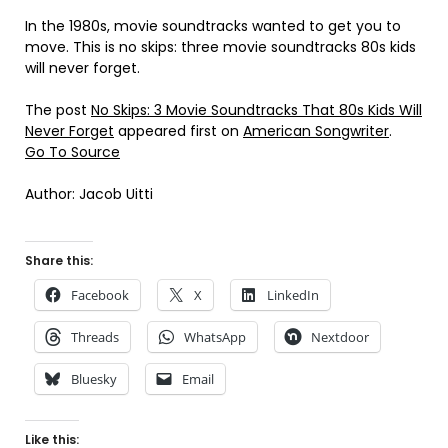
In the 1980s, movie soundtracks wanted to get you to
move. This is no skips: three movie soundtracks 80s kids
will never forget.
The post
No Skips: 3 Movie Soundtracks That 80s Kids Will
Never Forget
appeared first on
American Songwriter
.
Go To Source
Author: Jacob Uitti
Share this:
Facebook
X
LinkedIn
Threads
WhatsApp
Nextdoor
Bluesky
Email
Like this: