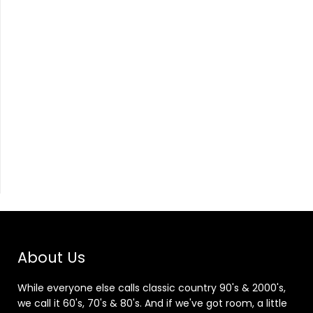
About Us
While everyone else calls classic country 90's & 2000's,
we call it 60's, 70's & 80's. And if we've got room, a little