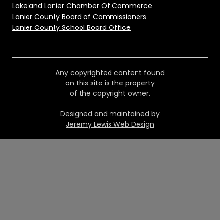
Lakeland Lanier Chamber Of Commerce
Lanier County Board of Commissioners
Lanier County School Board Office
Any copyrighted content found
on this site is the property
of the copyright owner.
Designed and maintained by
Jeremy Lewis Web Design