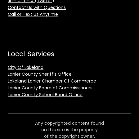
Join us on X (Twitter)
Contact Us with Questions
Call or Text Us Anytime
Local Services
City Of Lakeland
Lanier County Sheriff's Office
Lakeland Lanier Chamber Of Commerce
Lanier County Board of Commissioners
Lanier County School Board Office
Any copyrighted content found
on this site is the property
of the copyright owner.