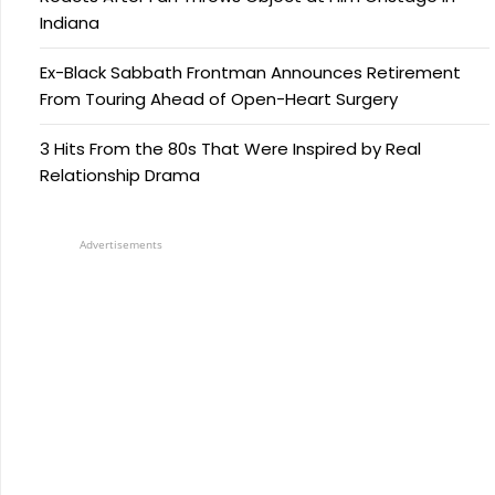
Indiana
Ex-Black Sabbath Frontman Announces Retirement
From Touring Ahead of Open-Heart Surgery
3 Hits From the 80s That Were Inspired by Real
Relationship Drama
Advertisements