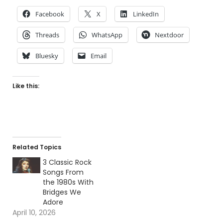
Facebook
X
LinkedIn
Threads
WhatsApp
Nextdoor
Bluesky
Email
Like this:
Related Topics
3 Classic Rock
Songs From
the 1980s With
Bridges We
Adore
April 10, 2026