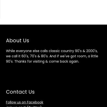
About Us
While everyone else calls classic country 90's & 2000's,
we call it 60's, 70's & 80's. And if we've got room, a little
90's. Thanks for visiting & come back again.
Contact Us
Follow us on Facebook