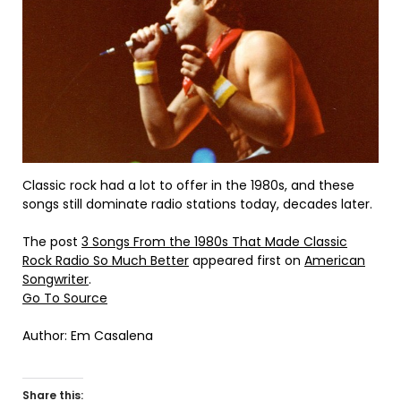
Classic rock had a lot to offer in the 1980s, and these
songs still dominate radio stations today, decades later.
The post
3 Songs From the 1980s That Made Classic
Rock Radio So Much Better
appeared first on
American
Songwriter
.
Go To Source
Author: Em Casalena
Share this: