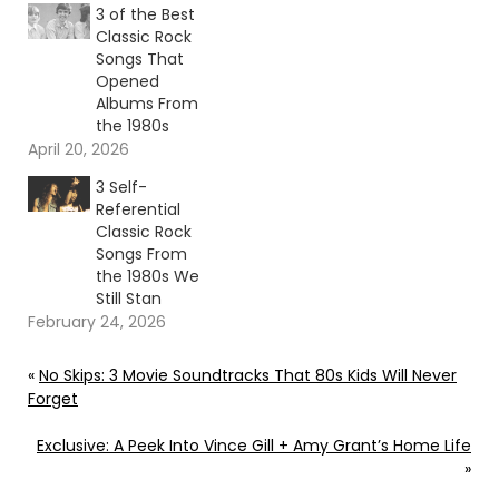
3 of the Best
Classic Rock
Songs That
Opened
Albums From
the 1980s
April 20, 2026
3 Self-
Referential
Classic Rock
Songs From
the 1980s We
Still Stan
February 24, 2026
«
No Skips: 3 Movie Soundtracks That 80s Kids Will Never
Forget
Exclusive: A Peek Into Vince Gill + Amy Grant’s Home Life
»