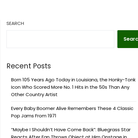
SEARCH
Sear
Recent Posts
Born 105 Years Ago Today in Louisiana, the Honky-Tonk
Icon Who Scored More No. 1 Hits in the 50s Than Any
Other Country Artist
Every Baby Boomer Alive Remembers These 4 Classic
Pop Jams From 1971
“Maybe I Shouldn’t Have Come Back”: Bluegrass Star
Reacts After Fan Throws Object at Him Onstage in