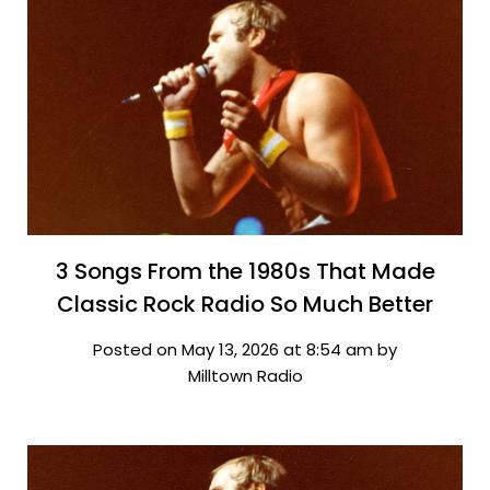
3 Songs From the 1980s That Made
Classic Rock Radio So Much Better
Posted on May 13, 2026 at 8:54 am by
Milltown Radio