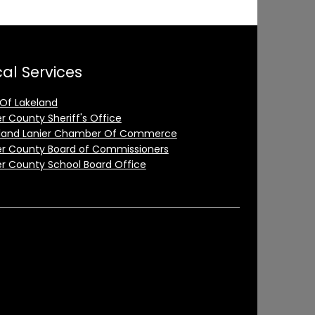
al Services
 Of Lakeland
er County Sheriff's Office
land Lanier Chamber Of Commerce
er County Board of Commissioners
er County School Board Office