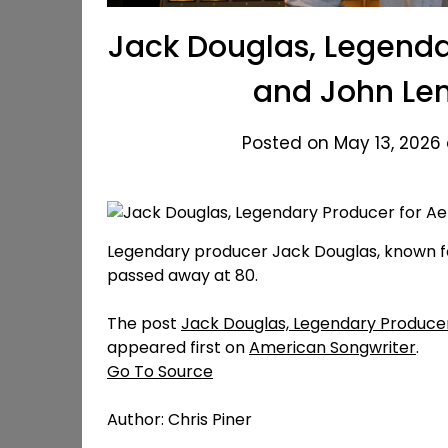
Jack Douglas, Legenda
and John Len
Posted on May 13, 2026 
Legendary producer Jack Douglas, known fo
passed away at 80.
The post
Jack Douglas, Legendary Producer
appeared first on
American Songwriter
.
Go To Source
Author: Chris Piner