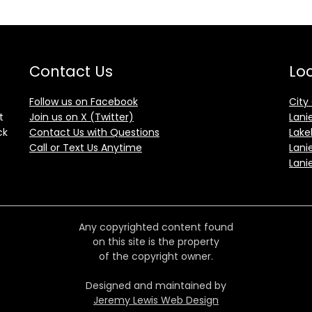
Contact Us
Loc
Follow us on Facebook
City
t
Join us on X (Twitter)
Lani
ck
Contact Us with Questions
Lake
Call or Text Us Anytime
Lani
Lani
Any copyrighted content found
on this site is the property
of the copyright owner.
Designed and maintained by
Jeremy Lewis Web Design