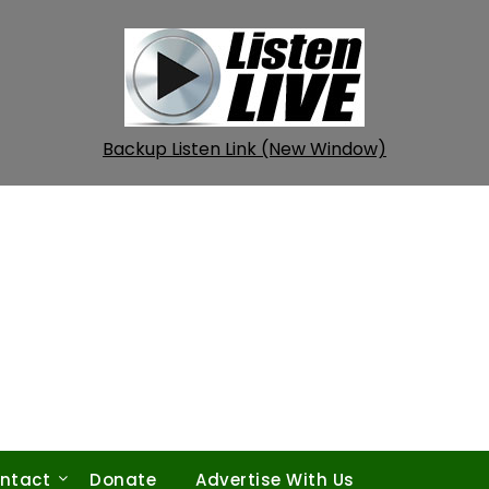
Backup Listen Link (New Window)
ntact
Donate
Advertise With Us