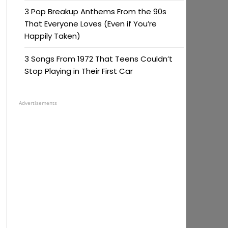
3 Pop Breakup Anthems From the 90s
That Everyone Loves (Even if You’re
Happily Taken)
3 Songs From 1972 That Teens Couldn’t
Stop Playing in Their First Car
Advertisements