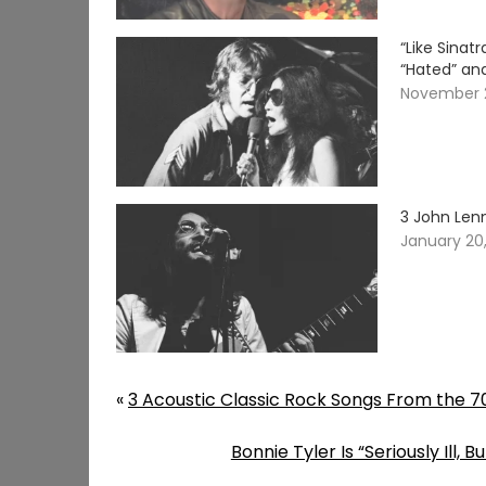
“Like Sina
“Hated” an
November 
3 John Len
January 20
«
3 Acoustic Classic Rock Songs From the 7
Bonnie Tyler Is “Seriously Ill,