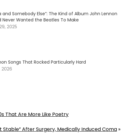
tra and Somebody Else”: The Kind of Album John Lennon
d Never Wanted the Beatles To Make
29, 2025
non Songs That Rocked Particularly Hard
, 2026
0s That Are More Like Poetry
 But Stable” After Surgery, Medically Induced Coma
»