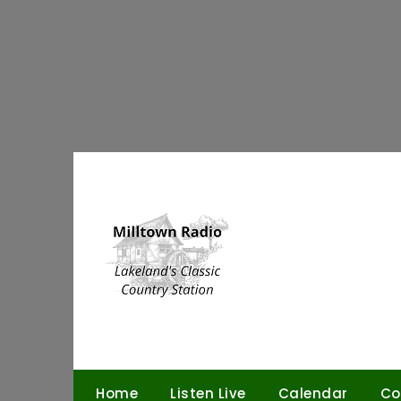
Skip
to
content
Home
Listen Live
Calendar
Co