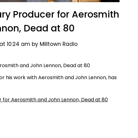
ry Producer for Aerosmith
non, Dead at 80
at 10:24 am by Milltown Radio
r his work with Aerosmith and John Lennon, has
 for Aerosmith and John Lennon, Dead at 80