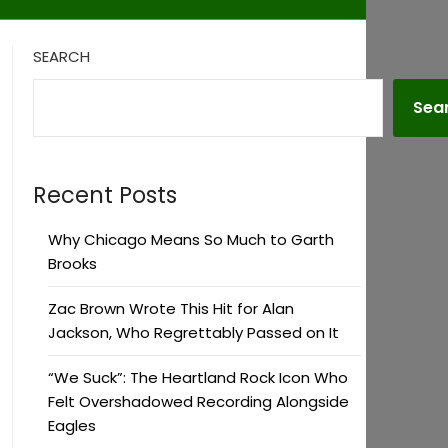
SEARCH
Sea
Recent Posts
Why Chicago Means So Much to Garth
Brooks
Zac Brown Wrote This Hit for Alan
Jackson, Who Regrettably Passed on It
“We Suck”: The Heartland Rock Icon Who
Felt Overshadowed Recording Alongside
Eagles