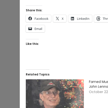
Share this:
Facebook
X
LinkedIn
Thr
Email
Like this:
Related Topics
Famed Musi
John Lennon
October 22