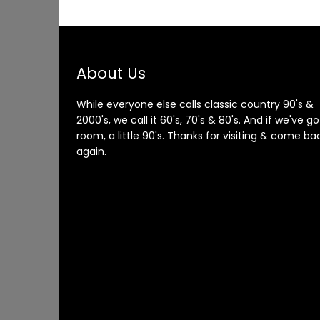
About Us
While everyone else calls classic country 90's &
2000's, we call it 60's, 70's & 80's. And if we've go
room, a little 90's. Thanks for visiting & come ba
again.