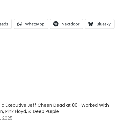
eads
WhatsApp
Nextdoor
Bluesky
c Executive Jeff Cheen Dead at 80—Worked With
, Pink Floyd, & Deep Purple
, 2025