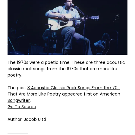
The 1970s were a poetic time. These are three acoustic
classic rock songs from the 1970s that are more like
poetry.
The post
3 Acoustic Classic Rock Songs From the 70s
That Are More Like Poetry
appeared first on
American
Songwriter
.
Go To Source
Author: Jacob Uitti