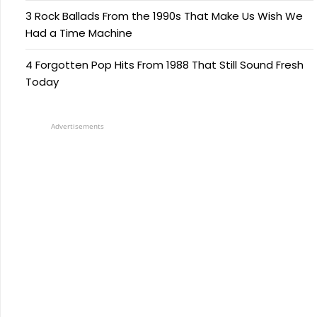
3 Rock Ballads From the 1990s That Make Us Wish We
Had a Time Machine
4 Forgotten Pop Hits From 1988 That Still Sound Fresh
Today
Advertisements