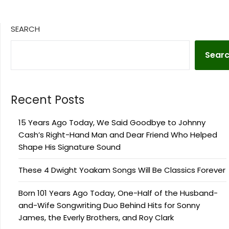
SEARCH
Sear
Recent Posts
15 Years Ago Today, We Said Goodbye to Johnny
Cash’s Right-Hand Man and Dear Friend Who Helped
Shape His Signature Sound
These 4 Dwight Yoakam Songs Will Be Classics Forever
Born 101 Years Ago Today, One-Half of the Husband-
and-Wife Songwriting Duo Behind Hits for Sonny
James, the Everly Brothers, and Roy Clark