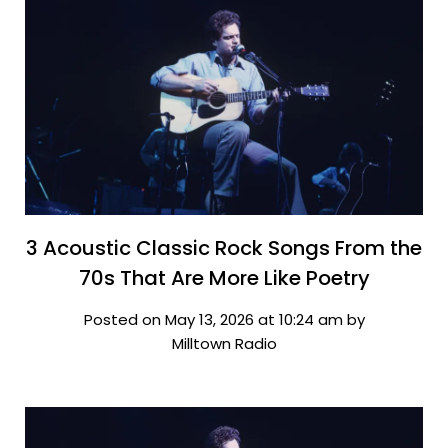
3 Acoustic Classic Rock Songs From the
70s That Are More Like Poetry
Posted on May 13, 2026 at 10:24 am by
Milltown Radio