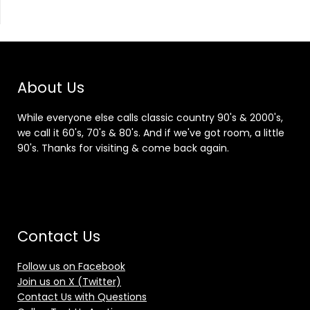
About Us
While everyone else calls classic country 90's & 2000's,
we call it 60's, 70's & 80's. And if we've got room, a little
90's. Thanks for visiting & come back again.
Contact Us
Follow us on Facebook
Join us on X (Twitter)
Contact Us with Questions