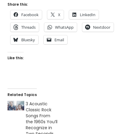
Share this:
Facebook
X
LinkedIn
Threads
WhatsApp
Nextdoor
Bluesky
Email
Like this:
Related Topics
3 Acoustic
Classic Rock
Songs From
the 1960s You’ll
Recognize in
Two Seconds