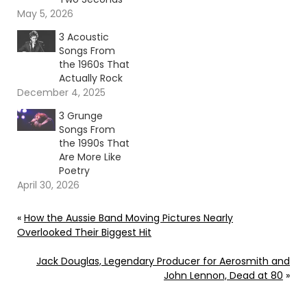
May 5, 2026
3 Acoustic
Songs From
the 1960s That
Actually Rock
December 4, 2025
3 Grunge
Songs From
the 1990s That
Are More Like
Poetry
April 30, 2026
«
How the Aussie Band Moving Pictures Nearly
Overlooked Their Biggest Hit
Jack Douglas, Legendary Producer for Aerosmith and
John Lennon, Dead at 80
»