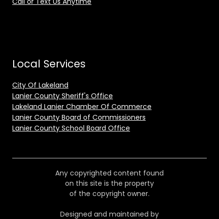
Call or Text Us Anytime
Local Services
City Of Lakeland
Lanier County Sheriff's Office
Lakeland Lanier Chamber Of Commerce
Lanier County Board of Commissioners
Lanier County School Board Office
Any copyrighted content found
on this site is the property
of the copyright owner.
Designed and maintained by