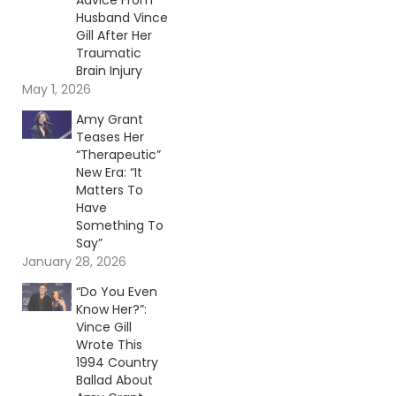
Advice From
Husband Vince
Gill After Her
Traumatic
Brain Injury
May 1, 2026
Amy Grant
Teases Her
“Therapeutic”
New Era: “It
Matters To
Have
Something To
Say”
January 28, 2026
“Do You Even
Know Her?”:
Vince Gill
Wrote This
1994 Country
Ballad About