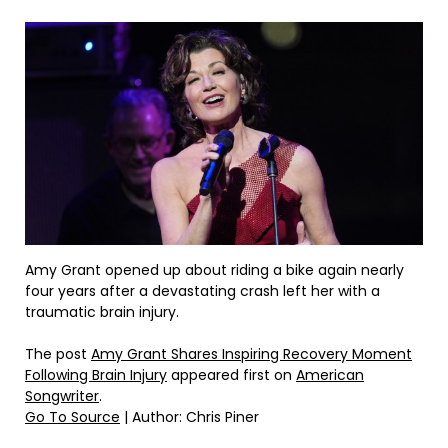
Amy Grant opened up about riding a bike again nearly
four years after a devastating crash left her with a
traumatic brain injury.
The post
Amy Grant Shares Inspiring Recovery Moment
Following Brain Injury
appeared first on
American
Songwriter
.
Go To Source
| Author: Chris Piner