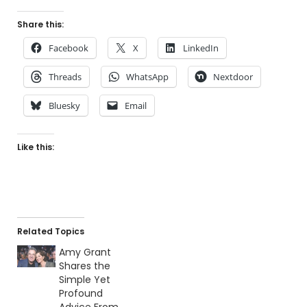
Share this:
Facebook
X
LinkedIn
Threads
WhatsApp
Nextdoor
Bluesky
Email
Like this:
Related Topics
Amy Grant
Shares the
Simple Yet
Profound