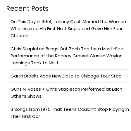
Recent Posts
On This Day in 1954, Johnny Cash Married the Woman
Who Inspired His First No. 1 Single and Gave Him Four
Children
Chris Stapleton Brings Out Zach Top for a Must-See
Performance of the Rodney Crowell Classic Waylon
Jennings Took to No. 1
Garth Brooks Adds New Date to Chicago Tour Stop
Guns N’ Roses + Chris Stapleton Performed at Each
Other’s Shows
3 Songs From 1975 That Teens Couldn’t Stop Playing in
Their First Car