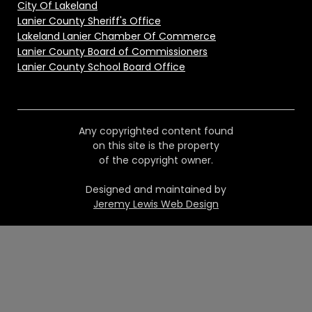
City Of Lakeland
Lanier County Sheriff's Office
Lakeland Lanier Chamber Of Commerce
Lanier County Board of Commissioners
Lanier County School Board Office
Any copyrighted content found
on this site is the property
of the copyright owner.
Designed and maintained by
Jeremy Lewis Web Design