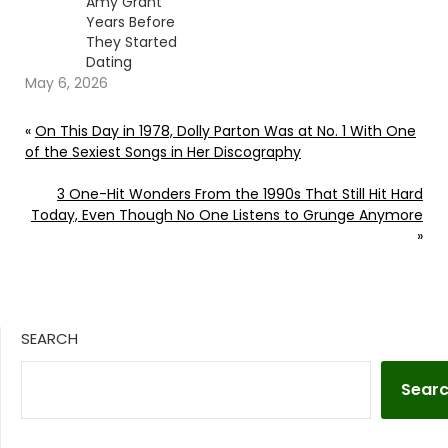
Amy Grant
Years Before
They Started
Dating
May 6, 2026
«
On This Day in 1978, Dolly Parton Was at No. 1 With One
of the Sexiest Songs in Her Discography
3 One-Hit Wonders From the 1990s That Still Hit Hard
Today, Even Though No One Listens to Grunge Anymore
»
SEARCH
Sear