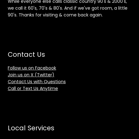
While everyone else calls classic country 90's & 2000's,
we call it 60's, 70's & 80's. And if we've got room, a little
90's. Thanks for visiting & come back again.
Contact Us
Follow us on Facebook
Join us on X (Twitter)
Contact Us with Questions
Call or Text Us Anytime
Local Services