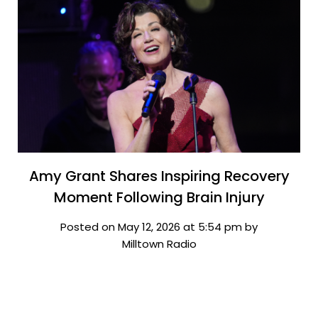
Amy Grant Shares Inspiring Recovery
Moment Following Brain Injury
Posted on May 12, 2026 at 5:54 pm by
Milltown Radio