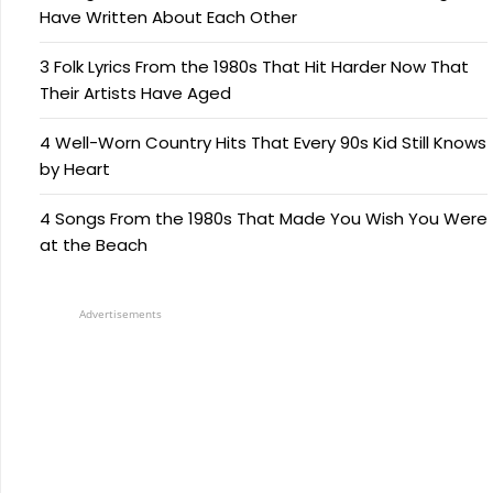
Have Written About Each Other
3 Folk Lyrics From the 1980s That Hit Harder Now That
Their Artists Have Aged
4 Well-Worn Country Hits That Every 90s Kid Still Knows
by Heart
4 Songs From the 1980s That Made You Wish You Were
at the Beach
Advertisements