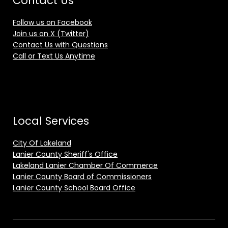
Contact Us
Follow us on Facebook
Join us on X (Twitter)
Contact Us with Questions
Call or Text Us Anytime
Local Services
City Of Lakeland
Lanier County Sheriff's Office
Lakeland Lanier Chamber Of Commerce
Lanier County Board of Commissioners
Lanier County School Board Office