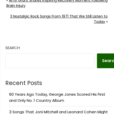
«
Amy Grant Shares Inspiring Recovery Moment Following
Brain Injury
3 Nostalgic Rock Songs From 1971 That We Still Listen to
Today
»
SEARCH
Sear
Recent Posts
60 Years Ago Today, George Jones Scored His First
and Only No. 1 Country Album
3 Songs That Joni Mitchell and Leonard Cohen Might