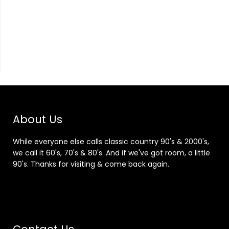
About Us
While everyone else calls classic country 90's & 2000's,
we call it 60's, 70's & 80's. And if we've got room, a little
90's. Thanks for visiting & come back again.