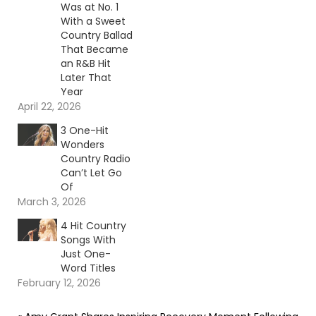
Was at No. 1
With a Sweet
Country Ballad
That Became
an R&B Hit
Later That
Year
April 22, 2026
3 One-Hit
Wonders
Country Radio
Can’t Let Go
Of
March 3, 2026
4 Hit Country
Songs With
Just One-
Word Titles
February 12, 2026