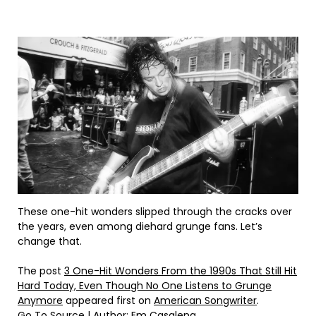
These one-hit wonders slipped through the cracks over
the years, even among diehard grunge fans. Let’s
change that.
The post
3 One-Hit Wonders From the 1990s That Still Hit
Hard Today, Even Though No One Listens to Grunge
Anymore
appeared first on
American Songwriter
.
Go To Source
| Author: Em Casalena