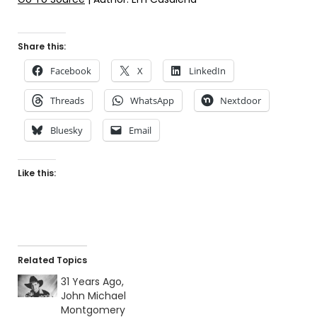
Share this:
Facebook
X
LinkedIn
Threads
WhatsApp
Nextdoor
Bluesky
Email
Like this:
Related Topics
31 Years Ago,
John Michael
Montgomery