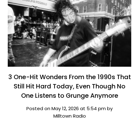
3 One-Hit Wonders From the 1990s That
Still Hit Hard Today, Even Though No
One Listens to Grunge Anymore
Posted on May 12, 2026 at 5:54 pm by
Milltown Radio