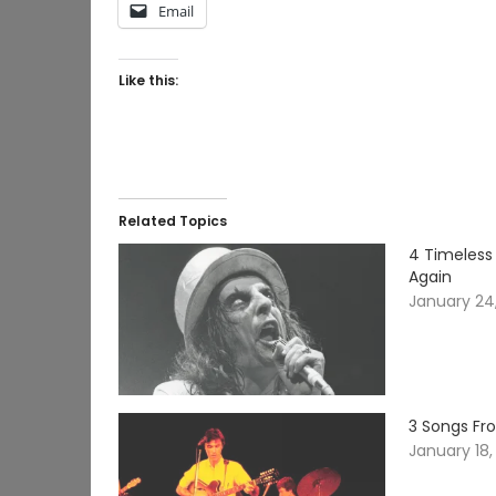
Email
Like this:
Related Topics
4 Timeless
Again
January 24
3 Songs Fr
January 18,