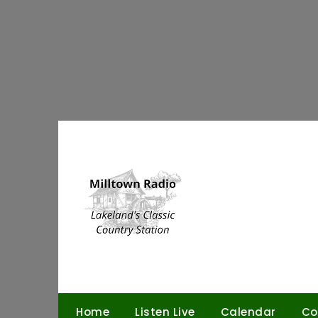
Skip
to
content
Home
Listen Live
Calendar
Co