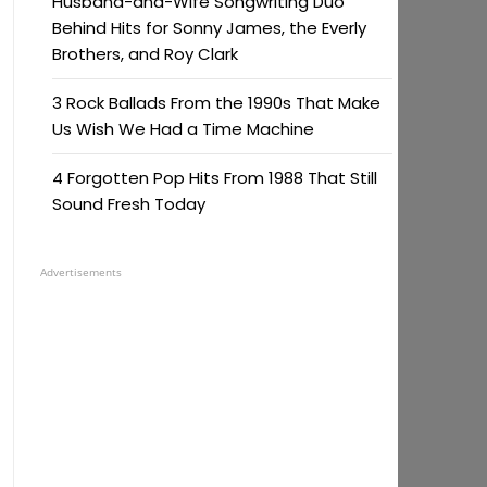
Husband-and-Wife Songwriting Duo
Behind Hits for Sonny James, the Everly
Brothers, and Roy Clark
3 Rock Ballads From the 1990s That Make
Us Wish We Had a Time Machine
4 Forgotten Pop Hits From 1988 That Still
Sound Fresh Today
Advertisements