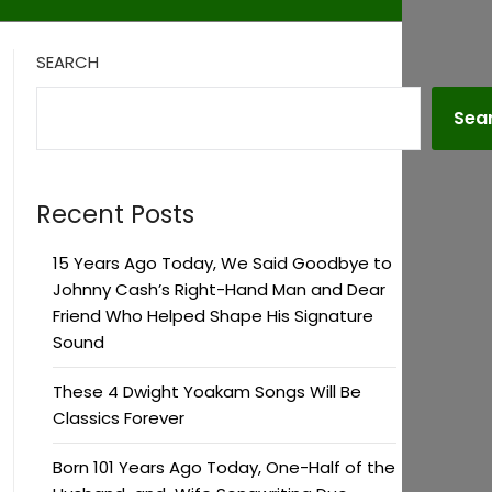
SEARCH
Sea
Recent Posts
15 Years Ago Today, We Said Goodbye to
Johnny Cash’s Right-Hand Man and Dear
Friend Who Helped Shape His Signature
Sound
These 4 Dwight Yoakam Songs Will Be
Classics Forever
Born 101 Years Ago Today, One-Half of the