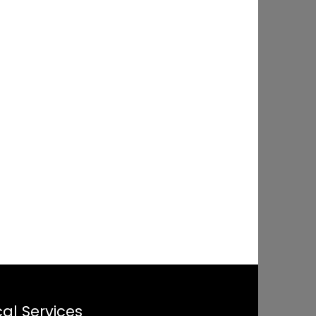
al Services