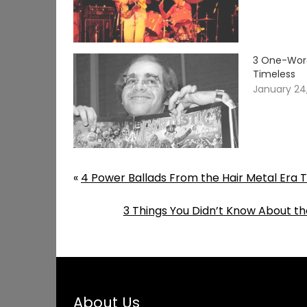
3 One-Word
Timeless
January 24
«
4 Power Ballads From the Hair Metal Era 
3 Things You Didn’t Know About t
About Us