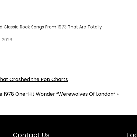
 Classic Rock Songs From 1973 That Are Totally
, 2026
That Crashed the Pop Charts
he 1978 One-Hit Wonder “Werewolves Of London”
»
Contact Us
Loc