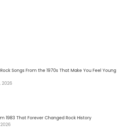
 Rock Songs From the 1970s That Make You Feel Young
, 2026
om 1983 That Forever Changed Rock History
 2026