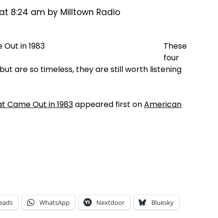
 at 8:24 am by Milltown Radio
These
four
but are so timeless, they are still worth listening
at Came Out in 1983
appeared first on
American
eads
WhatsApp
Nextdoor
Bluesky