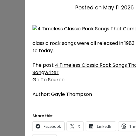
Posted on May 11, 2026
classic rock songs were all released in 1983 
to today.
The post
4 Timeless Classic Rock Songs Th
Songwriter
.
Go To Source
Author: Gayle Thompson
Share this:
Facebook
X
LinkedIn
Thr