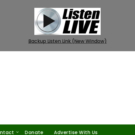
Backup Listen Link (New Window)
ntact
Donate
Advertise With Us