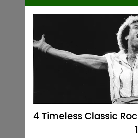
4 Timeless Classic Ro