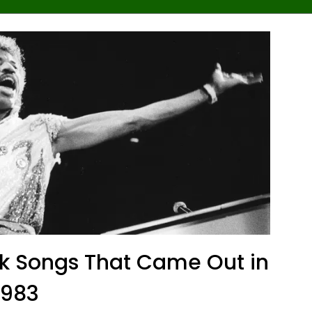
ck Songs That Came Out in
1983