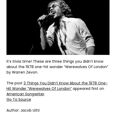
It’s trivia time! These are three things you didn’t know
about the 1978 one-hit wonder “Werewolves Of London”
by Warren Zevon.
The post
3 Things You Didn’t Know About the 1978 One-
Hit Wonder “Werewolves Of London”
appeared first on
American Songwriter
.
Go To Source
Author: Jacob Uitti