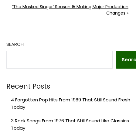
‘The Masked Singer’ Season 15 Making Major Production
Changes
»
SEARCH
Sear
Recent Posts
4 Forgotten Pop Hits From 1989 That Still Sound Fresh
Today
3 Rock Songs From 1976 That Still Sound Like Classics
Today