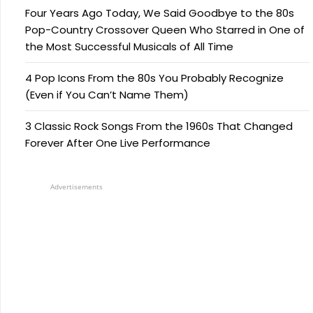
Four Years Ago Today, We Said Goodbye to the 80s
Pop-Country Crossover Queen Who Starred in One of
the Most Successful Musicals of All Time
4 Pop Icons From the 80s You Probably Recognize
(Even if You Can’t Name Them)
3 Classic Rock Songs From the 1960s That Changed
Forever After One Live Performance
Advertisements