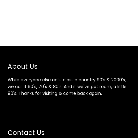
About Us
While everyone else calls classic country 90's & 2000's,
we call it 60's, 70's & 80's. And if we've got room, a little
90's. Thanks for visiting & come back again.
Contact Us