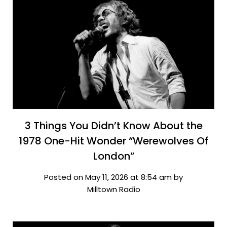
3 Things You Didn’t Know About the
1978 One-Hit Wonder “Werewolves Of
London”
Posted on May 11, 2026 at 8:54 am by
Milltown Radio