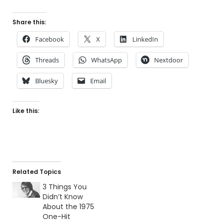
Share this:
Facebook
X
LinkedIn
Threads
WhatsApp
Nextdoor
Bluesky
Email
Like this:
Related Topics
3 Things You
Didn’t Know
About the 1975
One-Hit