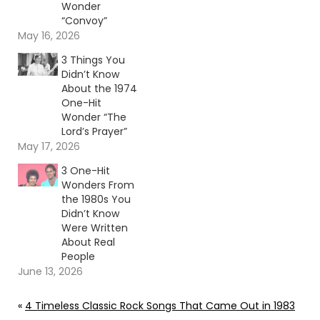
Wonder
“Convoy”
May 16, 2026
3 Things You
Didn’t Know
About the 1974
One-Hit
Wonder “The
Lord’s Prayer”
May 17, 2026
3 One-Hit
Wonders From
the 1980s You
Didn’t Know
Were Written
About Real
People
June 13, 2026
«
4 Timeless Classic Rock Songs That Came Out in 1983