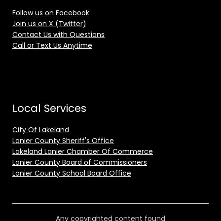
Follow us on Facebook
Join us on X (Twitter)
Contact Us with Questions
Call or Text Us Anytime
Local Services
City Of Lakeland
Lanier County Sheriff's Office
Lakeland Lanier Chamber Of Commerce
Lanier County Board of Commissioners
Lanier County School Board Office
Any copyrighted content found