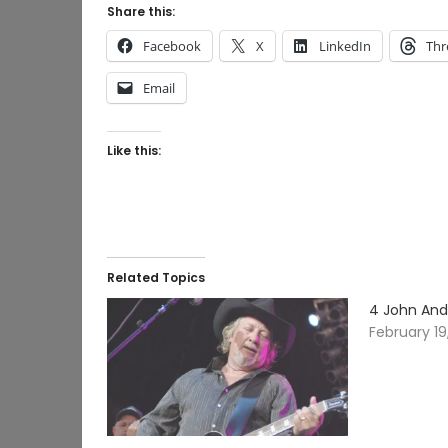
Share this:
Facebook
X
LinkedIn
Thr
Email
Like this:
Related Topics
4 John And
February 19