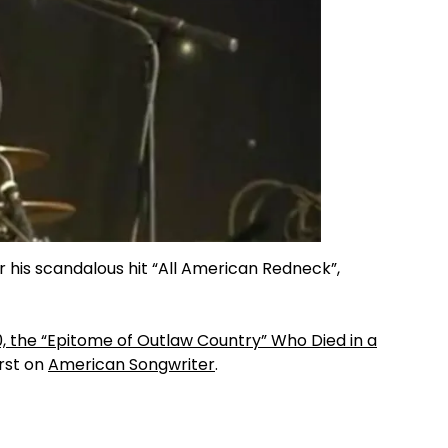
 his scandalous hit “All American Redneck”,
50, the “Epitome of Outlaw Country” Who Died in a
rst on
American Songwriter
.