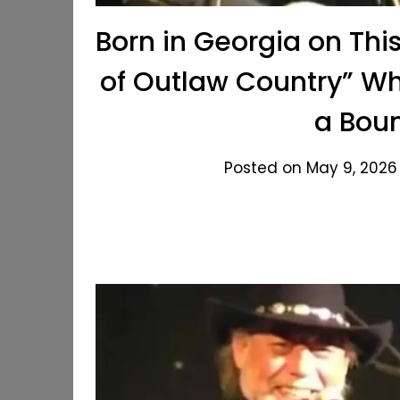
Born in Georgia on Thi
of Outlaw Country” Wh
a Boun
Posted on May 9, 2026 