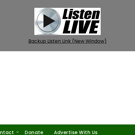
Backup Listen Link (New Window)
ntact
Donate
Advertise With Us