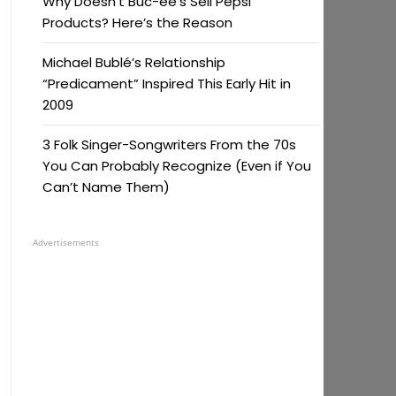
Why Doesn’t Buc-ee’s Sell Pepsi
Products? Here’s the Reason
Michael Bublé’s Relationship
“Predicament” Inspired This Early Hit in
2009
3 Folk Singer-Songwriters From the 70s
You Can Probably Recognize (Even if You
Can’t Name Them)
Advertisements