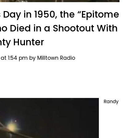
s Day in 1950, the “Epitome
o Died in a Shootout With
ty Hunter
at 1:54 pm by Milltown Radio
Randy