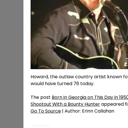
Howard, the outlaw country artist known for
would have turned 76 today.
The post
Born in Georgia on This Day in 19
Shootout With a Bounty Hunter
appeared fi
Go To Source
| Author: Erinn Callahan