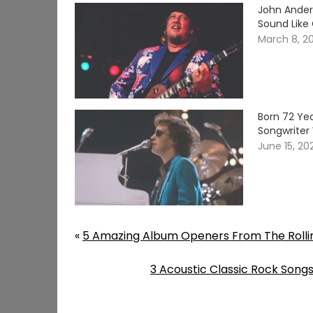
John Ander
Sound Like
March 8, 2
Born 72 Yea
Songwriter 
June 15, 20
«
5 Amazing Album Openers From The Rolli
3 Acoustic Classic Rock Songs