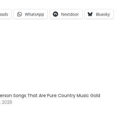
eads
WhatsApp
Nextdoor
Bluesky
erson Songs That Are Pure Country Music Gold
, 2026