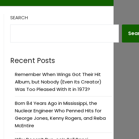
SEARCH
Sea
Recent Posts
Remember When Wings Got Their Hit
Album, but Nobody (Even Its Creator)
Was Too Pleased With It in 1973?
Born 84 Years Ago in Mississippi, the
Nuclear Engineer Who Penned Hits for
George Jones, Kenny Rogers, and Reba
McEntire