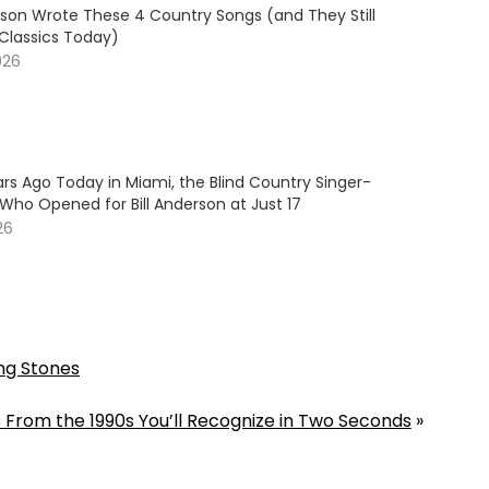
son Wrote These 4 Country Songs (and They Still
 Classics Today)
026
rs Ago Today in Miami, the Blind Country Singer-
Who Opened for Bill Anderson at Just 17
26
ng Stones
 From the 1990s You’ll Recognize in Two Seconds
»