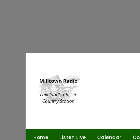
Skip
to
content
Home
Listen Live
Calendar
Co