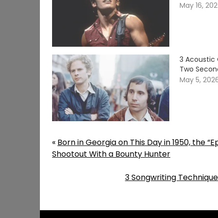
May 16, 20
3 Acoustic 
Two Secon
May 5, 202
«
Born in Georgia on This Day in 1950, the “
Shootout With a Bounty Hunter
3 Songwriting Techniques