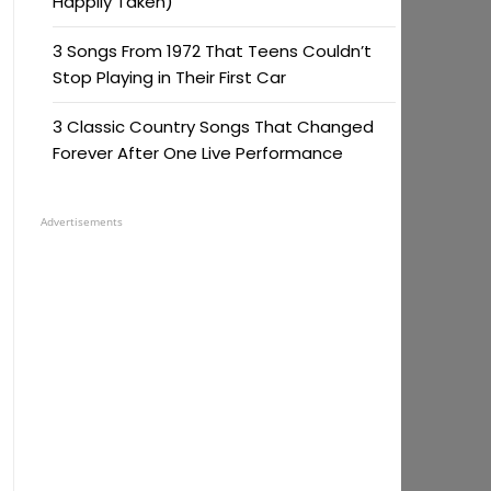
Happily Taken)
3 Songs From 1972 That Teens Couldn’t
Stop Playing in Their First Car
3 Classic Country Songs That Changed
Forever After One Live Performance
Advertisements