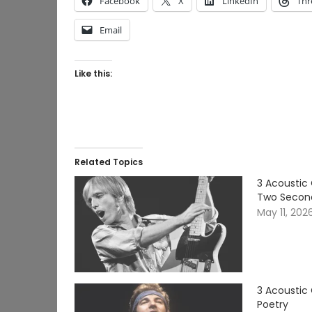
Facebook
X
LinkedIn
Thr
Email
Like this:
Related Topics
3 Acoustic 
Two Secon
May 11, 202
3 Acoustic
Poetry