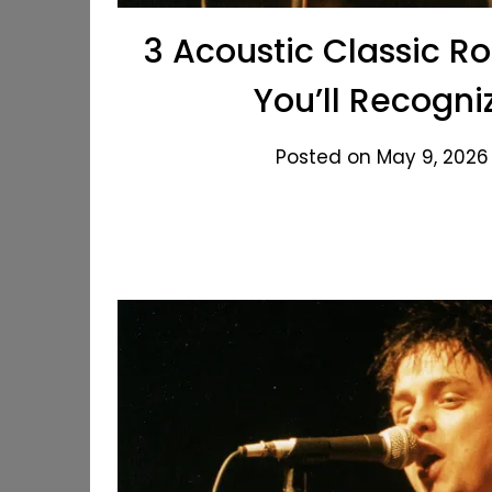
3 Acoustic Classic R
You’ll Recogn
Posted on May 9, 2026 