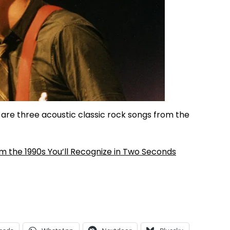
re three acoustic classic rock songs from the
m the 1990s You’ll Recognize in Two Seconds