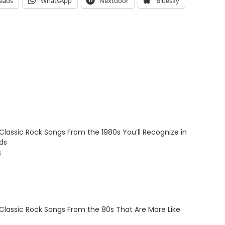
eads
WhatsApp
Nextdoor
Bluesky
Classic Rock Songs From the 1980s You’ll Recognize in
ds
6
 Classic Rock Songs From the 80s That Are More Like