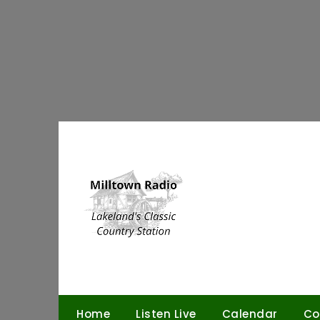
Skip
to
content
Home
Listen Live
Calendar
Co