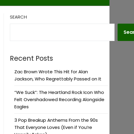
SEARCH
Sea
Recent Posts
Zac Brown Wrote This Hit for Alan
Jackson, Who Regrettably Passed on It
“We Suck”: The Heartland Rock Icon Who
Felt Overshadowed Recording Alongside
Eagles
3 Pop Breakup Anthems From the 90s
That Everyone Loves (Even if You’re