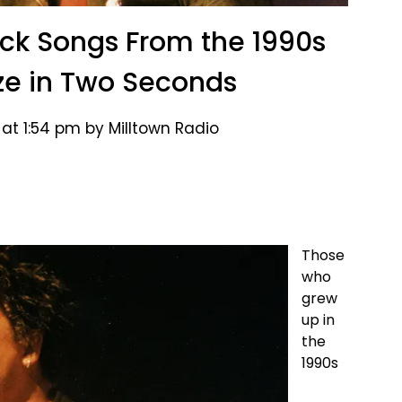
ock Songs From the 1990s
ize in Two Seconds
at 1:54 pm by Milltown Radio
Those
who
grew
up in
the
1990s