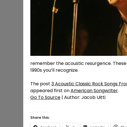
remember the acoustic resurgence. These a
1990s you’ll recognize.
The post
3 Acoustic Classic Rock Songs Fro
appeared first on
American Songwriter
.
Go To Source
| Author: Jacob Uitti
Share this: