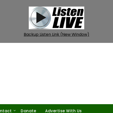
Backup Listen Link (New Window)
ntact
Donate
Advertise With Us