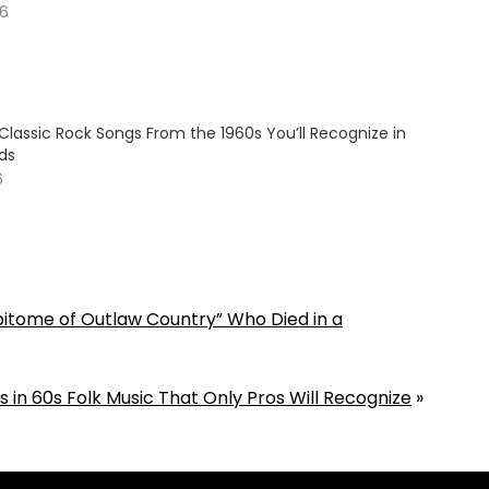
26
Classic Rock Songs From the 1960s You’ll Recognize in
ds
6
Epitome of Outlaw Country” Who Died in a
 in 60s Folk Music That Only Pros Will Recognize
»