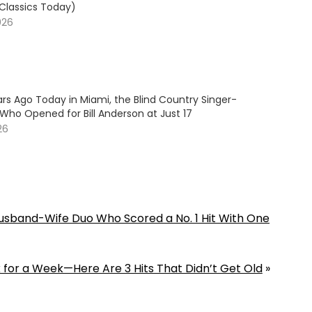
 Classics Today)
026
rs Ago Today in Miami, the Blind Country Singer-
Who Opened for Bill Anderson at Just 17
26
 Husband-Wife Duo Who Scored a No. 1 Hit With One
k for a Week—Here Are 3 Hits That Didn’t Get Old
»