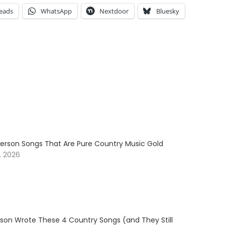
eads
WhatsApp
Nextdoor
Bluesky
erson Songs That Are Pure Country Music Gold
, 2026
son Wrote These 4 Country Songs (and They Still