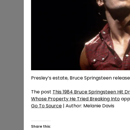
Presley’s estate, Bruce Springsteen release
The post
This 1984 Bruce Springsteen Hit 
Whose Property He Tried Breaking Into
appe
Go To Source
| Author: Melanie Davis
Share this: