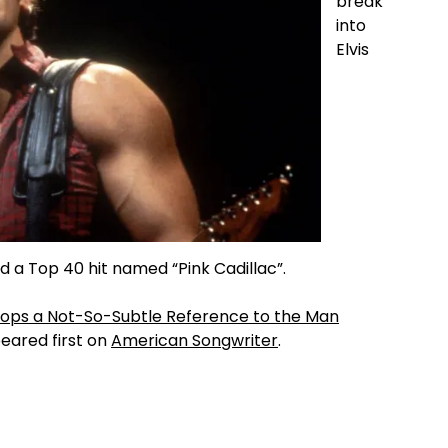
break
into
Elvis
d a Top 40 hit named “Pink Cadillac”.
Drops a Not-So-Subtle Reference to the Man
ared first on
American Songwriter
.