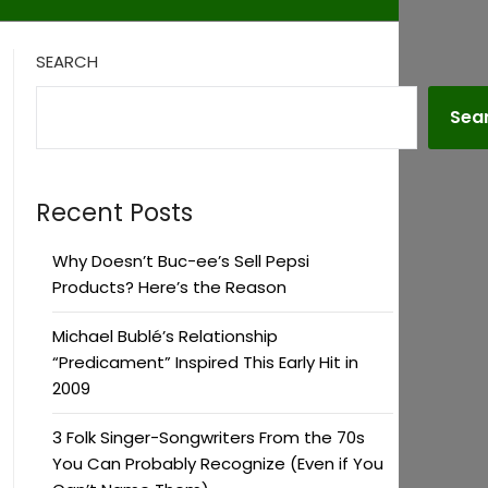
SEARCH
Sea
Recent Posts
Why Doesn’t Buc-ee’s Sell Pepsi
Products? Here’s the Reason
Michael Bublé’s Relationship
“Predicament” Inspired This Early Hit in
2009
3 Folk Singer-Songwriters From the 70s
You Can Probably Recognize (Even if You