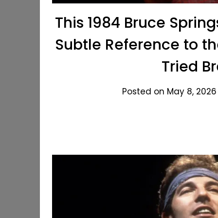
This 1984 Bruce Sprin
Subtle Reference to t
Tried B
Posted on May 8, 2026 