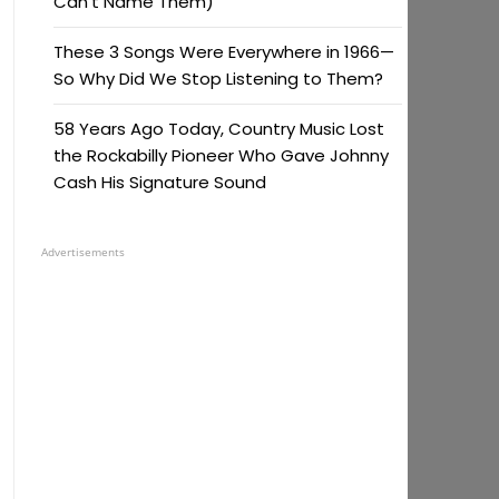
Can’t Name Them)
These 3 Songs Were Everywhere in 1966—
So Why Did We Stop Listening to Them?
58 Years Ago Today, Country Music Lost
the Rockabilly Pioneer Who Gave Johnny
Cash His Signature Sound
Advertisements