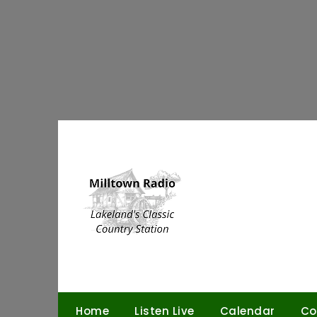
Skip
to
content
Home
Listen Live
Calendar
Co