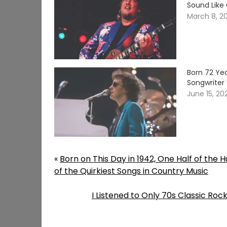
Sound Like
March 8, 2
Born 72 Yea
Songwriter 
June 15, 20
«
Born on This Day in 1942, One Half of the
of the Quirkiest Songs in Country Music
I Listened to Only 70s Classic Roc