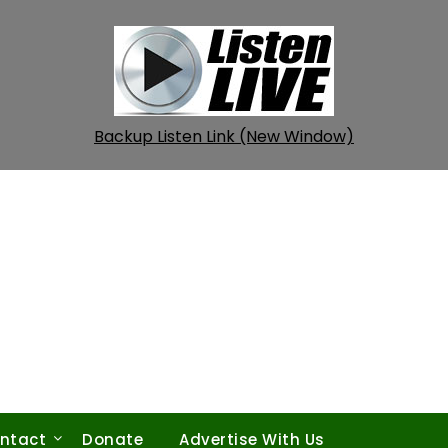
Backup Listen Link (New Window)
ntact
Donate
Advertise With Us