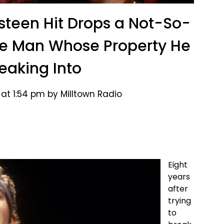
gsteen Hit Drops a Not-So-
he Man Whose Property He
reaking Into
at 1:54 pm by Milltown Radio
Eight
years
after
trying
to