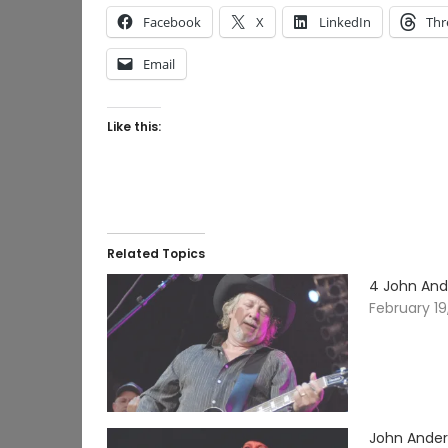
Facebook
X
LinkedIn
Thr
Email
Like this:
Related Topics
4 John And
February 19
John Ander