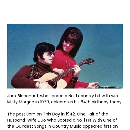
Jack Blanchard, who scored a No. 1 country hit with wife
Misty Morgan in 1970, celebrates his 84th birthday today.
The post
Born on This Day in 1942, One Half of the
Husband-Wife Duo Who Scored a No. 1 Hit With One of
the Quirkiest Songs in Country Music
appeared first on