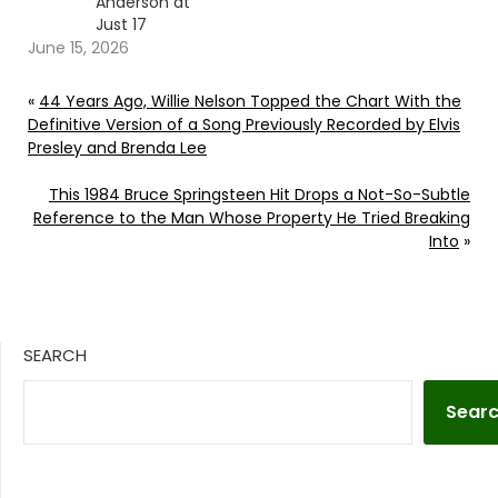
Anderson at
Just 17
June 15, 2026
«
44 Years Ago, Willie Nelson Topped the Chart With the
Definitive Version of a Song Previously Recorded by Elvis
Presley and Brenda Lee
This 1984 Bruce Springsteen Hit Drops a Not-So-Subtle
Reference to the Man Whose Property He Tried Breaking
Into
»
SEARCH
Sear