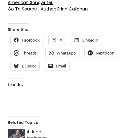
American Songwriter
.
Go To Source
| Author: Erinn Callahan
Share this:
Facebook
X
LinkedIn
Threads
WhatsApp
Nextdoor
Bluesky
Email
Like this:
Related Topics
4 John