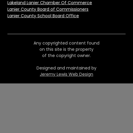
Lakeland Lanier Chamber Of Commerce
Lanier County Board of Commissioners
Lanier County School Board Office
Any copyrighted content found
on this site is the property
of the copyright owner.
Designed and maintained by
Jeremy Lewis Web Design