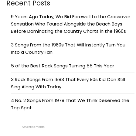
Recent Posts
9 Years Ago Today, We Bid Farewell to the Crossover
Sensation Who Toured Alongside the Beach Boys
Before Dominating the Country Charts in the 1960s
3 Songs From the 1960s That Will Instantly Turn You
Into a Country Fan
5 of the Best Rock Songs Turning 55 This Year
3 Rock Songs From 1983 That Every 80s Kid Can Still
Sing Along With Today
4 No. 2 Songs From 1978 That We Think Deserved the
Top Spot
Advertisements