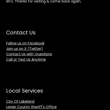
90's. Thanks for visiting & come back again.
Contact Us
Follow us on Facebook
Join us on X (Twitter)
Contact Us with Questions
Call or Text Us Anytime
Local Services
City Of Lakeland
Lanier County Sheriff's Office