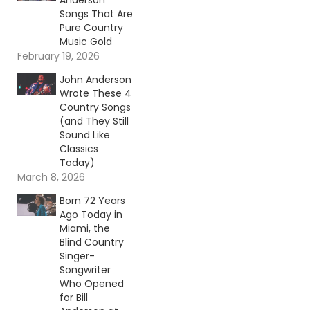
Anderson
Songs That Are
Pure Country
Music Gold
February 19, 2026
John Anderson
Wrote These 4
Country Songs
(and They Still
Sound Like
Classics
Today)
March 8, 2026
Born 72 Years
Ago Today in
Miami, the
Blind Country
Singer-
Songwriter
Who Opened
for Bill