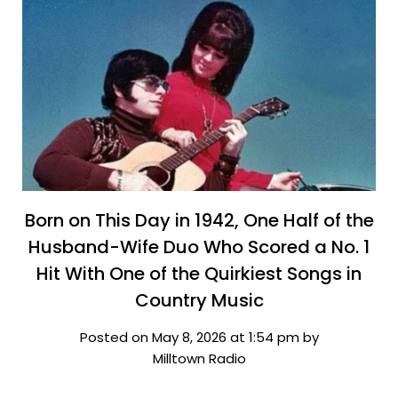
Born on This Day in 1942, One Half of the
Husband-Wife Duo Who Scored a No. 1
Hit With One of the Quirkiest Songs in
Country Music
Posted on May 8, 2026 at 1:54 pm by
Milltown Radio