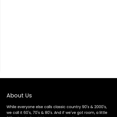
About Us
While everyone else calls classic country 90's & 2000's,
we call it 60's, 70's & 80's. And if we've got room, a little