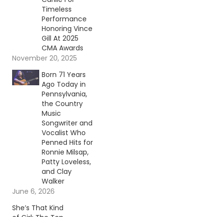
Timeless
Performance
Honoring Vince
Gill At 2025
CMA Awards
November 20, 2025
Born 71 Years
Ago Today in
Pennsylvania,
the Country
Music
Songwriter and
Vocalist Who
Penned Hits for
Ronnie Milsap,
Patty Loveless,
and Clay
Walker
June 6, 2026
She’s That Kind