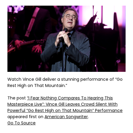
Watch Vince Gill deliver a stunning performance of “Go
Rest High on That Mountain.”
The post
“I Fear Nothing Compares To Hearing This
Masterpiece Live”: Vince Gill Leaves Crowd Silent With
Powerful “Go Rest High on That Mountain” Performance
appeared first on
American Songwriter
.
Go To Source