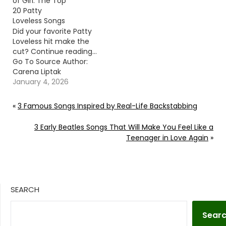
of Girl: The Top
20 Patty
Loveless Songs
Did your favorite Patty
Loveless hit make the
cut? Continue reading…
Go To Source Author:
Carena Liptak
January 4, 2026
«
3 Famous Songs Inspired by Real-Life Backstabbing
3 Early Beatles Songs That Will Make You Feel Like a
Teenager in Love Again
»
SEARCH
Sear