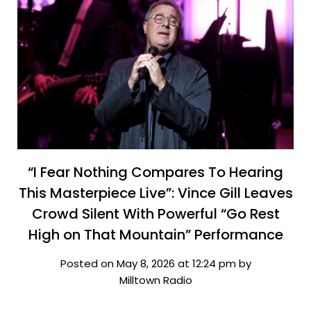
“I Fear Nothing Compares To Hearing
This Masterpiece Live”: Vince Gill Leaves
Crowd Silent With Powerful “Go Rest
High on That Mountain” Performance
Posted on May 8, 2026 at 12:24 pm by
Milltown Radio