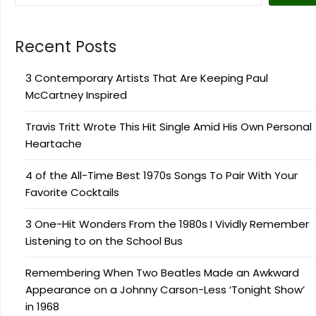
Recent Posts
3 Contemporary Artists That Are Keeping Paul
McCartney Inspired
Travis Tritt Wrote This Hit Single Amid His Own Personal
Heartache
4 of the All-Time Best 1970s Songs To Pair With Your
Favorite Cocktails
3 One-Hit Wonders From the 1980s I Vividly Remember
Listening to on the School Bus
Remembering When Two Beatles Made an Awkward
Appearance on a Johnny Carson-Less ‘Tonight Show’
in 1968