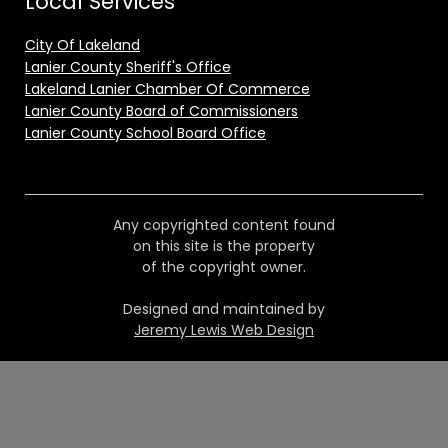
Local Services
City Of Lakeland
Lanier County Sheriff's Office
Lakeland Lanier Chamber Of Commerce
Lanier County Board of Commissioners
Lanier County School Board Office
Any copyrighted content found
on this site is the property
of the copyright owner.
Designed and maintained by
Jeremy Lewis Web Design