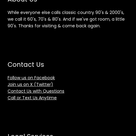
While everyone else calls classic country 90's & 2000's,
we call it 60's, 70's & 80's. And if we've got room, a little
90's. Thanks for visiting & come back again.
Contact Us
Follow us on Facebook
Join us on X (Twitter)
Contact Us with Questions
Call or Text Us Anytime