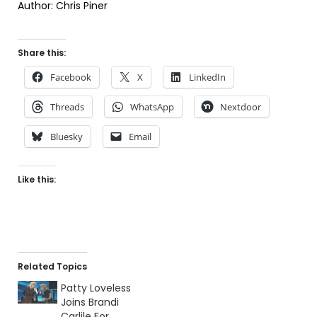
Author: Chris Piner
Share this:
Facebook
X
LinkedIn
Threads
WhatsApp
Nextdoor
Bluesky
Email
Like this:
Related Topics
Patty Loveless
Joins Brandi
Carlile For