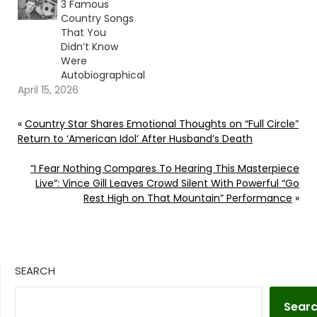
3 Famous
Country Songs
That You
Didn’t Know
Were
Autobiographical
April 15, 2026
«
Country Star Shares Emotional Thoughts on “Full Circle”
Return to ‘American Idol’ After Husband’s Death
“I Fear Nothing Compares To Hearing This Masterpiece
Live”: Vince Gill Leaves Crowd Silent With Powerful “Go
Rest High on That Mountain” Performance
»
SEARCH
Sear