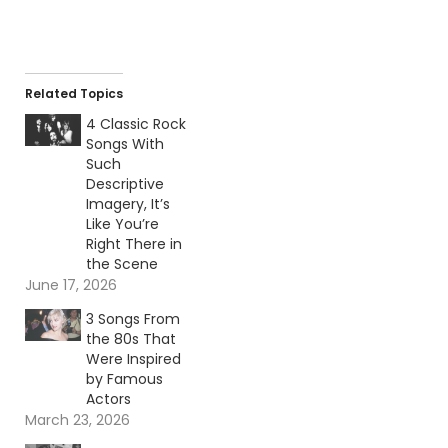
Related Topics
4 Classic Rock
Songs With
Such
Descriptive
Imagery, It’s
Like You’re
Right There in
the Scene
June 17, 2026
3 Songs From
the 80s That
Were Inspired
by Famous
Actors
March 23, 2026