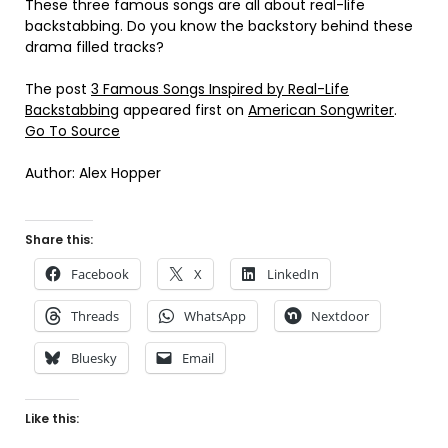
These three famous songs are all about real-life
backstabbing. Do you know the backstory behind these
drama filled tracks?
The post
3 Famous Songs Inspired by Real-Life
Backstabbing
appeared first on
American Songwriter
.
Go To Source
Author: Alex Hopper
Share this:
Facebook
X
LinkedIn
Threads
WhatsApp
Nextdoor
Bluesky
Email
Like this: