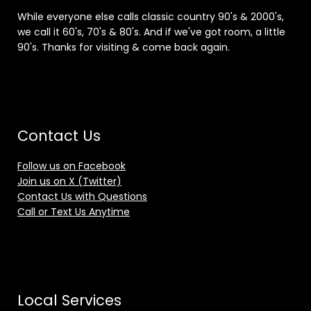
While everyone else calls classic country 90's & 2000's,
we call it 60's, 70's & 80's. And if we've got room, a little
90's. Thanks for visiting & come back again.
Contact Us
Follow us on Facebook
Join us on X (Twitter)
Contact Us with Questions
Call or Text Us Anytime
Local Services