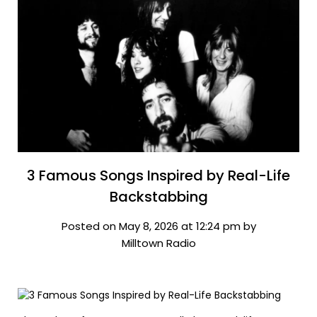
3 Famous Songs Inspired by Real-Life
Backstabbing
Posted on May 8, 2026 at 12:24 pm by
Milltown Radio