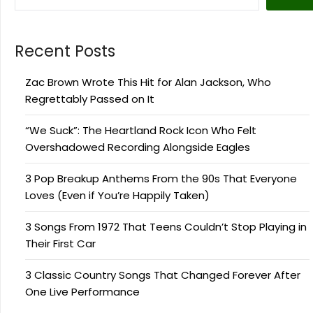
Recent Posts
Zac Brown Wrote This Hit for Alan Jackson, Who
Regrettably Passed on It
“We Suck”: The Heartland Rock Icon Who Felt
Overshadowed Recording Alongside Eagles
3 Pop Breakup Anthems From the 90s That Everyone
Loves (Even if You’re Happily Taken)
3 Songs From 1972 That Teens Couldn’t Stop Playing in
Their First Car
3 Classic Country Songs That Changed Forever After
One Live Performance