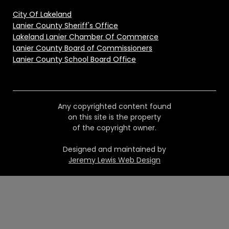
City Of Lakeland
Lanier County Sheriff's Office
Lakeland Lanier Chamber Of Commerce
Lanier County Board of Commissioners
Lanier County School Board Office
Any copyrighted content found
on this site is the property
of the copyright owner.
Designed and maintained by
Jeremy Lewis Web Design