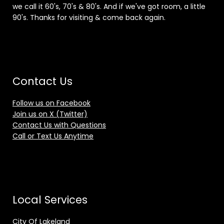
we call it 60's, 70's & 80's. And if we've got room, a little
90's. Thanks for visiting & come back again.
Contact Us
Follow us on Facebook
Join us on X (Twitter)
Contact Us with Questions
Call or Text Us Anytime
Local Services
City Of Lakeland