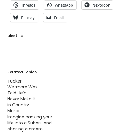
Threads
WhatsApp
Nextdoor
Bluesky
Email
Like this:
Related Topics
Tucker
Wetmore Was
Told He’d
Never Make It
in Country
Music
Imagine packing your
life into a Subaru and
chasing a dream,