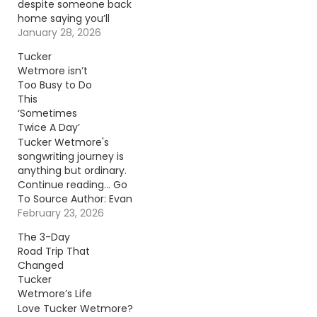
despite someone back
home saying you’ll
never make it. That’s
January 28, 2026
the story of Tucker
Tucker
Wetmore. Continue
Wetmore isn’t
reading… Go To Source
Too Busy to Do
Author: Evan Paul
This
‘Sometimes
Twice A Day’
Tucker Wetmore's
songwriting journey is
anything but ordinary.
Continue reading… Go
To Source Author: Evan
Paul
February 23, 2026
The 3-Day
Road Trip That
Changed
Tucker
Wetmore’s Life
Love Tucker Wetmore?