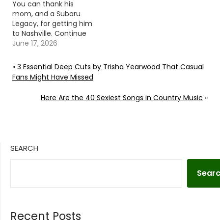
You can thank his
mom, and a Subaru
Legacy, for getting him
to Nashville. Continue
reading… Go To Source
June 17, 2026
Author: Evan Paul
«
3 Essential Deep Cuts by Trisha Yearwood That Casual
Fans Might Have Missed
Here Are the 40 Sexiest Songs in Country Music
»
SEARCH
Sear
Recent Posts