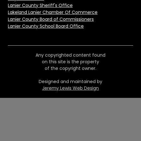
Lanier County Sheriff's Office
Lakeland Lanier Chamber Of Commerce
Lanier County Board of Commissioners
Lanier County School Board Office
Any copyrighted content found
on this site is the property
of the copyright owner.
Designed and maintained by
Jeremy Lewis Web Design