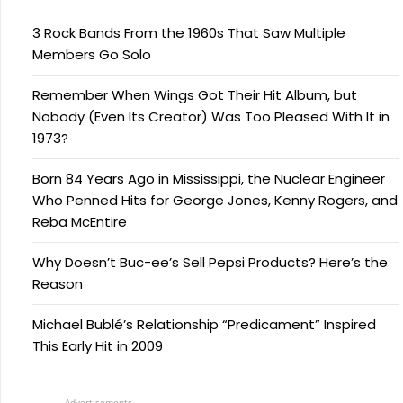
3 Rock Bands From the 1960s That Saw Multiple
Members Go Solo
Remember When Wings Got Their Hit Album, but
Nobody (Even Its Creator) Was Too Pleased With It in
1973?
Born 84 Years Ago in Mississippi, the Nuclear Engineer
Who Penned Hits for George Jones, Kenny Rogers, and
Reba McEntire
Why Doesn’t Buc-ee’s Sell Pepsi Products? Here’s the
Reason
Michael Bublé’s Relationship “Predicament” Inspired
This Early Hit in 2009
Advertisements