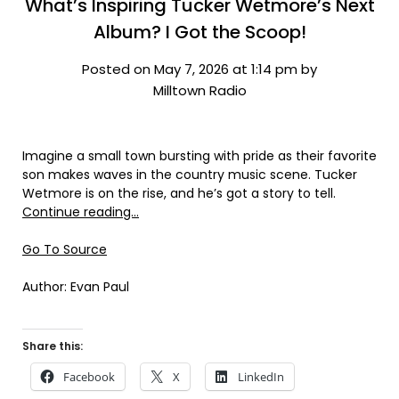
What’s Inspiring Tucker Wetmore’s Next
Album? I Got the Scoop!
Posted on May 7, 2026 at 1:14 pm by
Milltown Radio
Imagine a small town bursting with pride as their favorite
son makes waves in the country music scene. Tucker
Wetmore is on the rise, and he’s got a story to tell.
Continue reading…
Go To Source
Author: Evan Paul
Share this:
Facebook
X
LinkedIn