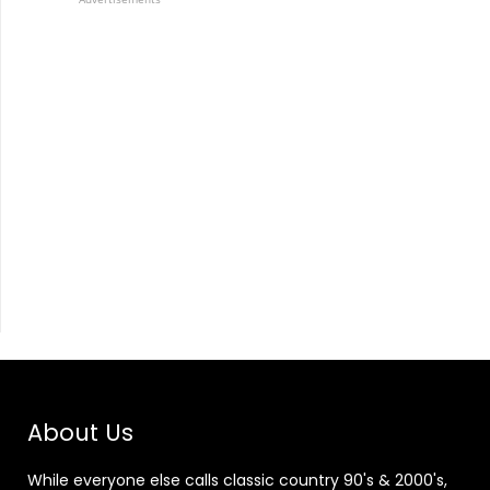
About Us
While everyone else calls classic country 90's & 2000's,