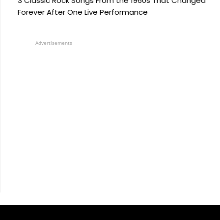
3 Classic Rock Songs From the 1960s That Changed
Forever After One Live Performance
Advertisements