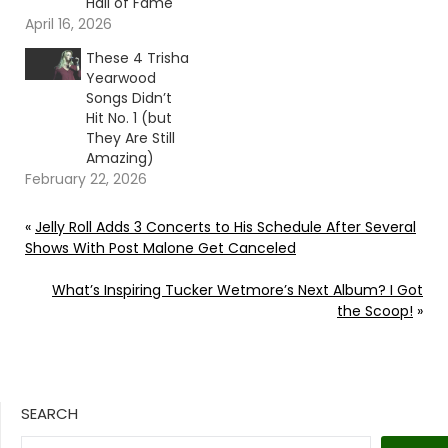
Hall of Fame
April 16, 2026
These 4 Trisha
Yearwood
Songs Didn’t
Hit No. 1 (but
They Are Still
Amazing)
February 22, 2026
«
Jelly Roll Adds 3 Concerts to His Schedule After Several
Shows With Post Malone Get Canceled
What’s Inspiring Tucker Wetmore’s Next Album? I Got
the Scoop!
»
SEARCH