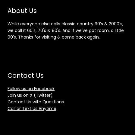
About Us
While everyone else calls classic country 90's & 2000's,
we call it 60's, 70's & 80's. And if we've got room, a little
90's. Thanks for visiting & come back again.
Contact Us
Follow us on Facebook
Join us on X (Twitter)
Contact Us with Questions
Call or Text Us Anytime