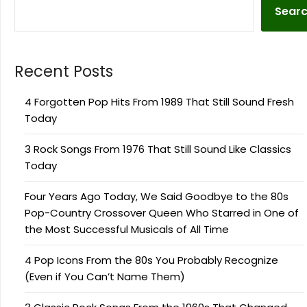
Sear
Recent Posts
4 Forgotten Pop Hits From 1989 That Still Sound Fresh
Today
3 Rock Songs From 1976 That Still Sound Like Classics
Today
Four Years Ago Today, We Said Goodbye to the 80s
Pop-Country Crossover Queen Who Starred in One of
the Most Successful Musicals of All Time
4 Pop Icons From the 80s You Probably Recognize
(Even if You Can’t Name Them)