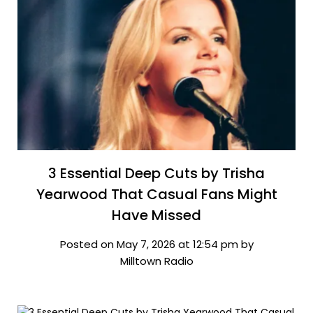
3 Essential Deep Cuts by Trisha
Yearwood That Casual Fans Might
Have Missed
Posted on May 7, 2026 at 12:54 pm by
Milltown Radio