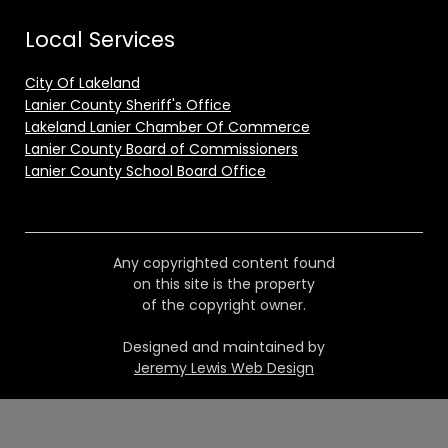
Local Services
City Of Lakeland
Lanier County Sheriff's Office
Lakeland Lanier Chamber Of Commerce
Lanier County Board of Commissioners
Lanier County School Board Office
Any copyrighted content found
on this site is the property
of the copyright owner.
Designed and maintained by
Jeremy Lewis Web Design