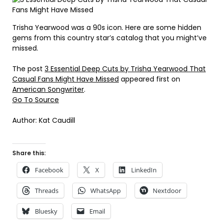
Trisha Yearwood was a 90s icon. Here are some hidden
gems from this country star’s catalog that you might’ve
missed.
The post
3 Essential Deep Cuts by Trisha Yearwood That
Casual Fans Might Have Missed
appeared first on
American Songwriter
.
Go To Source
Author: Kat Caudill
Share this:
Facebook
X
LinkedIn
Threads
WhatsApp
Nextdoor
Bluesky
Email