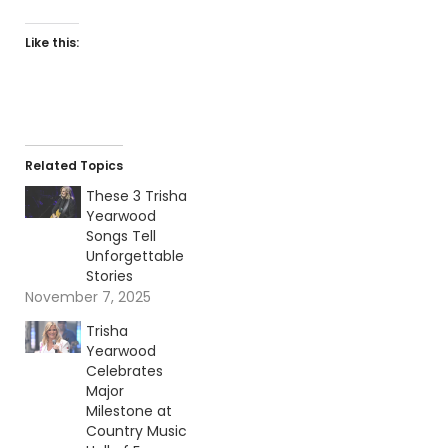
Like this:
Related Topics
These 3 Trisha
Yearwood
Songs Tell
Unforgettable
Stories
November 7, 2025
Trisha
Yearwood
Celebrates
Major
Milestone at
Country Music