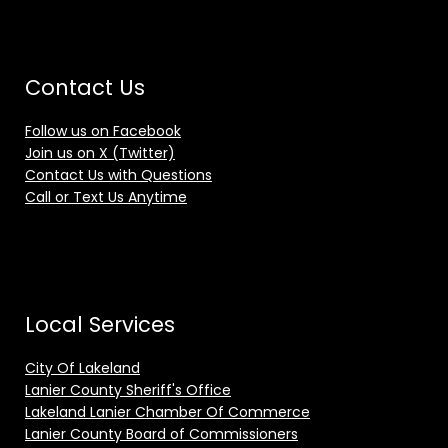
Contact Us
Follow us on Facebook
Join us on X (Twitter)
Contact Us with Questions
Call or Text Us Anytime
Local Services
City Of Lakeland
Lanier County Sheriff's Office
Lakeland Lanier Chamber Of Commerce
Lanier County Board of Commissioners