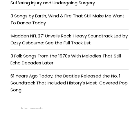
Suffering Injury and Undergoing Surgery
3 Songs by Earth, Wind & Fire That Still Make Me Want
To Dance Today
‘Madden NFL 27’ Unveils Rock-Heavy Soundtrack Led by
Ozzy Osbourne: See the Full Track List
3 Folk Songs From the 1970s With Melodies That Still
Echo Decades Later
61 Years Ago Today, the Beatles Released the No. 1
Soundtrack That Included History’s Most-Covered Pop
Song
Advertisements