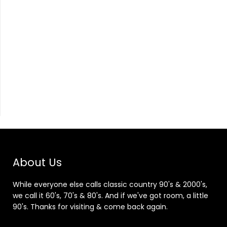
About Us
While everyone else calls classic country 90's & 2000's,
we call it 60's, 70's & 80's. And if we've got room, a little
90's. Thanks for visiting & come back again.