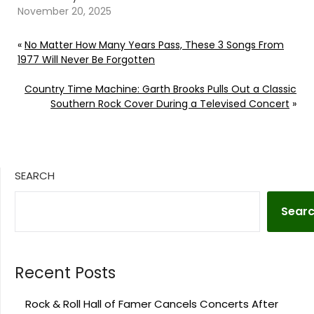
November 20, 2025
«
No Matter How Many Years Pass, These 3 Songs From
1977 Will Never Be Forgotten
Country Time Machine: Garth Brooks Pulls Out a Classic
Southern Rock Cover During a Televised Concert
»
SEARCH
Sear
Recent Posts
Rock & Roll Hall of Famer Cancels Concerts After