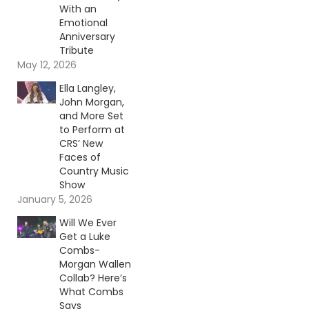
With an
Emotional
Anniversary
Tribute
May 12, 2026
Ella Langley,
John Morgan,
and More Set
to Perform at
CRS’ New
Faces of
Country Music
Show
January 5, 2026
Will We Ever
Get a Luke
Combs-
Morgan Wallen
Collab? Here’s
What Combs
Says