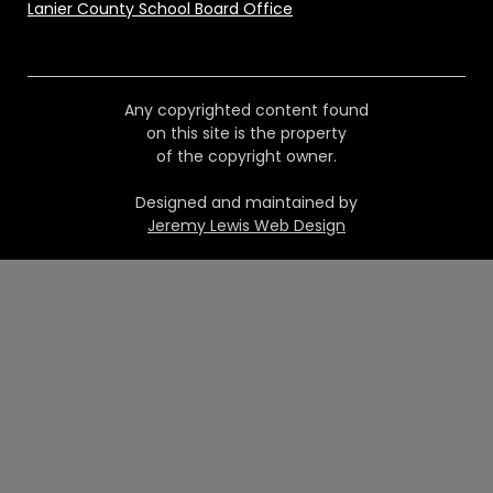
Lanier County School Board Office
Any copyrighted content found
on this site is the property
of the copyright owner.
Designed and maintained by
Jeremy Lewis Web Design