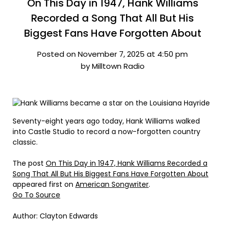
On This Day in 1947, Hank Williams
Recorded a Song That All But His
Biggest Fans Have Forgotten About
Posted on November 7, 2025 at 4:50 pm
by Milltown Radio
Seventy-eight years ago today, Hank Williams walked
into Castle Studio to record a now-forgotten country
classic.
The post
On This Day in 1947, Hank Williams Recorded a
Song That All But His Biggest Fans Have Forgotten About
appeared first on
American Songwriter
.
Go To Source
Author: Clayton Edwards