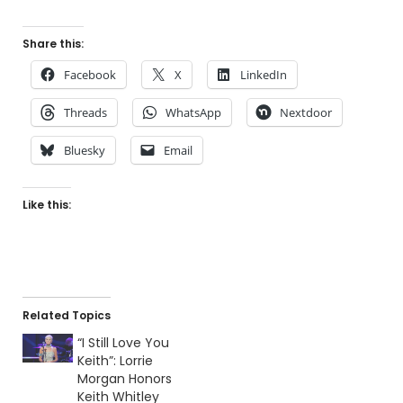
Share this:
Facebook
X
LinkedIn
Threads
WhatsApp
Nextdoor
Bluesky
Email
Like this:
Related Topics
“I Still Love You
Keith”: Lorrie
Morgan Honors
Keith Whitley