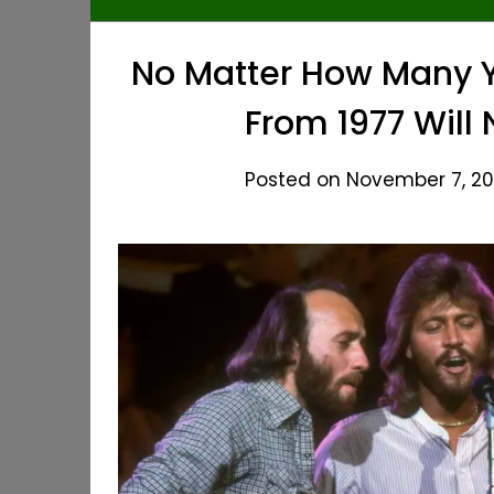
No Matter How Many Y
From 1977 Will
Posted on November 7, 20