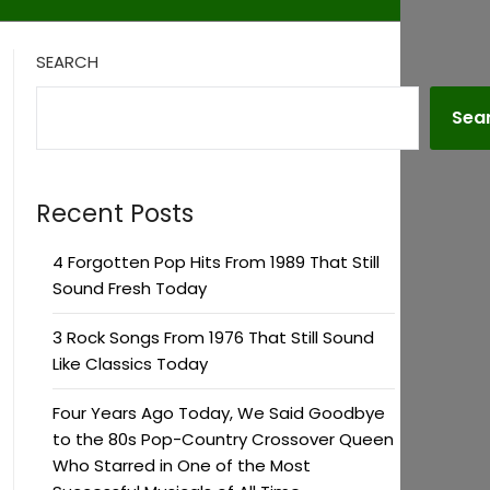
SEARCH
Sea
Recent Posts
4 Forgotten Pop Hits From 1989 That Still
Sound Fresh Today
3 Rock Songs From 1976 That Still Sound
Like Classics Today
Four Years Ago Today, We Said Goodbye
to the 80s Pop-Country Crossover Queen
Who Starred in One of the Most