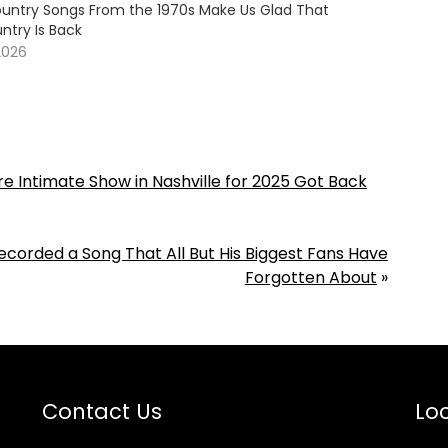
untry Songs From the 1970s Make Us Glad That
ntry Is Back
2026
e Intimate Show in Nashville for 2025 Got Back
Recorded a Song That All But His Biggest Fans Have
Forgotten About
»
Contact Us
Loc