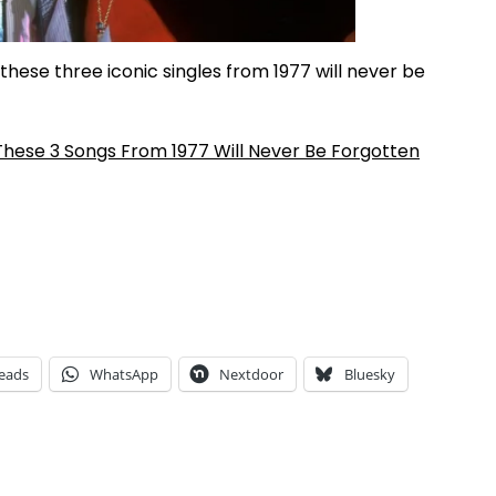
these three iconic singles from 1977 will never be
hese 3 Songs From 1977 Will Never Be Forgotten
eads
WhatsApp
Nextdoor
Bluesky