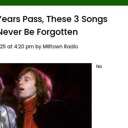
ears Pass, These 3 Songs
 Never Be Forgotten
25 at 4:20 pm by Milltown Radio
No