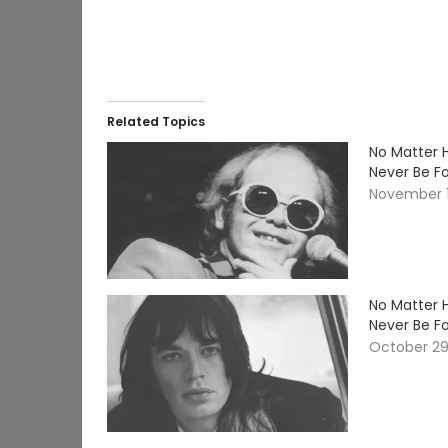
Related Topics
No Matter 
Never Be F
November 1
No Matter 
Never Be F
October 29