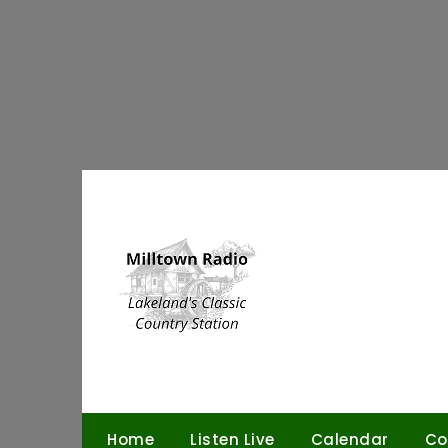
Skip
to
content
Home
Listen Live
Calendar
Co