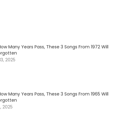
How Many Years Pass, These 3 Songs From 1972 Will
orgotten
3, 2025
How Many Years Pass, These 3 Songs From 1965 Will
orgotten
, 2025