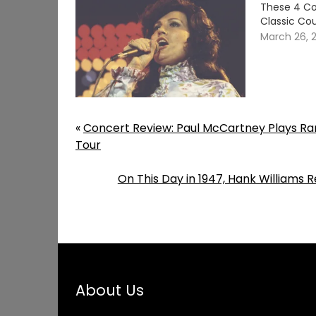
These 4 Co
Classic Cou
March 26, 
«
Concert Review: Paul McCartney Plays Rar
Tour
On This Day in 1947, Hank Williams 
About Us