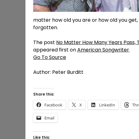
matter how old you are or how old you get, 
forgotten.
The post
No Matter How Many Years Pass, T
appeared first on
American Songwriter
.
Go To Source
Author: Peter Burditt
Share this:
Facebook
X
LinkedIn
Thr
Email
Like this: