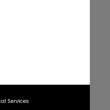
al Services