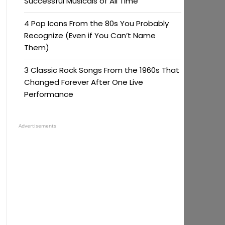
Successful Musicals of All Time
4 Pop Icons From the 80s You Probably
Recognize (Even if You Can’t Name
Them)
3 Classic Rock Songs From the 1960s That
Changed Forever After One Live
Performance
Advertisements