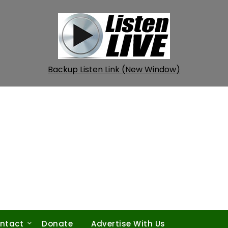
Backup Listen Link (New Window)
ntact
Donate
Advertise With Us