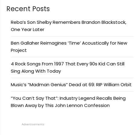
Recent Posts
Reba’s Son Shelby Remembers Brandon Blackstock,
One Year Later
Ben Gallaher Reimagines ‘Time’ Acoustically for New
Project
4 Rock Songs From 1997 That Every 90s Kid Can Still
Sing Along With Today
Music’s “Madman Genius” Dead at 69: RIP William Orbit
“You Can’t Say That”: Industry Legend Recalls Being
Blown Away by This John Lennon Confession
Advertisements