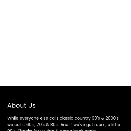
About Us
While everyone else calls classic country 90's & 2000's,
we call it 60's, 70's & 80's. And if we've got room, a little