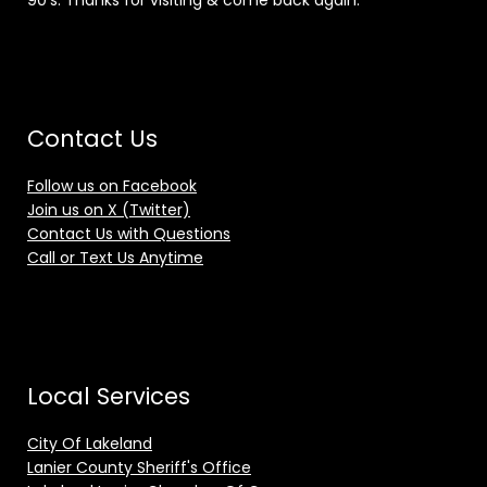
90's. Thanks for visiting & come back again.
Contact Us
Follow us on Facebook
Join us on X (Twitter)
Contact Us with Questions
Call or Text Us Anytime
Local Services
City Of Lakeland
Lanier County Sheriff's Office