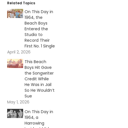
Related Topics
On This Day in
1964, the
Beach Boys
Entered the
Studio to
Record Their
First No. 1 Single
April 2, 2026
This Beach
Boys Hit Gave
the Songwriter
Credit While
He Was in Jail
So He Wouldn’t
Sue
May 1, 2026
On This Day in
1964, a
Harrowing