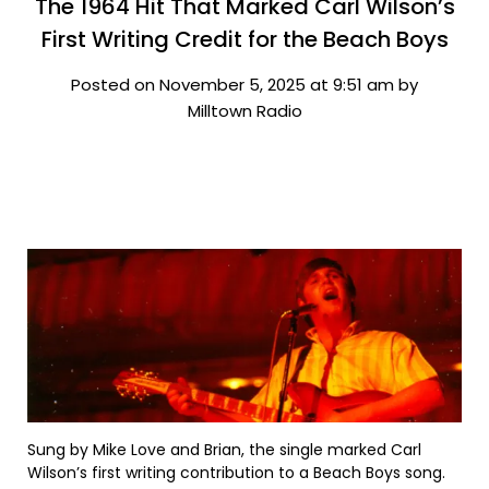
The 1964 Hit That Marked Carl Wilson’s
First Writing Credit for the Beach Boys
Posted on November 5, 2025 at 9:51 am by
Milltown Radio
Sung by Mike Love and Brian, the single marked Carl
Wilson’s first writing contribution to a Beach Boys song.