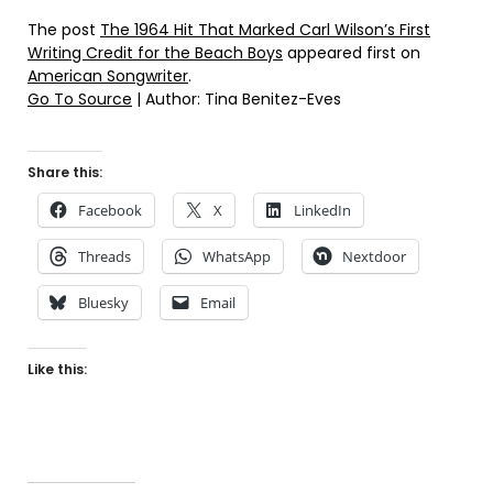
The post
The 1964 Hit That Marked Carl Wilson’s First
Writing Credit for the Beach Boys
appeared first on
American Songwriter
.
Go To Source
| Author: Tina Benitez-Eves
Share this:
Facebook
X
LinkedIn
Threads
WhatsApp
Nextdoor
Bluesky
Email
Like this: