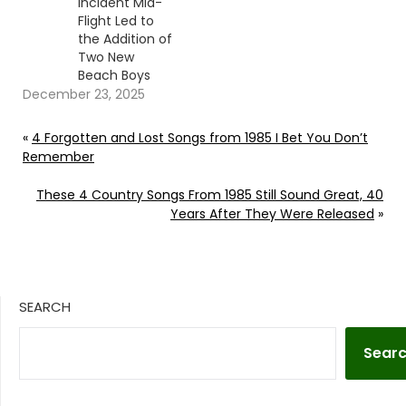
Incident Mid-
Flight Led to
the Addition of
Two New
Beach Boys
December 23, 2025
«
4 Forgotten and Lost Songs from 1985 I Bet You Don’t
Remember
These 4 Country Songs From 1985 Still Sound Great, 40
Years After They Were Released
»
SEARCH
Sear