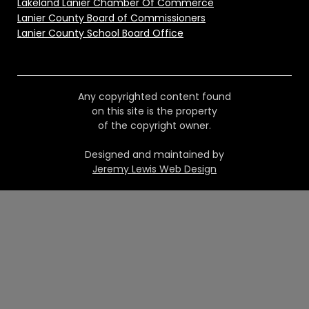
Lakeland Lanier Chamber Of Commerce
Lanier County Board of Commissioners
Lanier County School Board Office
Any copyrighted content found
on this site is the property
of the copyright owner.
Designed and maintained by
Jeremy Lewis Web Design