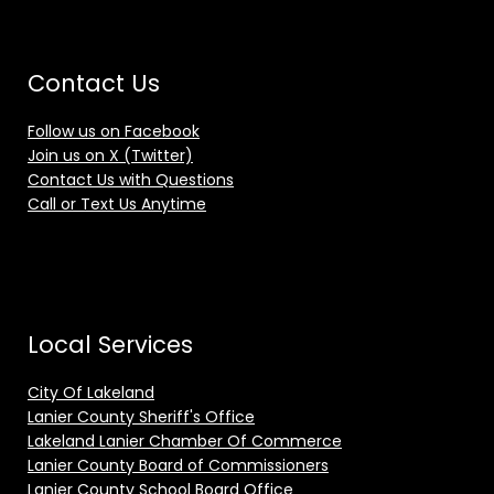
Contact Us
Follow us on Facebook
Join us on X (Twitter)
Contact Us with Questions
Call or Text Us Anytime
Local Services
City Of Lakeland
Lanier County Sheriff's Office
Lakeland Lanier Chamber Of Commerce
Lanier County Board of Commissioners
Lanier County School Board Office