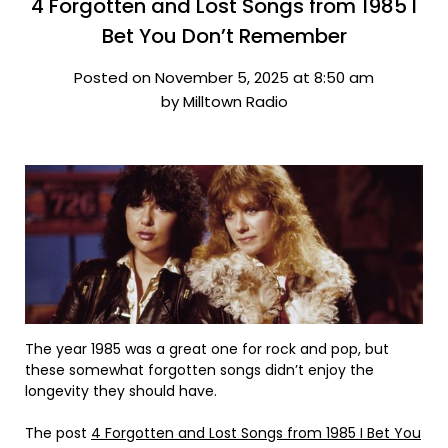
4 Forgotten and Lost Songs from 1985 I
Bet You Don’t Remember
Posted on November 5, 2025 at 8:50 am
by Milltown Radio
The year 1985 was a great one for rock and pop, but
these somewhat forgotten songs didn’t enjoy the
longevity they should have.
The post
4 Forgotten and Lost Songs from 1985 I Bet You