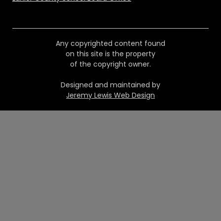
Any copyrighted content found
on this site is the property
of the copyright owner.
Designed and maintained by
Jeremy Lewis Web Design