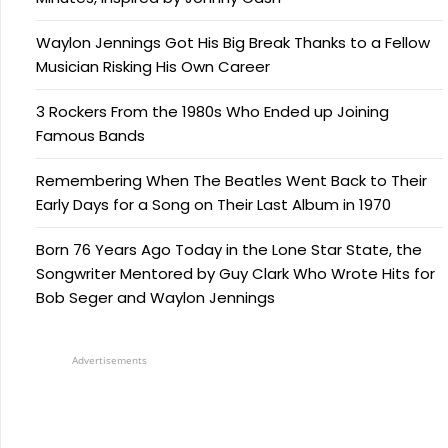
Waylon Jennings Got His Big Break Thanks to a Fellow
Musician Risking His Own Career
3 Rockers From the 1980s Who Ended up Joining
Famous Bands
Remembering When The Beatles Went Back to Their
Early Days for a Song on Their Last Album in 1970
Born 76 Years Ago Today in the Lone Star State, the
Songwriter Mentored by Guy Clark Who Wrote Hits for
Bob Seger and Waylon Jennings
Advertisements