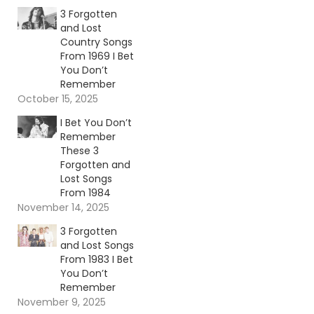
3 Forgotten
and Lost
Country Songs
From 1969 I Bet
You Don’t
Remember
October 15, 2025
I Bet You Don’t
Remember
These 3
Forgotten and
Lost Songs
From 1984
November 14, 2025
3 Forgotten
and Lost Songs
From 1983 I Bet
You Don’t
Remember
November 9, 2025