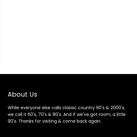
About Us
While everyone else calls classic country 90's & 2000's,
we call it 60's, 70's & 80's. And if we've got room, a little
90's. Thanks for visiting & come back again.