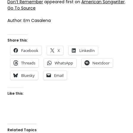
Don’t Remember
appeared first on
American Songwriter
.
Go To Source
Author: Em Casalena
Share this:
Facebook
X
LinkedIn
Threads
WhatsApp
Nextdoor
Bluesky
Email
Like this:
Related Topics