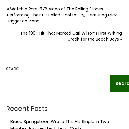
«
Watch a Rare 1976 Video of The Rolling Stones
Performing Their Hit Ballad “Fool to Cry,” Featuring Mick
Jagger on Piano
The 1964 Hit That Marked Carl Wilson’s First Writing
Credit for the Beach Boys
»
SEARCH
Sear
Recent Posts
Bruce Springsteen Wrote This Hit Single in Two
Minutes, Inspired by Johnny Cash