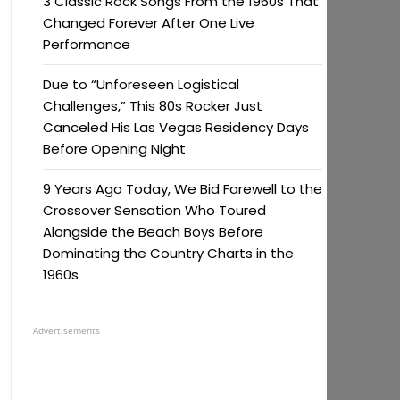
3 Classic Rock Songs From the 1960s That
Changed Forever After One Live
Performance
Due to “Unforeseen Logistical
Challenges,” This 80s Rocker Just
Canceled His Las Vegas Residency Days
Before Opening Night
9 Years Ago Today, We Bid Farewell to the
Crossover Sensation Who Toured
Alongside the Beach Boys Before
Dominating the Country Charts in the
1960s
Advertisements