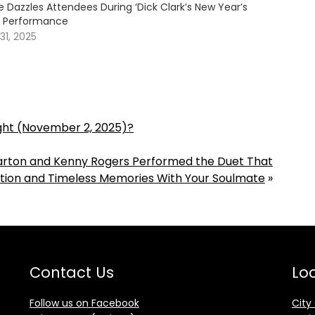
 Dazzles Attendees During ‘Dick Clark’s New Year’s
e’ Performance
1, 2025
ight (November 2, 2025)?
Parton and Kenny Rogers Performed the Duet That
tion and Timeless Memories With Your Soulmate
»
Contact Us
Loc
Follow us on Facebook
City