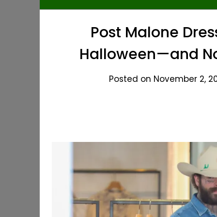
Post Malone Dres
Halloween—and No
Posted on November 2, 20