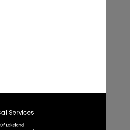
al Services
 Of Lakeland