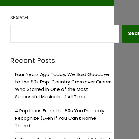
SEARCH
Sea
Recent Posts
Four Years Ago Today, We Said Goodbye
to the 80s Pop-Country Crossover Queen
Who Starred in One of the Most
Successful Musicals of All Time
4 Pop Icons From the 80s You Probably
Recognize (Even if You Can’t Name
Them)