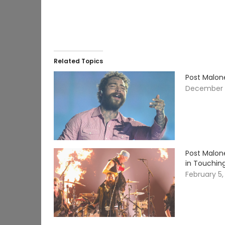
Related Topics
Post Malon
December 
Post Malon
in Touchin
February 5,