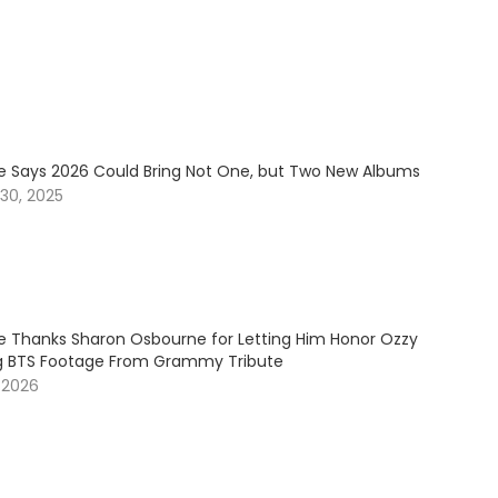
e Says 2026 Could Bring Not One, but Two New Albums
30, 2025
e Thanks Sharon Osbourne for Letting Him Honor Ozzy
g BTS Footage From Grammy Tribute
 2026