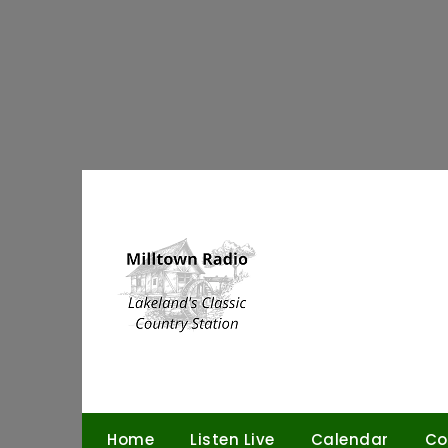
Skip
to
content
Home
Listen Live
Calendar
Co