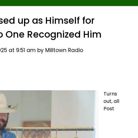
sed up as Himself for
 One Recognized Him
25 at 9:51 am by Milltown Radio
Turns
out, all
Post