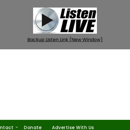
Backup Listen Link (New Window)
ntact
Donate
Advertise With Us