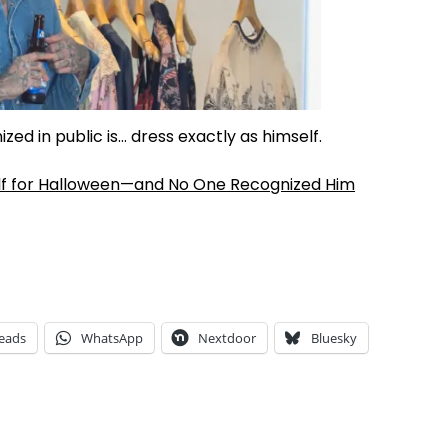
ed in public is… dress exactly as himself.
lf for Halloween—and No One Recognized Him
eads
WhatsApp
Nextdoor
Bluesky