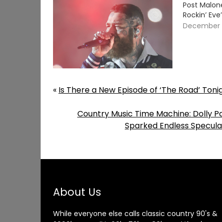
Post Malone
Rockin’ Ev
December 3
«
Is There a New Episode of ‘The Road’ Ton
Country Music Time Machine: Dolly 
Sparked Endless Specula
About Us
While everyone else calls classic country 90's &