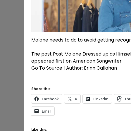
Malone needs to do to avoid getting recogniz
The post
Post Malone Dressed up as Himse
appeared first on
American Songwriter
.
Go To Source
| Author: Erinn Callahan
Share this:
Facebook
X
LinkedIn
Thr
Email
Like this: