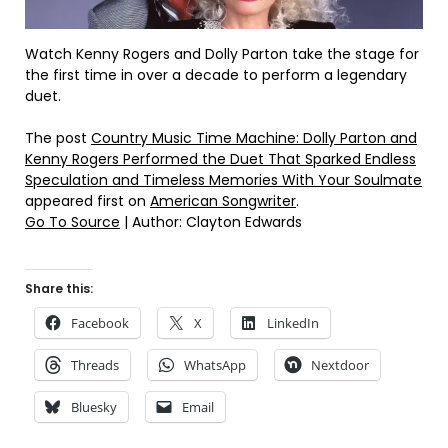
Watch Kenny Rogers and Dolly Parton take the stage for
the first time in over a decade to perform a legendary
duet.
The post
Country Music Time Machine: Dolly Parton and
Kenny Rogers Performed the Duet That Sparked Endless
Speculation and Timeless Memories With Your Soulmate
appeared first on
American Songwriter
.
Go To Source
| Author: Clayton Edwards
Share this:
Facebook
X
LinkedIn
Threads
WhatsApp
Nextdoor
Bluesky
Email