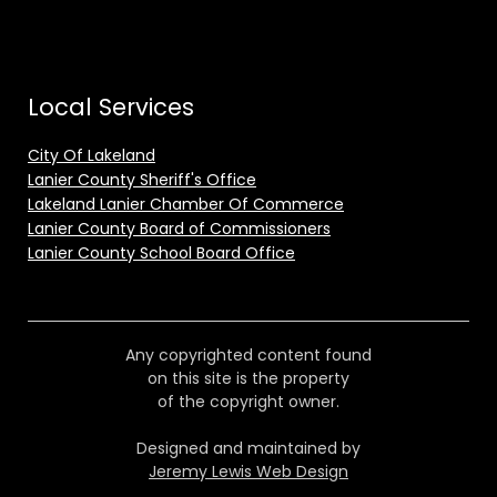
Local Services
City Of Lakeland
Lanier County Sheriff's Office
Lakeland Lanier Chamber Of Commerce
Lanier County Board of Commissioners
Lanier County School Board Office
Any copyrighted content found
on this site is the property
of the copyright owner.
Designed and maintained by
Jeremy Lewis Web Design