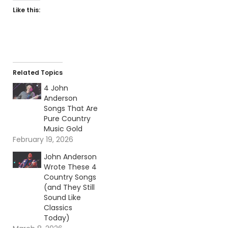
Like this:
Related Topics
4 John
Anderson
Songs That Are
Pure Country
Music Gold
February 19, 2026
John Anderson
Wrote These 4
Country Songs
(and They Still
Sound Like
Classics
Today)