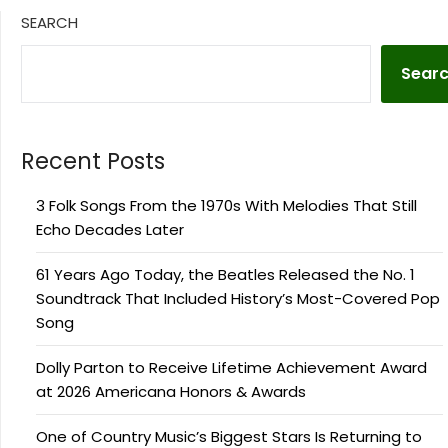
SEARCH
Sear
Recent Posts
3 Folk Songs From the 1970s With Melodies That Still
Echo Decades Later
61 Years Ago Today, the Beatles Released the No. 1
Soundtrack That Included History’s Most-Covered Pop
Song
Dolly Parton to Receive Lifetime Achievement Award
at 2026 Americana Honors & Awards
One of Country Music’s Biggest Stars Is Returning to