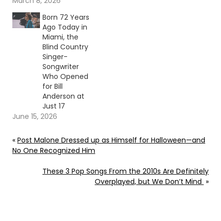
March 8, 2026
Born 72 Years
Ago Today in
Miami, the
Blind Country
Singer-
Songwriter
Who Opened
for Bill
Anderson at
Just 17
June 15, 2026
«
Post Malone Dressed up as Himself for Halloween—and
No One Recognized Him
These 3 Pop Songs From the 2010s Are Definitely
Overplayed, but We Don’t Mind
»