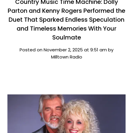
Country Music Time Machine: Dolly
Parton and Kenny Rogers Performed the
Duet That Sparked Endless Speculation
and Timeless Memories With Your
Soulmate
Posted on November 2, 2025 at 9:51 am by
Milltown Radio