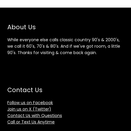
About Us
While everyone else calls classic country 90's & 2000's,
we call it 60's, 70's & 80's. And if we've got room, a little
90's. Thanks for visiting & come back again.
Contact Us
Follow us on Facebook
Join us on X (Twitter)
Contact Us with Questions
Call or Text Us Anytime