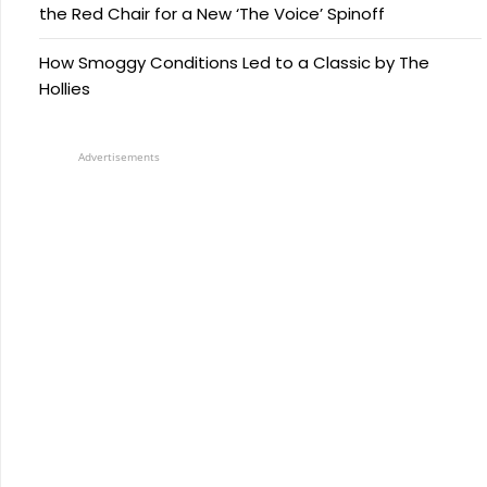
the Red Chair for a New ‘The Voice’ Spinoff
How Smoggy Conditions Led to a Classic by The
Hollies
Advertisements