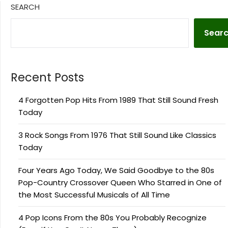
SEARCH
Sear
Recent Posts
4 Forgotten Pop Hits From 1989 That Still Sound Fresh
Today
3 Rock Songs From 1976 That Still Sound Like Classics
Today
Four Years Ago Today, We Said Goodbye to the 80s
Pop-Country Crossover Queen Who Starred in One of
the Most Successful Musicals of All Time
4 Pop Icons From the 80s You Probably Recognize