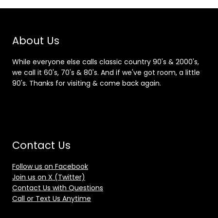
About Us
While everyone else calls classic country 90's & 2000's,
we call it 60's, 70's & 80's. And if we've got room, a little
90's. Thanks for visiting & come back again.
Contact Us
Follow us on Facebook
Join us on X (Twitter)
Contact Us with Questions
Call or Text Us Anytime