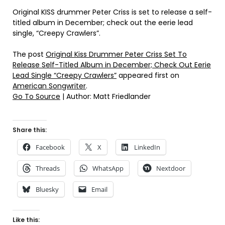
Original KISS drummer Peter Criss is set to release a self-
titled album in December; check out the eerie lead
single, “Creepy Crawlers”.
The post
Original Kiss Drummer Peter Criss Set To
Release Self-Titled Album in December; Check Out Eerie
Lead Single “Creepy Crawlers”
appeared first on
American Songwriter
.
Go To Source
| Author: Matt Friedlander
Share this:
Facebook
X
LinkedIn
Threads
WhatsApp
Nextdoor
Bluesky
Email
Like this: