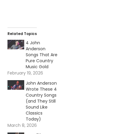
Related Topics
4 John
Anderson
Songs That Are
Pure Country
Music Gold
February 19, 2026
John Anderson
Wrote These 4
Country Songs
(and They Still
Sound Like
Classics
Today)
March 8, 2026