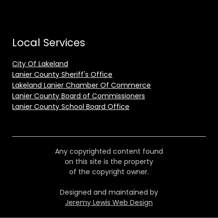
Local Services
City Of Lakeland
Lanier County Sheriff's Office
Lakeland Lanier Chamber Of Commerce
Lanier County Board of Commissioners
Lanier County School Board Office
Any copyrighted content found
on this site is the property
of the copyright owner.
Designed and maintained by
Jeremy Lewis Web Design