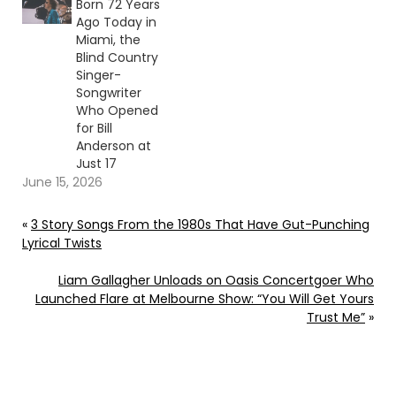
Born 72 Years
Ago Today in
Miami, the
Blind Country
Singer-
Songwriter
Who Opened
for Bill
Anderson at
Just 17
June 15, 2026
«
3 Story Songs From the 1980s That Have Gut-Punching
Lyrical Twists
Liam Gallagher Unloads on Oasis Concertgoer Who
Launched Flare at Melbourne Show: “You Will Get Yours
Trust Me”
»