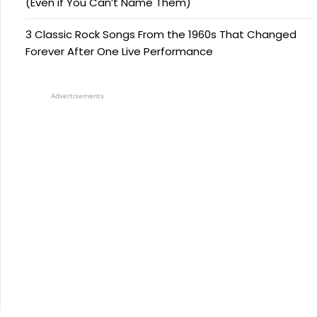
(Even if You Can’t Name Them)
3 Classic Rock Songs From the 1960s That Changed
Forever After One Live Performance
Advertisements