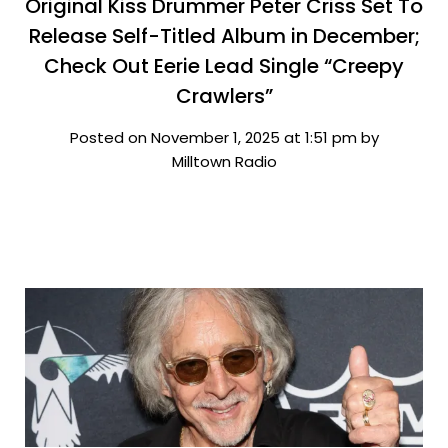
Original Kiss Drummer Peter Criss Set To
Release Self-Titled Album in December;
Check Out Eerie Lead Single “Creepy
Crawlers”
Posted on November 1, 2025 at 1:51 pm by
Milltown Radio