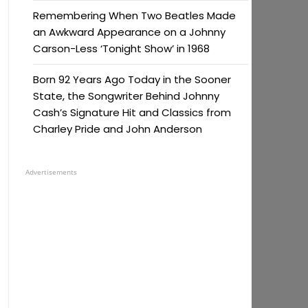
Remembering When Two Beatles Made
an Awkward Appearance on a Johnny
Carson-Less ‘Tonight Show’ in 1968
Born 92 Years Ago Today in the Sooner
State, the Songwriter Behind Johnny
Cash’s Signature Hit and Classics from
Charley Pride and John Anderson
Advertisements