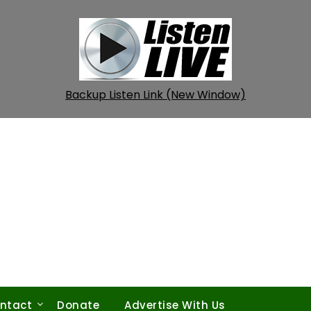
Backup Listen Link (New Window)
ntact
Donate
Advertise With Us