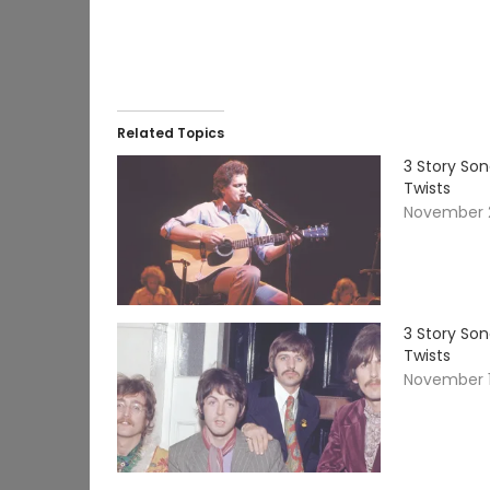
Related Topics
3 Story So
Twists
November 2
3 Story So
Twists
November 1