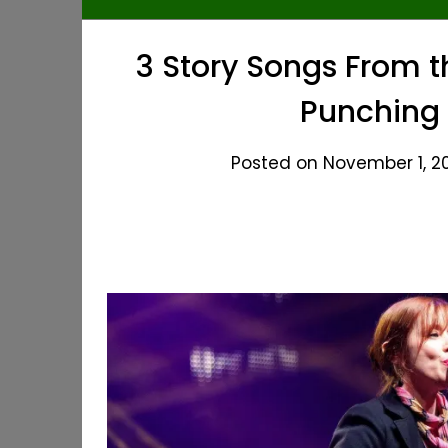
3 Story Songs From t
Punching 
Posted on November 1, 20