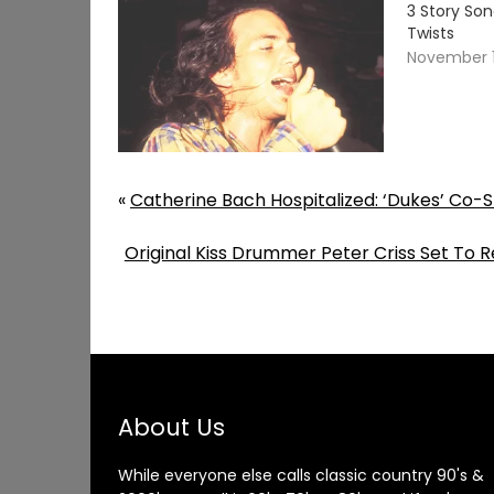
3 Story So
Twists
November 1
«
Catherine Bach Hospitalized: ‘Dukes’ Co-
Original Kiss Drummer Peter Criss Set To 
About Us
While everyone else calls classic country 90's &