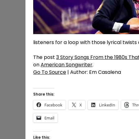
listeners for a loop with those lyrical twists
The post
3 Story Songs From the 1980s Tha
on
American Songwriter
.
Go To Source
| Author: Em Casalena
Share this:
Facebook
X
LinkedIn
Thr
Email
Like this: