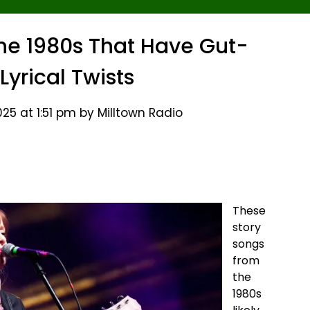
he 1980s That Have Gut-
Lyrical Twists
25 at 1:51 pm by Milltown Radio
These
story
songs
from
the
1980s