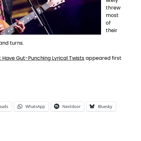
likely
threw
most
of
their
 and turns.
t Have Gut-Punching Lyrical Twists
appeared first
eads
WhatsApp
Nextdoor
Bluesky