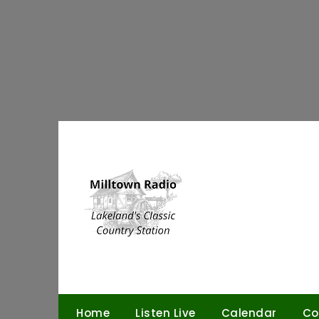
Skip
to
content
Home
Listen Live
Calendar
Co