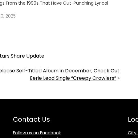
ngs From the 1990s That Have Gut-Punching Lyrical
0, 2025
Stars Share Update
Release Self-Titled Album in December; Check Out
Eerie Lead Single “Creepy Crawlers”
»
Contact Us
Loc
Follow us on Facebook
City