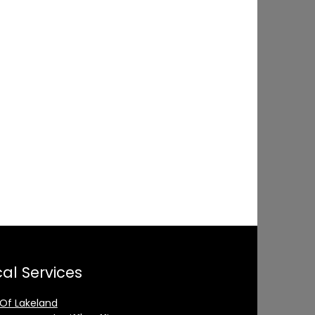
al Services
 Of Lakeland