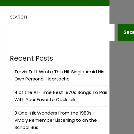
SEARCH
Sea
Recent Posts
Travis Tritt Wrote This Hit Single Amid His
Own Personal Heartache
4 of the All-Time Best 1970s Songs To Pair
With Your Favorite Cocktails
3 One-Hit Wonders From the 1980s I
Vividly Remember Listening to on the
School Bus