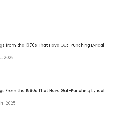
ngs from the 1970s That Have Gut-Punching Lyrical
, 2025
ngs From the 1960s That Have Gut-Punching Lyrical
4, 2025