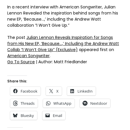
In a recent interview with American Songwriter, Julian
Lennon Revealed the inspiration behind songs from his
new EP, ‘Because…,’ including the Andrew Watt
collaboration “I Won’t Give Up.”
The post
Julian Lennon Reveals Inspiration for Songs
from His New EP, ‘Because…,’ Including the Andrew Watt
Collab “I Won’t Give Up” (Exclusive)
appeared first on
American Songwriter
.
Go To Source
| Author: Matt Friedlander
Share this:
Facebook
X
LinkedIn
Threads
WhatsApp
Nextdoor
Bluesky
Email