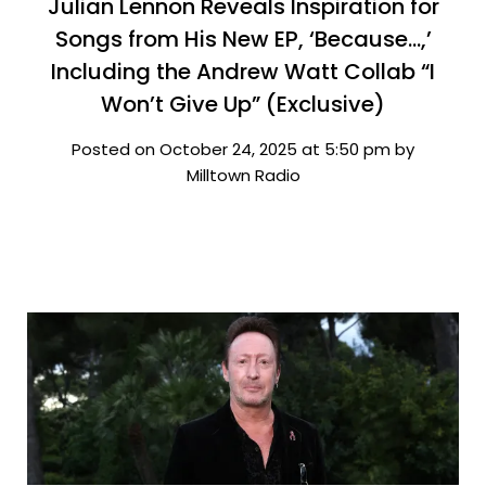
Julian Lennon Reveals Inspiration for
Songs from His New EP, ‘Because…,’
Including the Andrew Watt Collab “I
Won’t Give Up” (Exclusive)
Posted on October 24, 2025 at 5:50 pm by
Milltown Radio