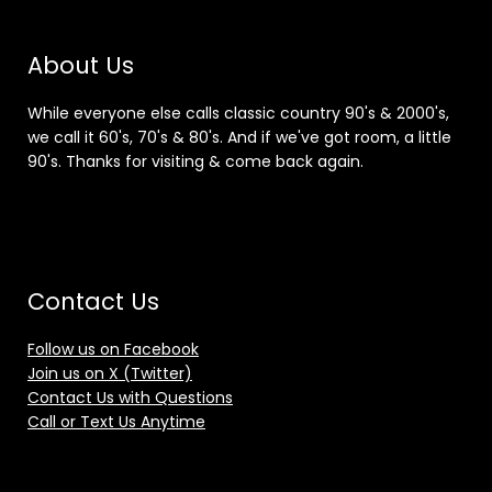
About Us
While everyone else calls classic country 90's & 2000's,
we call it 60's, 70's & 80's. And if we've got room, a little
90's. Thanks for visiting & come back again.
Contact Us
Follow us on Facebook
Join us on X (Twitter)
Contact Us with Questions
Call or Text Us Anytime