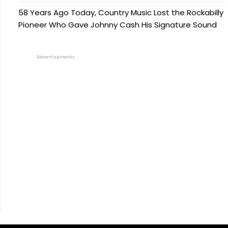
58 Years Ago Today, Country Music Lost the Rockabilly
Pioneer Who Gave Johnny Cash His Signature Sound
Advertisements