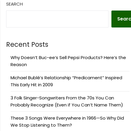
SEARCH
Sear
Recent Posts
Why Doesn’t Buc-ee’s Sell Pepsi Products? Here’s the
Reason
Michael Bublé’s Relationship “Predicament” Inspired
This Early Hit in 2009
3 Folk Singer-Songwriters From the 70s You Can
Probably Recognize (Even if You Can’t Name Them)
These 3 Songs Were Everywhere in 1966—So Why Did
We Stop Listening to Them?