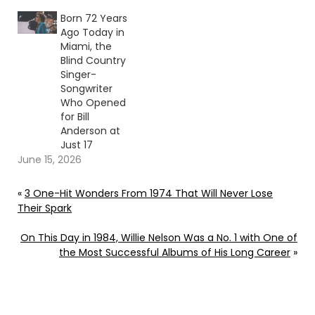
Born 72 Years
Ago Today in
Miami, the
Blind Country
Singer-
Songwriter
Who Opened
for Bill
Anderson at
Just 17
June 15, 2026
«
3 One-Hit Wonders From 1974 That Will Never Lose
Their Spark
On This Day in 1984, Willie Nelson Was a No. 1 with One of
the Most Successful Albums of His Long Career
»