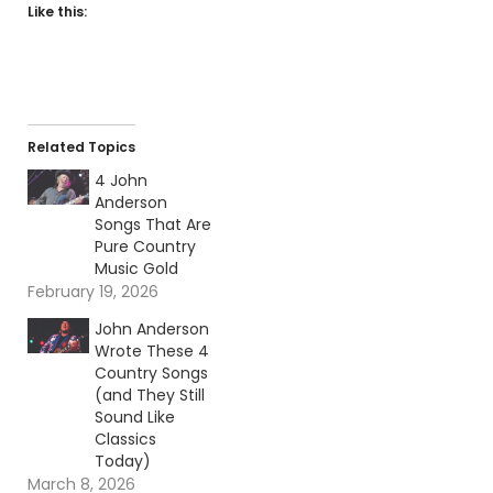
Like this:
Related Topics
4 John
Anderson
Songs That Are
Pure Country
Music Gold
February 19, 2026
John Anderson
Wrote These 4
Country Songs
(and They Still
Sound Like
Classics
Today)
March 8, 2026