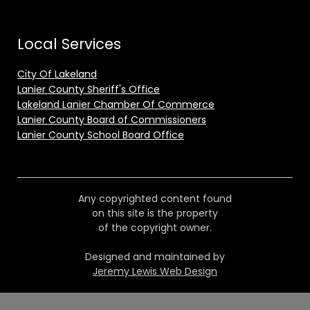
Local Services
City Of Lakeland
Lanier County Sheriff's Office
Lakeland Lanier Chamber Of Commerce
Lanier County Board of Commissioners
Lanier County School Board Office
Any copyrighted content found
on this site is the property
of the copyright owner.
Designed and maintained by
Jeremy Lewis Web Design