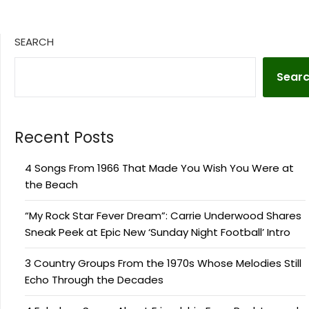
SEARCH
Sear
Recent Posts
4 Songs From 1966 That Made You Wish You Were at
the Beach
“My Rock Star Fever Dream”: Carrie Underwood Shares
Sneak Peek at Epic New ‘Sunday Night Football’ Intro
3 Country Groups From the 1970s Whose Melodies Still
Echo Through the Decades