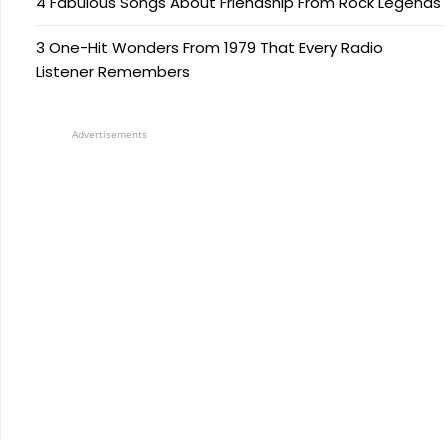
4 Fabulous Songs About Friendship From Rock Legends
3 One-Hit Wonders From 1979 That Every Radio
Listener Remembers
Advertisements