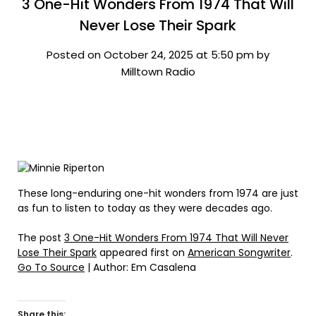
3 One-Hit Wonders From 1974 That Will
Never Lose Their Spark
Posted on October 24, 2025 at 5:50 pm by
Milltown Radio
These long-enduring one-hit wonders from 1974 are just
as fun to listen to today as they were decades ago.
The post
3 One-Hit Wonders From 1974 That Will Never
Lose Their Spark
appeared first on
American Songwriter
.
Go To Source
| Author: Em Casalena
Share this: