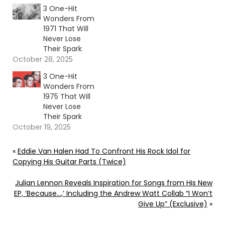
3 One-Hit
Wonders From
1971 That Will
Never Lose
Their Spark
October 28, 2025
3 One-Hit
Wonders From
1975 That Will
Never Lose
Their Spark
October 19, 2025
«
Eddie Van Halen Had To Confront His Rock Idol for
Copying His Guitar Parts (Twice)
Julian Lennon Reveals Inspiration for Songs from His New
EP, ‘Because…,’ Including the Andrew Watt Collab “I Won’t
Give Up” (Exclusive)
»