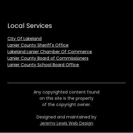
Local Services
City Of Lakeland
Lanier County Sheriff's Office
Lakeland Lanier Chamber Of Commerce
Lanier County Board of Commissioners
Lanier County School Board Office
Any copyrighted content found
on this site is the property
of the copyright owner.
Designed and maintained by
Jeremy Lewis Web Design