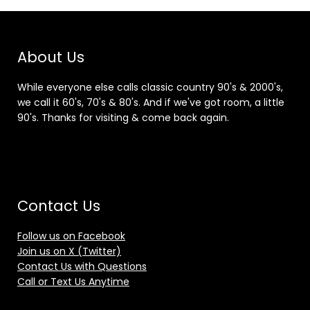
About Us
While everyone else calls classic country 90's & 2000's,
we call it 60's, 70's & 80's. And if we've got room, a little
90's. Thanks for visiting & come back again.
Contact Us
Follow us on Facebook
Join us on X (Twitter)
Contact Us with Questions
Call or Text Us Anytime