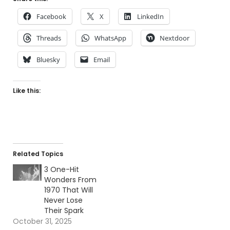
Facebook
X
LinkedIn
Threads
WhatsApp
Nextdoor
Bluesky
Email
Like this:
Related Topics
3 One-Hit
Wonders From
1970 That Will
Never Lose
Their Spark
October 31, 2025