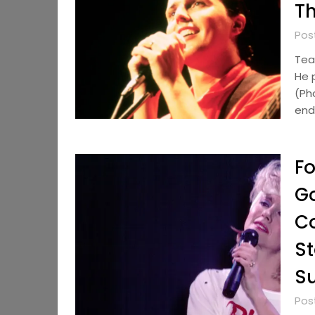
Th
Pos
Tear
He 
(Ph
end 
Fo
Go
C
St
Su
Pos