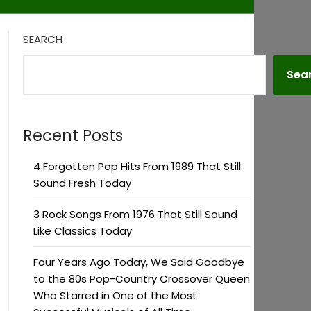
SEARCH
Sea
Recent Posts
4 Forgotten Pop Hits From 1989 That Still
Sound Fresh Today
3 Rock Songs From 1976 That Still Sound
Like Classics Today
Four Years Ago Today, We Said Goodbye
to the 80s Pop-Country Crossover Queen
Who Starred in One of the Most