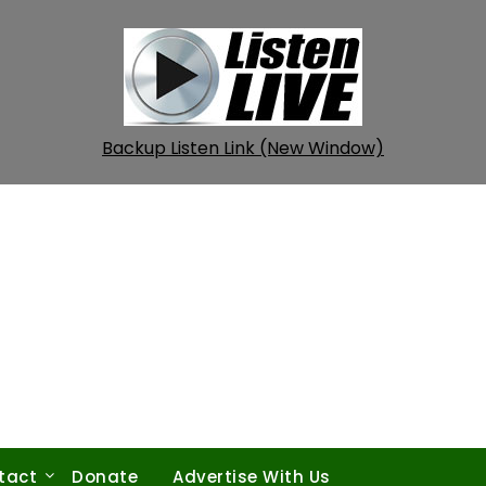
Backup Listen Link (New Window)
tact
Donate
Advertise With Us