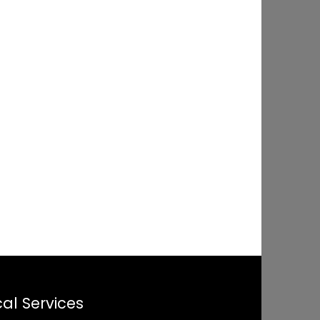
al Services