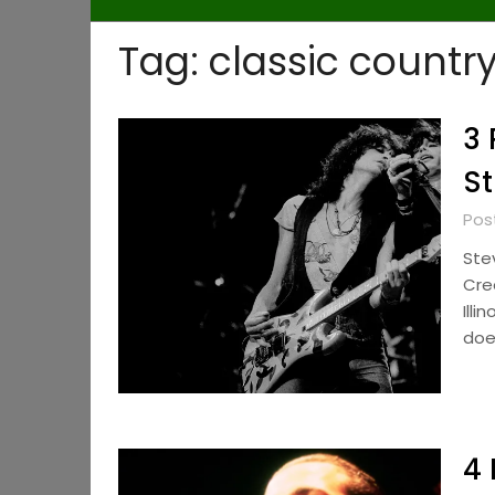
Tag:
classic countr
3 
St
Pos
Ste
Cre
Illi
doe
4 