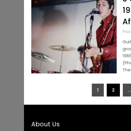
19
Af
Pos
Gui
gro
196
(Ph
The
Posts
1
2
…
pagination
About Us