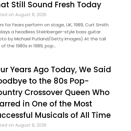
at Still Sound Fresh Today
ted on August 8, 2026
s for Fears perform on stage, UK, 1989, Curt Smith.
plays a headless Steinberger-style bass guitar.
oto by Michael Putland/Getty Images) At the tail
of the 1980s in 1989, pop…
ur Years Ago Today, We Said
odbye to the 80s Pop-
ountry Crossover Queen Who
arred in One of the Most
ccessful Musicals of All Time
ted on August 8, 2026