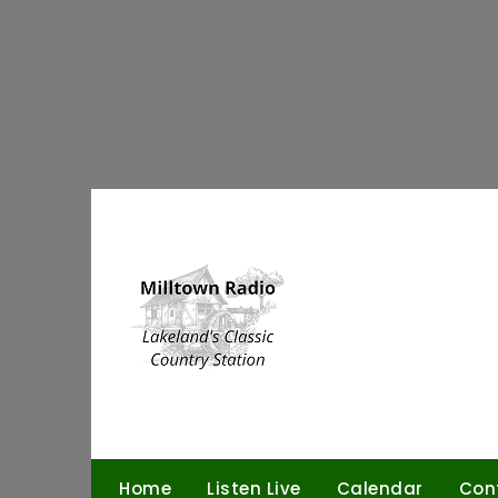
Skip
to
content
Home
Listen Live
Calendar
Con