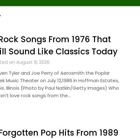
y
Rock Songs From 1976 That
ill Sound Like Classics Today
ted on August 8, 2026
ven Tyler and Joe Perry of Aerosmith the Poplar
ek Music Theater on July 12,1986 in Hoffman Estates,
nois. Illinois (Photo by Paul Natkin/Getty Images) Who
sn’t love rock songs from the…
Forgotten Pop Hits From 1989