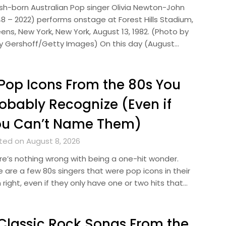
tish-born Australian Pop singer Olivia Newton-John
48 – 2022) performs onstage at Forest Hills Stadium,
ens, New York, New York, August 13, 1982. (Photo by
y Gershoff/Getty Images) On this day (August…
Pop Icons From the 80s You
obably Recognize (Even if
ou Can’t Name Them)
ted on August 8, 2026
re’s nothing wrong with being a one-hit wonder.
e are a few 80s singers that were pop icons in their
right, even if they only have one or two hits that…
Classic Rock Songs From the