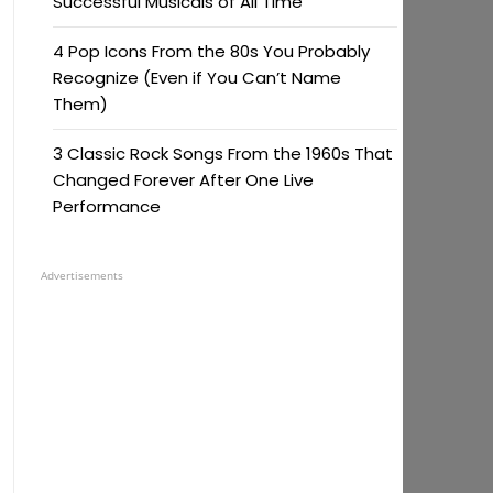
Successful Musicals of All Time
4 Pop Icons From the 80s You Probably
Recognize (Even if You Can’t Name
Them)
3 Classic Rock Songs From the 1960s That
Changed Forever After One Live
Performance
Advertisements