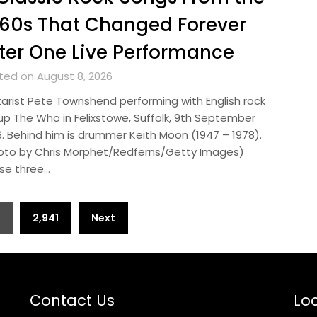
60s That Changed Forever
ter One Live Performance
ted on August 8, 2026
tarist Pete Townshend performing with English rock
up The Who in Felixstowe, Suffolk, 9th September
6. Behind him is drummer Keith Moon (1947 – 1978).
oto by Chris Morphet/Redferns/Getty Images)
se three…
2,941
Next
Contact Us
Loc