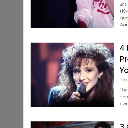
Bri
(19
Que
Gar
4 
Pr
Y
Pos
The
Her
own 
3 