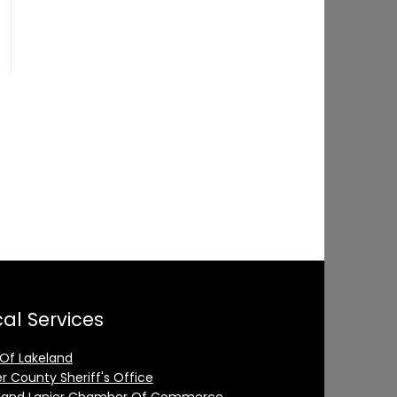
al Services
 Of Lakeland
er County Sheriff's Office
land Lanier Chamber Of Commerce