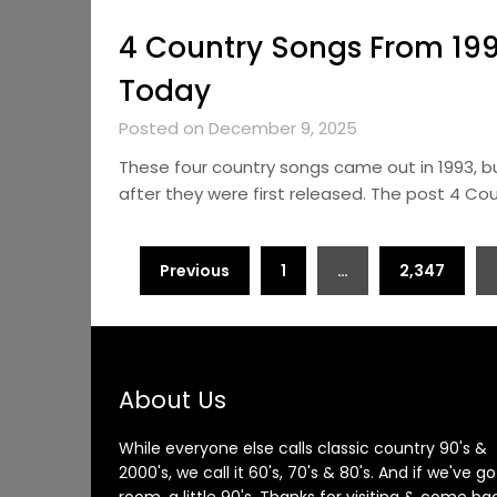
4 Country Songs From 199
Today
Posted on December 9, 2025
These four country songs came out in 1993, b
after they were first released. The post 4 C
Posts
Previous
1
…
2,347
pagination
About Us
While everyone else calls classic country 90's &
2000's, we call it 60's, 70's & 80's. And if we've go
room, a little 90's. Thanks for visiting & come ba