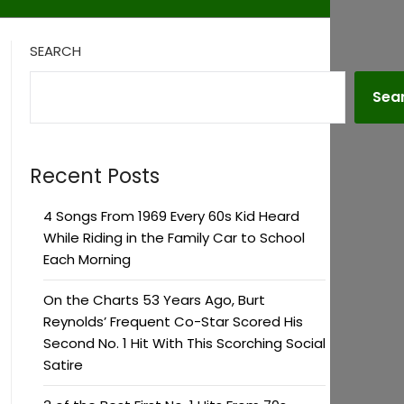
SEARCH
Sea
Recent Posts
4 Songs From 1969 Every 60s Kid Heard
While Riding in the Family Car to School
Each Morning
On the Charts 53 Years Ago, Burt
Reynolds’ Frequent Co-Star Scored His
Second No. 1 Hit With This Scorching Social
Satire