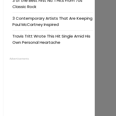
3 of the Best First No. 1 Hits From 70s
Classic Rock
3 Contemporary Artists That Are Keeping
Paul McCartney Inspired
Travis Tritt Wrote This Hit Single Amid His
Own Personal Heartache
Advertisements