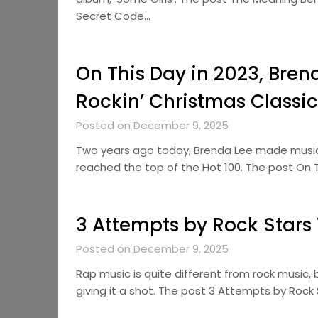
Secret Code…
On This Day in 2023, Bren
Rockin’ Christmas Classic
Posted on December 9, 2025
Two years ago today, Brenda Lee made music 
reached the top of the Hot 100. The post On T
3 Attempts by Rock Stars
Posted on December 9, 2025
Rap music is quite different from rock music,
giving it a shot. The post 3 Attempts by Roc