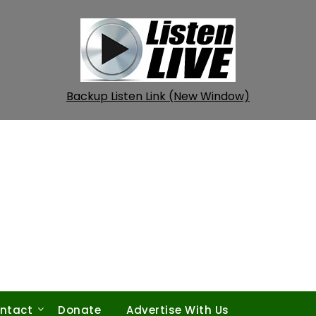
Backup Listen Link (New Window)
ntact
Donate
Advertise With Us