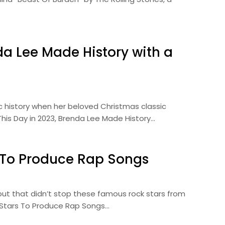
da Lee Made History with a
history when her beloved Christmas classic
his Day in 2023, Brenda Lee Made History…
 To Produce Rap Songs
 but that didn’t stop these famous rock stars from
k Stars To Produce Rap Songs…