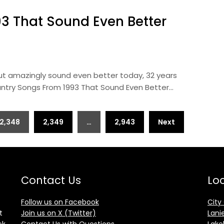
3 That Sound Even Better
ut amazingly sound even better today, 32 years
ountry Songs From 1993 That Sound Even Better…
2,348
2,349
…
2,943
Next
Contact Us
Loc
Follow us on Facebook
City
t
Join us on X (Twitter)
Lani
ck
Contact Us with Questions
Lake