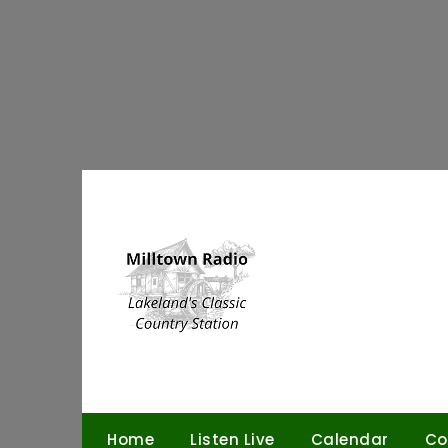
Skip
to
content
Home
Listen Live
Calendar
Co