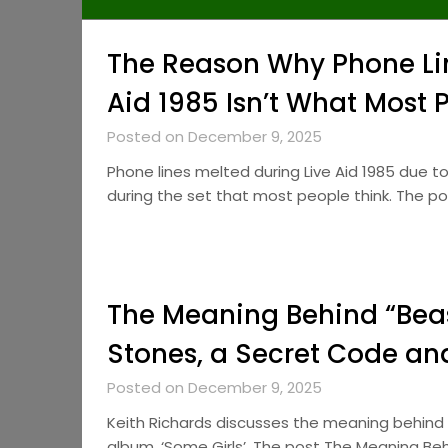
The Reason Why Phone Lin
Aid 1985 Isn’t What Most 
Posted on December 9, 2025
Phone lines melted during Live Aid 1985 due to
during the set that most people think. The 
The Meaning Behind “Beas
Stones, a Secret Code a
Posted on December 9, 2025
Keith Richards discusses the meaning behind 
album, ‘Some Girls’. The post The Meaning Beh