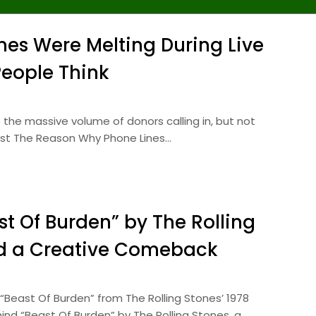
es Were Melting During Live
People Think
 the massive volume of donors calling in, but not
post The Reason Why Phone Lines…
t Of Burden” by The Rolling
nd a Creative Comeback
“Beast Of Burden” from The Rolling Stones’ 1978
ind “Beast Of Burden” by The Rolling Stones, a