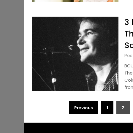
3 
Th
So
Pos
BOU
The 
Col
fro
Posts
Previous
1
2
pagination