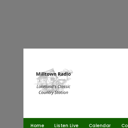
Skip
to
content
Home
Listen Live
Calendar
Co