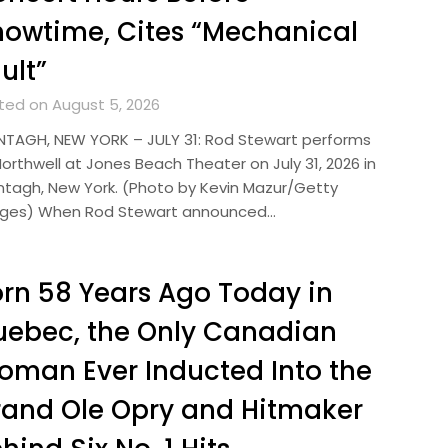
owtime, Cites “Mechanical
ult”
ted on August 5, 2026
TAGH, NEW YORK – JULY 31: Rod Stewart performs
orthwell at Jones Beach Theater on July 31, 2026 in
tagh, New York. (Photo by Kevin Mazur/Getty
ges) When Rod Stewart announced…
rn 58 Years Ago Today in
ebec, the Only Canadian
man Ever Inducted Into the
and Ole Opry and Hitmaker