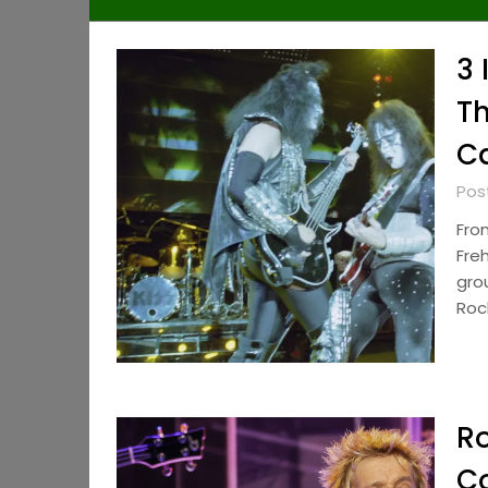
3 
Th
Ca
Pos
Fro
Fre
gro
Roc
Ro
Co