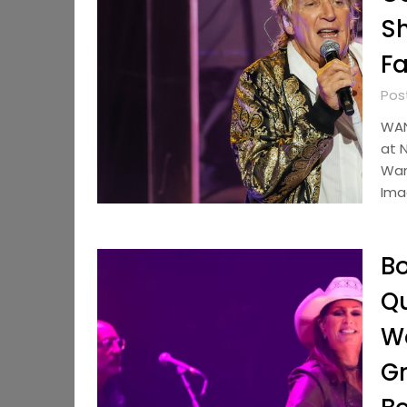
Sh
Fa
Pos
WAN
at N
Wan
Ima
Bo
Qu
Wo
Gr