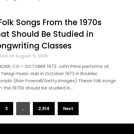
Folk Songs From the 1970s
at Should Be Studied in
ngwriting Classes
ted on August 5, 2026
LDER, CO – OCTOBER 1972: John Prine performs at
Telagi music club in October 1972 in Boulder,
orado (Ron Pownall/Getty Images) These folk songs
m the 1970s should be studied in…
3
…
2,914
Next