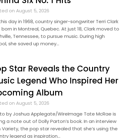
hind Six No. 1 Hits
ted on August 5, 2026
his day in 1968, country singer-songwriter Terri Clark
 born in Montreal, Quebec. At just 18, Clark moved to
hville, Tennessee, to pursue music. During high
ool, she saved up money…
p Star Reveals the Country
sic Legend Who Inspired Her
pcoming Album
ted on August 5, 2026
to by Joshua Applegate/WireImage Tate McRae is
ng a note out of Dolly Parton’s book. In an interview
 Variety, the pop star revealed that she’s using the
ntry legend as inspiration…