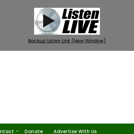
Backup Listen Link (New Window)
ntact
Donate
Advertise With Us