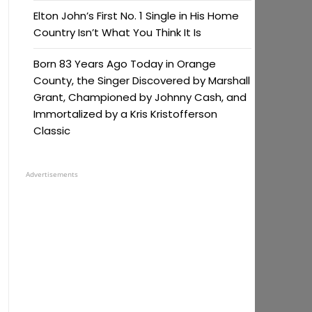
Elton John’s First No. 1 Single in His Home
Country Isn’t What You Think It Is
Born 83 Years Ago Today in Orange
County, the Singer Discovered by Marshall
Grant, Championed by Johnny Cash, and
Immortalized by a Kris Kristofferson
Classic
Advertisements