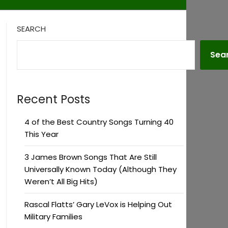
SEARCH
Sea
Recent Posts
4 of the Best Country Songs Turning 40
This Year
3 James Brown Songs That Are Still
Universally Known Today (Although They
Weren’t All Big Hits)
Rascal Flatts’ Gary LeVox is Helping Out
Military Families