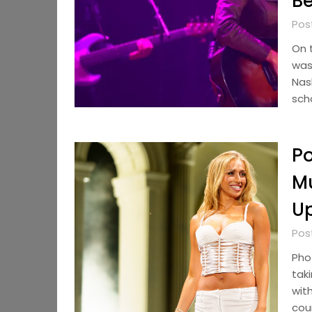
Be
Pos
On t
was
Nas
sch
Po
Mu
U
Pos
Pho
taki
with
cou