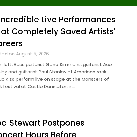
Incredible Live Performances
at Completely Saved Artists’
reers
ted on August 5, 2026
m left, Bass guitarist Gene Simmons, guitarist Ace
hley and guitarist Paul Stanley of American rock
up Kiss perform live on stage at the Monsters of
k festival at Castle Donington in…
d Stewart Postpones
ncert Hours Before