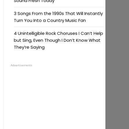
Sound Fresh Today
3 Songs From the 1990s That Will Instantly
Turn You Into a Country Music Fan
4 Unintelligible Rock Choruses I Can’t Help
but Sing, Even Though I Don’t Know What
They’re Saying
Advertisements