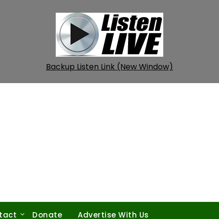
Backup Listen Link (New Window)
tact
Donate
Advertise With Us