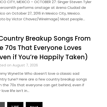
ICO CITY, MEXICO – OCTOBER 27: Singer Steven Tyler
Aerosmith performs onstage at Arena Ciudad de
co on October 27, 2016 in Mexico City, Mexico.
oto by Victor Chavez/WireImage) Most people…
Country Breakup Songs From
e 70s That Everyone Loves
ven if You’re Happily Taken)
ted on August 7, 2026
my Wynette Who doesn’t love a classic sad
ntry tune? Here are a few country breakup songs
m the 70s that everyone can get behind, even if
 love life isn’t in…