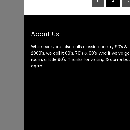
1
2
pagination
About Us
While everyone else calls classic country 90's &
2000's, we call it 60's, 70's & 80's. And if we've go
room, a little 90's. Thanks for visiting & come ba
again.