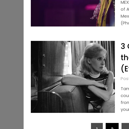
MEX
of 
Mexi
(Ph
3 
th
(E
Pos
Tam
cou
fro
your
Posts