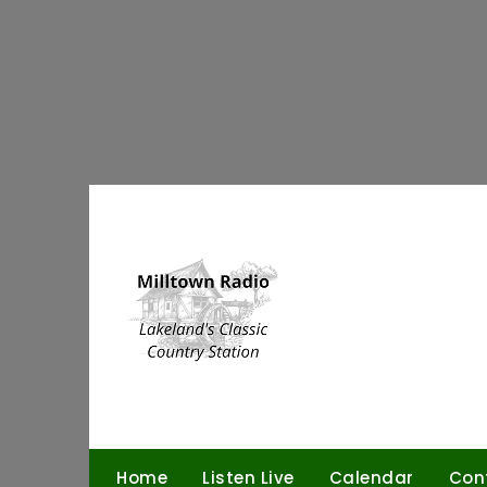
Skip
to
content
Home
Listen Live
Calendar
Con