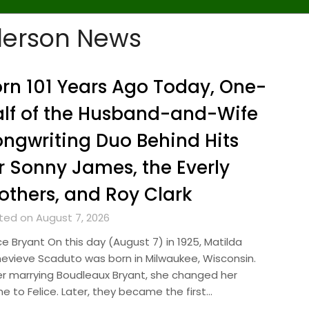
derson News
rn 101 Years Ago Today, One-
lf of the Husband-and-Wife
ngwriting Duo Behind Hits
r Sonny James, the Everly
others, and Roy Clark
ted on August 7, 2026
ce Bryant On this day (August 7) in 1925, Matilda
evieve Scaduto was born in Milwaukee, Wisconsin.
er marrying Boudleaux Bryant, she changed her
e to Felice. Later, they became the first…