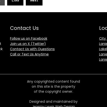
…
1,195
Next
Contact Us
Loc
Follow us on Facebook
City
t
Join us on X (Twitter)
Lani
ck
Contact Us with Questions
Lake
Call or Text Us Anytime
Lani
Lani
Any copyrighted content found
on this site is the property
of the copyright owner.
Designed and maintained by
Jeremy Lewis Web Design