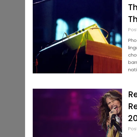
Th
Th
Pos
Pho
ling
chor
bar
nat
R
Re
2
Pos