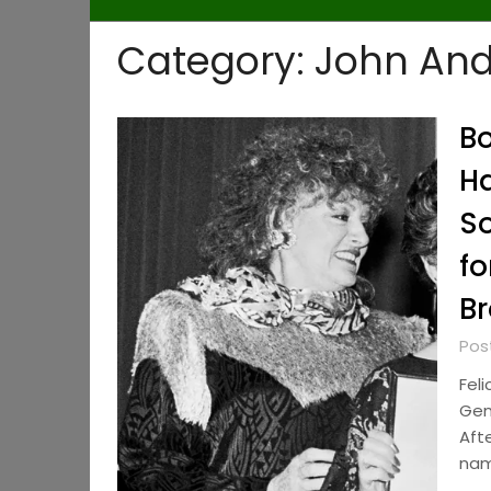
Category:
John An
Bo
Ha
So
fo
Br
Pos
Feli
Gen
Aft
nam