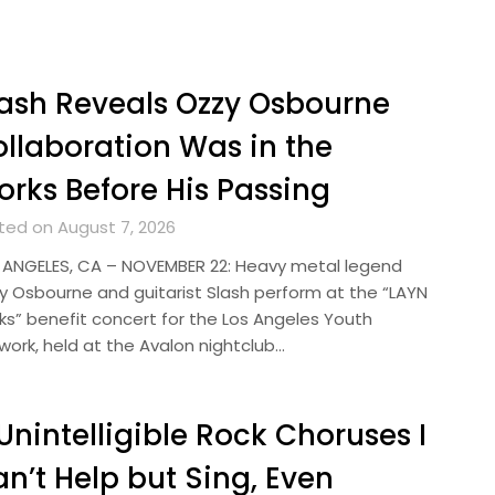
ash Reveals Ozzy Osbourne
llaboration Was in the
rks Before His Passing
ted on August 7, 2026
 ANGELES, CA – NOVEMBER 22: Heavy metal legend
y Osbourne and guitarist Slash perform at the “LAYN
ks” benefit concert for the Los Angeles Youth
work, held at the Avalon nightclub…
Unintelligible Rock Choruses I
n’t Help but Sing, Even