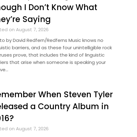
ough I Don’t Know What
ey’re Saying
ted on August 7, 2026
to by David Redfern/Redferns Music knows no
uistic barriers, and as these four unintelligible rock
uses prove, that includes the kind of linguistic
riers that arise when someone is speaking your
ive…
emember When Steven Tyler
leased a Country Album in
016?
ted on August 7, 2026