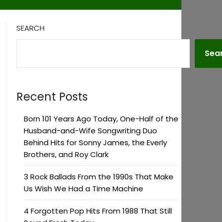
SEARCH
Sea
Recent Posts
Born 101 Years Ago Today, One-Half of the
Husband-and-Wife Songwriting Duo
Behind Hits for Sonny James, the Everly
Brothers, and Roy Clark
3 Rock Ballads From the 1990s That Make
Us Wish We Had a Time Machine
4 Forgotten Pop Hits From 1988 That Still