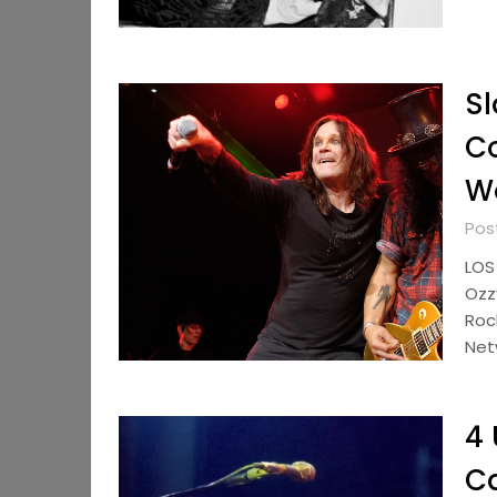
Sl
Co
Wo
Pos
LOS
Ozz
Roc
Net
4 
Ca