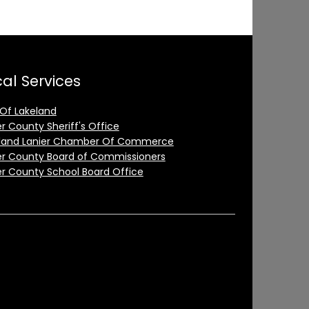
al Services
 Of Lakeland
er County Sheriff's Office
land Lanier Chamber Of Commerce
er County Board of Commissioners
er County School Board Office