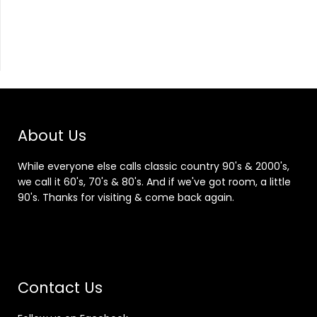
About Us
While everyone else calls classic country 90's & 2000's,
we call it 60's, 70's & 80's. And if we've got room, a little
90's. Thanks for visiting & come back again.
Contact Us