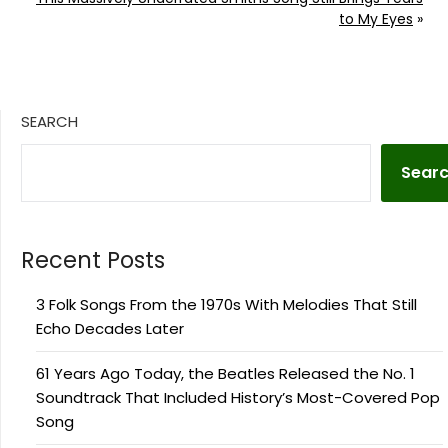
to My Eyes
»
SEARCH
Sear
Recent Posts
3 Folk Songs From the 1970s With Melodies That Still
Echo Decades Later
61 Years Ago Today, the Beatles Released the No. 1
Soundtrack That Included History’s Most-Covered Pop
Song