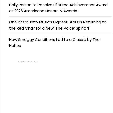
Dolly Parton to Receive Lifetime Achievement Award
at 2026 Americana Honors & Awards
One of Country Music’s Biggest Stars Is Returning to
the Red Chair for a New ‘The Voice’ Spinoff
How Smoggy Conditions Led to a Classic by The
Hollies
Advertisements