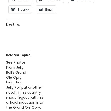
Bluesky
Email
Like this:
Related Topics
See Photos
From Jelly
Roll’s Grand
Ole Opry
Induction
Jelly Roll put another
notch in his country
music legacy with his
official induction into
the Grand Ole Opry.