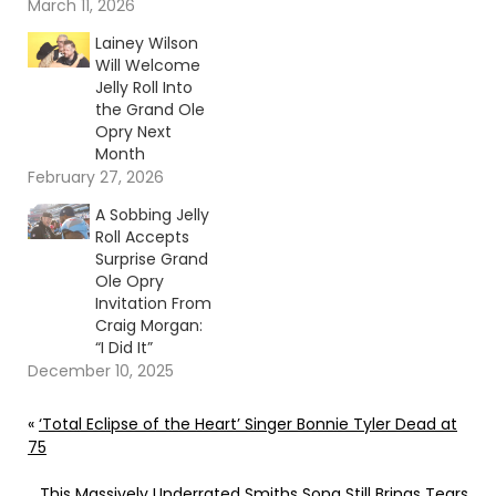
Continue reading… Go
March 11, 2026
To Source Author:
Lainey Wilson
Carena Liptak
Will Welcome
Jelly Roll Into
the Grand Ole
Opry Next
Month
February 27, 2026
A Sobbing Jelly
Roll Accepts
Surprise Grand
Ole Opry
Invitation From
Craig Morgan:
“I Did It”
December 10, 2025
«
‘Total Eclipse of the Heart’ Singer Bonnie Tyler Dead at
75
This Massively Underrated Smiths Song Still Brings Tears