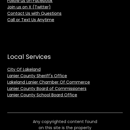
Follow us on Facebook
Join us on X (Twitter)
Contact Us with Questions
Call or Text Us Anytime
Local Services
City Of Lakeland
Lanier County Sheriff's Office
Lakeland Lanier Chamber Of Commerce
Lanier County Board of Commissioners
Lanier County School Board Office
Any copyrighted content found
on this site is the property