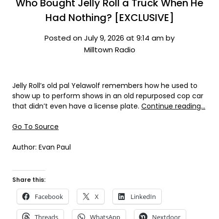
Who Bought Jelly Roll a Truck When He
Had Nothing? [EXCLUSIVE]
Posted on July 9, 2026 at 9:14 am by
Milltown Radio
Jelly Roll’s old pal Yelawolf remembers how he used to
show up to perform shows in an old repurposed cop car
that didn’t even have a license plate.
Continue reading…
Go To Source
Author: Evan Paul
Share this:
Facebook
X
LinkedIn
Threads
WhatsApp
Nextdoor