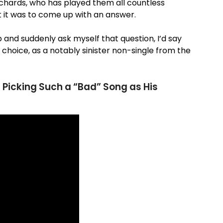
ichards, who has played them all countless
 it was to come up with an answer.
 and suddenly ask myself that question, I’d say
ng choice, as a notably sinister non-single from the
 Picking Such a “Bad” Song as His