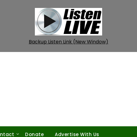
Backup Listen Link (New Window)
ntact
Donate
Advertise With Us