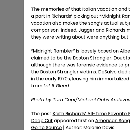
The memories of that Italian vacation and t
a part in Richards’ picking out “Midnight Ram
vacation also makes the song’s actual subj
comparison. Indeed, Jagger and Richards mi
they were writing about were anything but 
“Midnight Rambler” is loosely based on Albe
claimed to be the Boston Strangler. Doubts 
although there was forensic evidence to p
the Boston Strangler victims. DeSalvo died 
in the early 1970s, leaving him immortalized
from
Let It Bleed.
Photo by Tom Copi/Michael Ochs Archive
The post
Keith Richards’ All-Time Favorite 
Deep Cut
appeared first on
American Song
Go To Source
| Author: Melanie Davis