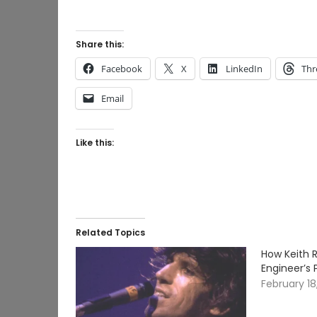
Share this:
Facebook
X
LinkedIn
Thr
Email
Like this:
Related Topics
How Keith 
Engineer’s 
February 18