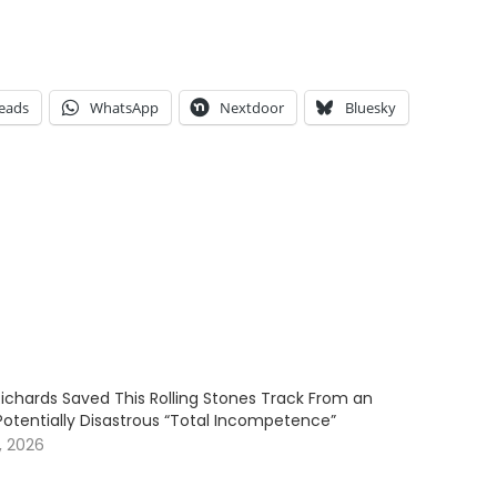
eads
WhatsApp
Nextdoor
Bluesky
Richards Saved This Rolling Stones Track From an
Potentially Disastrous “Total Incompetence”
, 2026