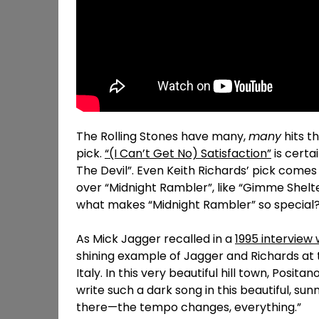
The Rolling Stones have many,
many
hits th
pick.
“(I Can’t Get No) Satisfaction”
is certa
The Devil”. Even Keith Richards’ pick come
over “Midnight Rambler”, like “Gimme Shelt
what makes “Midnight Rambler” so special
As Mick Jagger recalled in a
1995 interview
shining example of Jagger and Richards at t
Italy. In this very beautiful hill town, Posit
write such a dark song in this beautiful, su
there—the tempo changes, everything.”