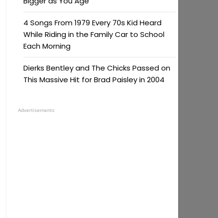
Bigger as You Age
4 Songs From 1979 Every 70s Kid Heard
While Riding in the Family Car to School
Each Morning
Dierks Bentley and The Chicks Passed on
This Massive Hit for Brad Paisley in 2004
Advertisements