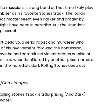
he musicians’ strong bond at that time likely play
bler” as his favorite Stones track. The Italian
ect matter seem even darker and grittier by
ght have been in paradise. But the situations
pleasant.
rt DeSalvo, a serial rapist and murderer who
of his involvement followed the confession,
rove he had committed violent crimes outside of
of stab wounds inflicted by another prison inmate
 in the incredibly dark Rolling Stones deep cut
s/Getty Images
Rolling Stones Track Is a Surprising (And Dark)
writer
.