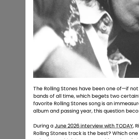
The Rolling Stones have been one of—if not 
bands of all time, which begets two certaint
favorite Rolling Stones song is an immeasu
album and passing year, this question bec
During a
June 2026 interview with TODAY
, 
Rolling Stones track is the best? Which one