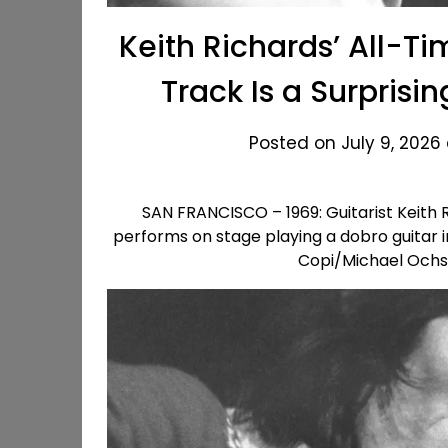
Keith Richards’ All-Ti
Track Is a Surpris
Posted on July 9, 2026
SAN FRANCISCO – 1969: Guitarist Keith R
performs on stage playing a dobro guitar i
Copi/Michael Ochs