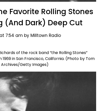
me Favorite Rolling Stones
ing (And Dark) Deep Cut
 at 7:54 am by Milltown Radio
ichards of the rock band “the Rolling Stones”
n 1969 in San Francisco, California. (Photo by Tom
 Archives/Getty Images)