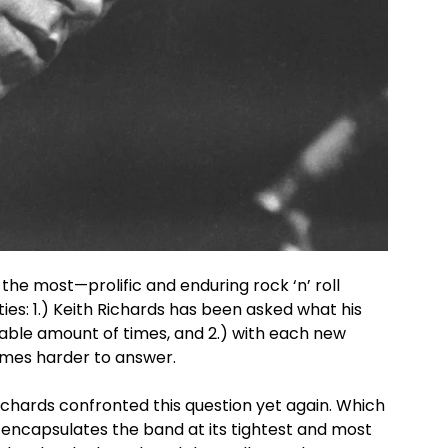
the most—prolific and enduring rock ‘n’ roll
ies: 1.) Keith Richards has been asked what his
rable amount of times, and 2.) with each new
omes harder to answer.
Richards confronted this question yet again. Which
 encapsulates the band at its tightest and most