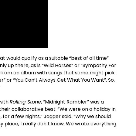
at would qualify as a suitable “best of all time”
inly up there, as is “Wild Horses” or “Sympathy For
s from an album with songs that some might pick
er” or “You Can’t Always Get What You Want”. So,
?
 with
Rolling Stone
, “Midnight Rambler” was a
heir collaborative best. “We were on a holiday in
ano, for a few nights,” Jagger said. “Why we should
nny place, I really don’t know. We wrote everything