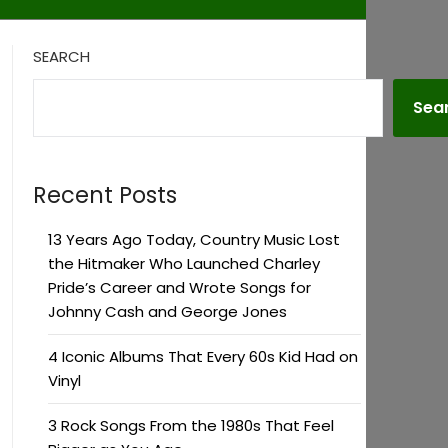
SEARCH
Sea
Recent Posts
13 Years Ago Today, Country Music Lost
the Hitmaker Who Launched Charley
Pride’s Career and Wrote Songs for
Johnny Cash and George Jones
4 Iconic Albums That Every 60s Kid Had on
Vinyl
3 Rock Songs From the 1980s That Feel