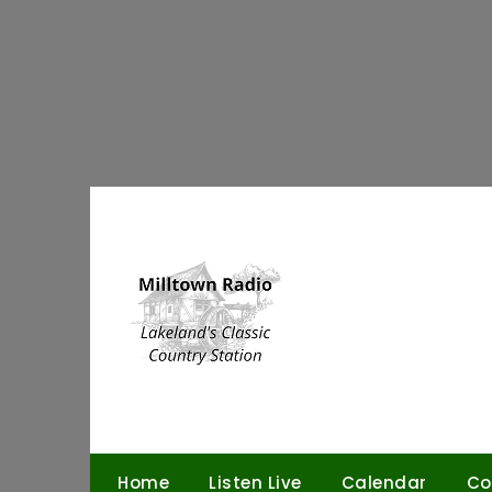
Skip
to
content
Home
Listen Live
Calendar
Co