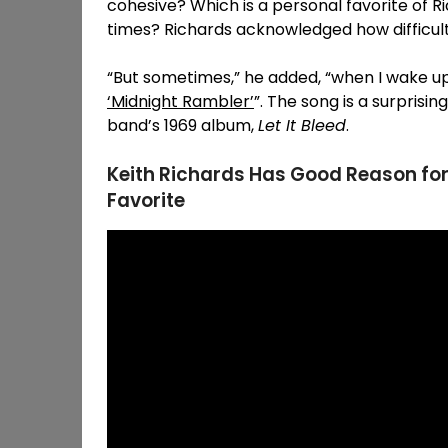
cohesive? Which is a personal favorite of R
times? Richards acknowledged how difficult
“But sometimes,” he added, “when I wake up
‘Midnight Rambler’
”. The song is a surprisi
band’s 1969 album,
Let It Bleed
.
Keith Richards Has Good Reason for
Favorite