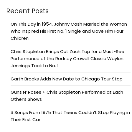
Recent Posts
On This Day in 1954, Johnny Cash Married the Woman
Who Inspired His First No. 1 Single and Gave Him Four
Children
Chris Stapleton Brings Out Zach Top for a Must-See
Performance of the Rodney Crowell Classic Waylon
Jennings Took to No. 1
Garth Brooks Adds New Date to Chicago Tour Stop
Guns N’ Roses + Chris Stapleton Performed at Each
Other’s Shows
3 Songs From 1975 That Teens Couldn’t Stop Playing in
Their First Car