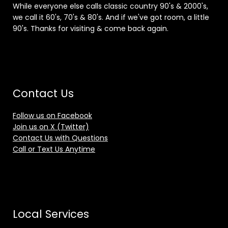
While everyone else calls classic country 90's & 2000's,
we call it 60's, 70's & 80's. And if we've got room, a little
90's. Thanks for visiting & come back again.
Contact Us
Follow us on Facebook
Join us on X (Twitter)
Contact Us with Questions
Call or Text Us Anytime
Local Services