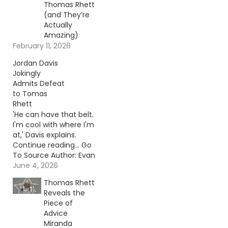
Thomas Rhett
(and They’re
Actually
Amazing)
February 11, 2026
Jordan Davis
Jokingly
Admits Defeat
to Tomas
Rhett
'He can have that belt.
I'm cool with where I'm
at,' Davis explains.
Continue reading… Go
To Source Author: Evan
Paul
June 4, 2026
Thomas Rhett
Reveals the
Piece of
Advice
Miranda