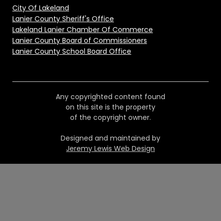
City Of Lakeland
Lanier County Sheriff's Office
Lakeland Lanier Chamber Of Commerce
Lanier County Board of Commissioners
Lanier County School Board Office
Any copyrighted content found
on this site is the property
of the copyright owner.
Designed and maintained by
Jeremy Lewis Web Design