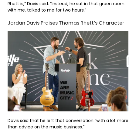
Rhett is,” Davis said. “Instead, he sat in that green room
with me, talked to me for two hours.”
Jordan Davis Praises Thomas Rhett’s Character
Davis said that he left that conversation “with a lot more
than advice on the music business.”