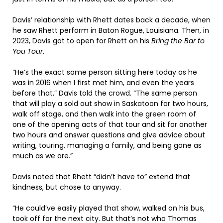
Davis’ relationship with Rhett dates back a decade, when
he saw Rhett perform in Baton Rogue, Louisiana. Then, in
2023, Davis got to open for Rhett on his
Bring the Bar to
You Tour
.
“He’s the exact same person sitting here today as he
was in 2016 when I first met him, and even the years
before that,” Davis told the crowd. “The same person
that will play a sold out show in Saskatoon for two hours,
walk off stage, and then walk into the green room of
one of the opening acts of that tour and sit for another
two hours and answer questions and give advice about
writing, touring, managing a family, and being gone as
much as we are.”
Davis noted that Rhett “didn’t have to” extend that
kindness, but chose to anyway.
“He could’ve easily played that show, walked on his bus,
took off for the next city. But that’s not who Thomas