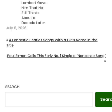
Lambert Gave
Him That He
Still Thinks
About a
Decade Later
July 8, 2026
«
4 Fantastic Beatles Songs With a Girl’s Name in the
Title
Paul Simon Calls This Early No. 1 Single a “Nonsense Song”
»
SEARCH
Sear