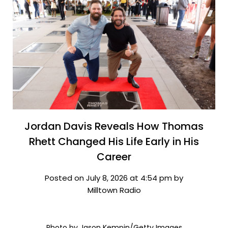
Jordan Davis Reveals How Thomas
Rhett Changed His Life Early in His
Career
Posted on July 8, 2026 at 4:54 pm by
Milltown Radio
Photo by Jason Kempin/Getty Images