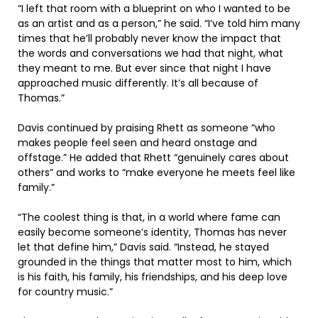
“I left that room with a blueprint on who I wanted to be
as an artist and as a person,” he said. “I’ve told him many
times that he’ll probably never know the impact that
the words and conversations we had that night, what
they meant to me. But ever since that night I have
approached music differently. It’s all because of
Thomas.”
Davis continued by praising Rhett as someone “who
makes people feel seen and heard onstage and
offstage.” He added that Rhett “genuinely cares about
others” and works to “make everyone he meets feel like
family.”
“The coolest thing is that, in a world where fame can
easily become someone’s identity, Thomas has never
let that define him,” Davis said. “Instead, he stayed
grounded in the things that matter most to him, which
is his faith, his family, his friendships, and his deep love
for country music.”