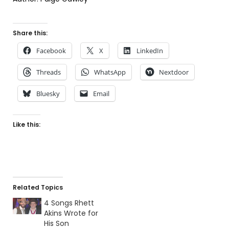
Share this:
Facebook
X
LinkedIn
Threads
WhatsApp
Nextdoor
Bluesky
Email
Like this:
Related Topics
4 Songs Rhett
Akins Wrote for
His Son