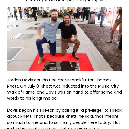
Jordan Davis couldn’t be more thankful for Thomas
Rhett. On July 8, Rhett was inducted into the Music City
Walk of Fame, and Davis was on hand to offer some kind
words to his longtime pal.
Davis began his speech by calling it “a privilege” to speak
about Rhett. That’s because Rhett, he said, “has meant
so much to me and to so many people here today.” Not
just in terms of his music, but as a person too.