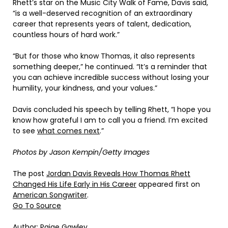
Rhett’s star on the Music City Walk of Fame, Davis said,
“is a well-deserved recognition of an extraordinary
career that represents years of talent, dedication,
countless hours of hard work.”
“But for those who know Thomas, it also represents
something deeper,” he continued. “It’s a reminder that
you can achieve incredible success without losing your
humility, your kindness, and your values.”
Davis concluded his speech by telling Rhett, “I hope you
know how grateful I am to call you a friend. I’m excited
to see
what comes next
.”
Photos by Jason Kempin/Getty Images
The post
Jordan Davis Reveals How Thomas Rhett
Changed His Life Early in His Career
appeared first on
American Songwriter
.
Go To Source
Author: Paige Gawley