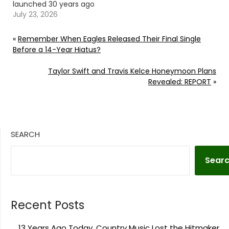
launched 30 years ago
in 1996. Continue
July 23, 2026
reading… Go To Source
Author: Carena Liptak
«
Remember When Eagles Released Their Final Single
Before a 14-Year Hiatus?
Taylor Swift and Travis Kelce Honeymoon Plans
Revealed: REPORT
»
SEARCH
Sear
Recent Posts
13 Years Ago Today, Country Music Lost the Hitmaker