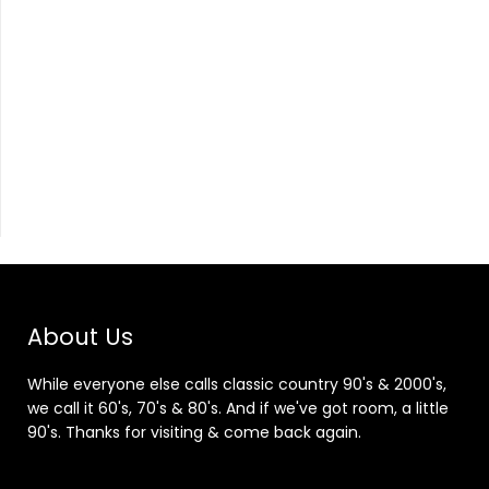
About Us
While everyone else calls classic country 90's & 2000's,
we call it 60's, 70's & 80's. And if we've got room, a little
90's. Thanks for visiting & come back again.