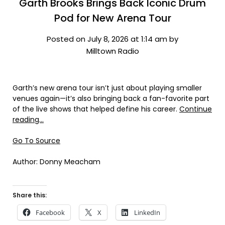
Garth Brooks Brings Back Iconic Drum
Pod for New Arena Tour
Posted on July 8, 2026 at 1:14 am by
Milltown Radio
Garth’s new arena tour isn’t just about playing smaller
venues again—it’s also bringing back a fan-favorite part
of the live shows that helped define his career.
Continue
reading…
Go To Source
Author: Donny Meacham
Share this:
Facebook
X
LinkedIn