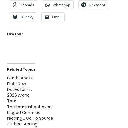
Threads
WhatsApp
Nextdoor
Bluesky
Email
Like this:
Related Topics
Garth Brooks
Plots New
Dates for His
2026 Arena
Tour
The tour just got even
bigger! Continue
reading… Go To Source
Author: Sterling