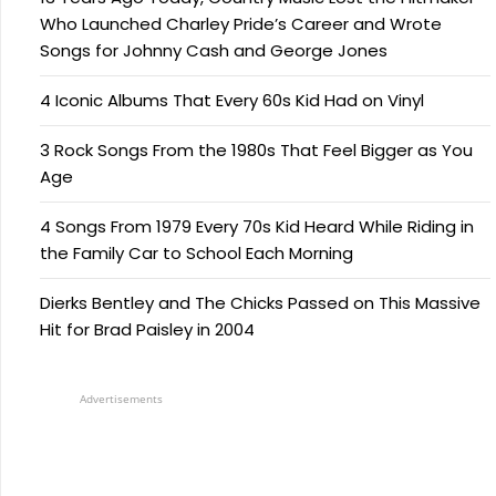
Who Launched Charley Pride’s Career and Wrote
Songs for Johnny Cash and George Jones
4 Iconic Albums That Every 60s Kid Had on Vinyl
3 Rock Songs From the 1980s That Feel Bigger as You
Age
4 Songs From 1979 Every 70s Kid Heard While Riding in
the Family Car to School Each Morning
Dierks Bentley and The Chicks Passed on This Massive
Hit for Brad Paisley in 2004
Advertisements