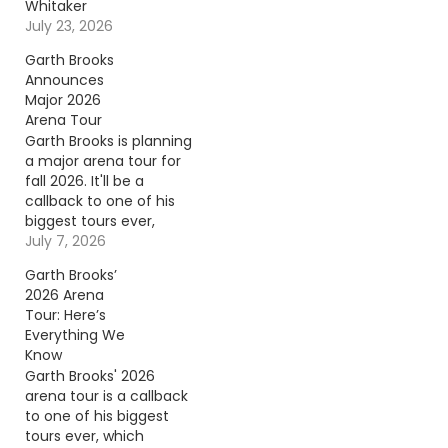
Whitaker
July 23, 2026
Garth Brooks
Announces
Major 2026
Arena Tour
Garth Brooks is planning
a major arena tour for
fall 2026. It'll be a
callback to one of his
biggest tours ever,
which launched 30
July 7, 2026
years ago in 1996.
Garth Brooks’
Continue reading… Go
2026 Arena
To Source Author:
Tour: Here’s
Carena Liptak
Everything We
Know
Garth Brooks' 2026
arena tour is a callback
to one of his biggest
tours ever, which