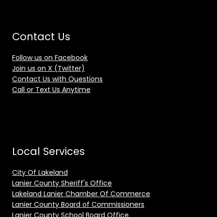
Contact Us
Follow us on Facebook
Join us on X (Twitter)
Contact Us with Questions
Call or Text Us Anytime
Local Services
City Of Lakeland
Lanier County Sheriff's Office
Lakeland Lanier Chamber Of Commerce
Lanier County Board of Commissioners
Lanier County School Board Office