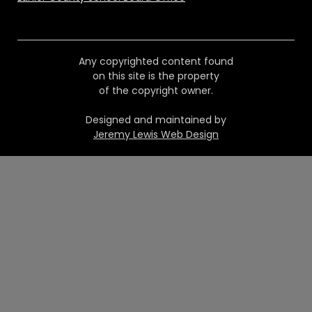
Any copyrighted content found
on this site is the property
of the copyright owner.
Designed and maintained by
Jeremy Lewis Web Design