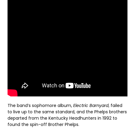
The band’s sophomore album,
Electric
Barnyard
, failed
to live up to the same standard, and the Phelps brothers
departed from the Kentucky Headhunters in 1992 to
found the spin-off Brother Phelps.