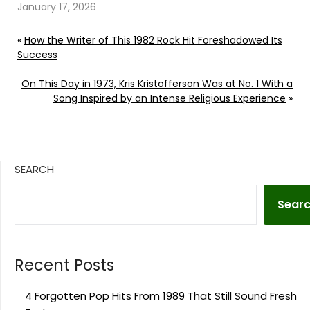
January 17, 2026
«
How the Writer of This 1982 Rock Hit Foreshadowed Its
Success
On This Day in 1973, Kris Kristofferson Was at No. 1 With a
Song Inspired by an Intense Religious Experience
»
SEARCH
Sear
Recent Posts
4 Forgotten Pop Hits From 1989 That Still Sound Fresh