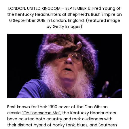
LONDON, UNITED KINGDOM – SEPTEMBER 6: Fred Young of
the Kentucky Headhunters at Shepherd’s Bush Empire on
6 September 2019 in London, England. (Featured image
by Getty Images)
Best known for their 1990 cover of the Don Gibson
classic
“Oh Lonesome Me”
, the Kentucky Headhunters
have courted both country and rock audiences with
their distinct hybrid of honky tonk, blues, and Southern