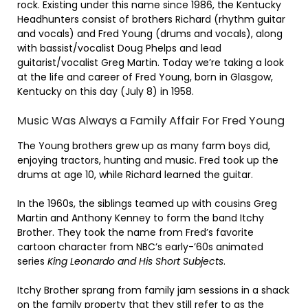
rock. Existing under this name since 1986, the Kentucky
Headhunters consist of brothers Richard (rhythm guitar
and vocals) and Fred Young (drums and vocals), along
with bassist/vocalist Doug Phelps and lead
guitarist/vocalist Greg Martin. Today we’re taking a look
at the life and career of Fred Young, born in Glasgow,
Kentucky on this day (July 8) in 1958.
Music Was Always a Family Affair For Fred Young
The Young brothers grew up as many farm boys did,
enjoying tractors, hunting and music. Fred took up the
drums at age 10, while Richard learned the guitar.
In the 1960s, the siblings teamed up with cousins Greg
Martin and Anthony Kenney to form the band Itchy
Brother. They took the name from Fred’s favorite
cartoon character from NBC’s early-’60s animated
series
King Leonardo and His Short Subjects
.
Itchy Brother sprang from family jam sessions in a shack
on the family property that they still refer to as the