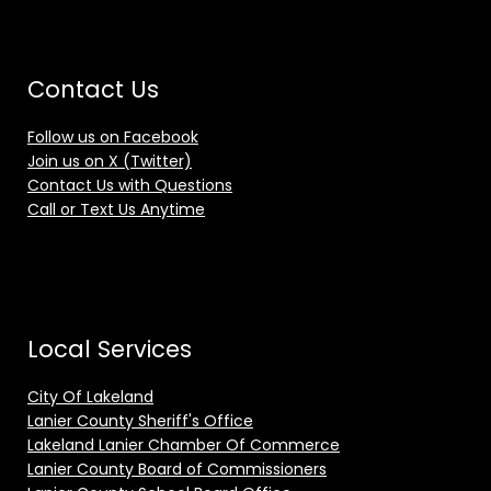
Contact Us
Follow us on Facebook
Join us on X (Twitter)
Contact Us with Questions
Call or Text Us Anytime
Local Services
City Of Lakeland
Lanier County Sheriff's Office
Lakeland Lanier Chamber Of Commerce
Lanier County Board of Commissioners