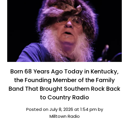
Born 68 Years Ago Today in Kentucky,
the Founding Member of the Family
Band That Brought Southern Rock Back
to Country Radio
Posted on July 8, 2026 at 1:54 pm by
Milltown Radio