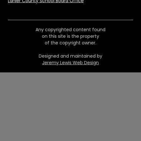
Lanier County School Board Office
Any copyrighted content found
on this site is the property
of the copyright owner.
Designed and maintained by
Jeremy Lewis Web Design