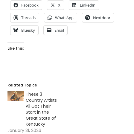
Facebook
X
LinkedIn
Threads
WhatsApp
Nextdoor
Bluesky
Email
Like this:
Related Topics
These 3
Country Artists
All Got Their
Start in the
Great State of
Kentucky
January 31, 2026