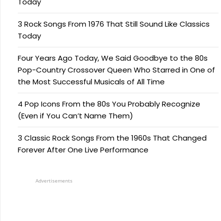
Today
3 Rock Songs From 1976 That Still Sound Like Classics
Today
Four Years Ago Today, We Said Goodbye to the 80s
Pop-Country Crossover Queen Who Starred in One of
the Most Successful Musicals of All Time
4 Pop Icons From the 80s You Probably Recognize
(Even if You Can’t Name Them)
3 Classic Rock Songs From the 1960s That Changed
Forever After One Live Performance
Advertisements