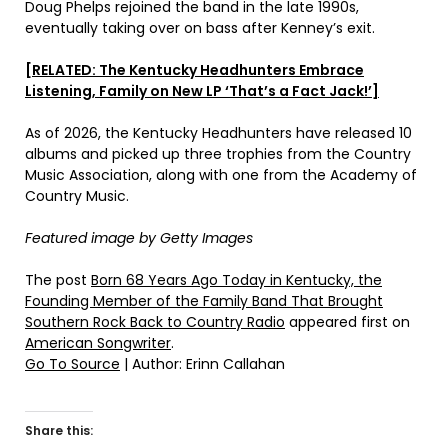
Doug Phelps rejoined the band in the late 1990s,
eventually taking over on bass after Kenney’s exit.
[RELATED: The Kentucky Headhunters Embrace
Listening, Family on New LP ‘That’s a Fact Jack!’]
As of 2026, the Kentucky Headhunters have released 10
albums and picked up three trophies from the Country
Music Association, along with one from the Academy of
Country Music.
Featured image by Getty Images
The post
Born 68 Years Ago Today in Kentucky, the
Founding Member of the Family Band That Brought
Southern Rock Back to Country Radio
appeared first on
American Songwriter
.
Go To Source
| Author: Erinn Callahan
Share this: