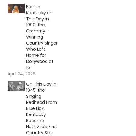
Born in
Kentucky on
This Day in
1990, the
Grammy-
Winning
Country Singer
Who Left
Home for
Dollywood at
16
April 24, 2026
On This Day in
1945, the
Singing
Redhead From
Blue Lick,
Kentucky
Became
Nashville’s First
Country Star