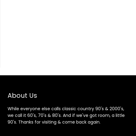
About Us
While everyone else calls classic country 90's & 2000's,
we call it 60's, 70's & 80's. And if we've got room, a little
90's. Thanks for visiting & come back again.