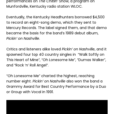
performances on
The Chitlin’ Show
, a program on
Munfordville, Kentucky radio station WLOC.
Eventually, the Kentucky Headhunters borrowed $4,500
to record an eight-song demo, which they sent to
Mercury Records. The label signed them, and that demo
became the basis for the band’s 1989 debut album,
Pickin’ on Nashville
.
Critics and listeners alike loved
Pickin’ on Nashville
, and it
spawned four top 40 country singles in “Walk Softly on
This Heart of Mine”, “Oh Lonesome Me”, “Dumas Walker”,
and “Rock ‘n’ Roll Angel”.
“Oh Lonesome Me” charted the highest, reaching
number eight.
Pickin’ on Nashville
also won the band a
Grammy Award for Best Country Performance by a Duo
or Group with Vocal in 1991.