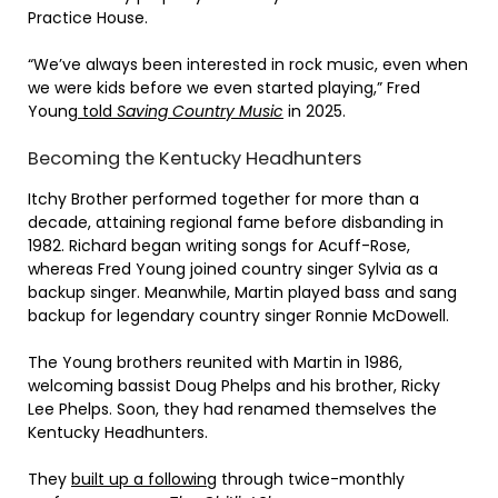
Practice House.
“We’ve always been interested in rock music, even when
we were kids before we even started playing,” Fred
Young
told
Saving Country Music
in 2025.
Becoming the Kentucky Headhunters
Itchy Brother performed together for more than a
decade, attaining regional fame before disbanding in
1982. Richard began writing songs for Acuff-Rose,
whereas Fred Young joined country singer Sylvia as a
backup singer. Meanwhile, Martin played bass and sang
backup for legendary country singer Ronnie McDowell.
The Young brothers reunited with Martin in 1986,
welcoming bassist Doug Phelps and his brother, Ricky
Lee Phelps. Soon, they had renamed themselves the
Kentucky Headhunters.
They
built up a following
through twice-monthly