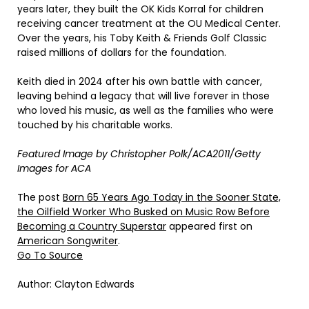
years later, they built the OK Kids Korral for children
receiving cancer treatment at the OU Medical Center.
Over the years, his Toby Keith & Friends Golf Classic
raised millions of dollars for the foundation.
Keith died in 2024 after his own battle with cancer,
leaving behind a legacy that will live forever in those
who loved his music, as well as the families who were
touched by his charitable works.
Featured Image by
Christopher Polk/ACA2011/Getty
Images for ACA
The post
Born 65 Years Ago Today in the Sooner State,
the Oilfield Worker Who Busked on Music Row Before
Becoming a Country Superstar
appeared first on
American Songwriter
.
Go To Source
Author: Clayton Edwards