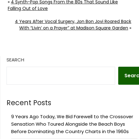
«
4 Synth-Pop Songs From the 80s That Sound Like
Falling Out of Love
4 Years After Vocal Surgery, Jon Bon Jovi Roared Back
With “Livin’ on a Prayer” at Madison Square Garden
»
SEARCH
Sear
Recent Posts
9 Years Ago Today, We Bid Farewell to the Crossover
Sensation Who Toured Alongside the Beach Boys
Before Dominating the Country Charts in the 1960s