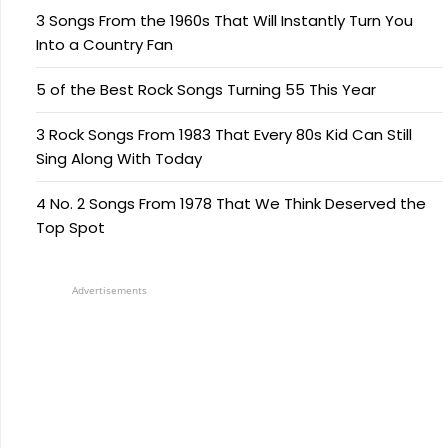
3 Songs From the 1960s That Will Instantly Turn You
Into a Country Fan
5 of the Best Rock Songs Turning 55 This Year
3 Rock Songs From 1983 That Every 80s Kid Can Still
Sing Along With Today
4 No. 2 Songs From 1978 That We Think Deserved the
Top Spot
Advertisements