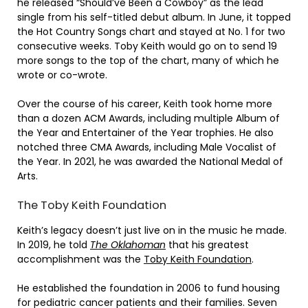
he released “Should’ve Been a Cowboy” as the lead
single from his self-titled debut album. In June, it topped
the Hot Country Songs chart and stayed at No. 1 for two
consecutive weeks. Toby Keith would go on to send 19
more songs to the top of the chart, many of which he
wrote or co-wrote.
Over the course of his career, Keith took home more
than a dozen ACM Awards, including multiple Album of
the Year and Entertainer of the Year trophies. He also
notched three CMA Awards, including Male Vocalist of
the Year. In 2021, he was awarded the National Medal of
Arts.
The Toby Keith Foundation
Keith’s legacy doesn’t just live on in the music he made.
In 2019, he told
The Oklahoman
that his greatest
accomplishment was the
Toby Keith Foundation
.
He established the foundation in 2006 to fund housing
for pediatric cancer patients and their families. Seven