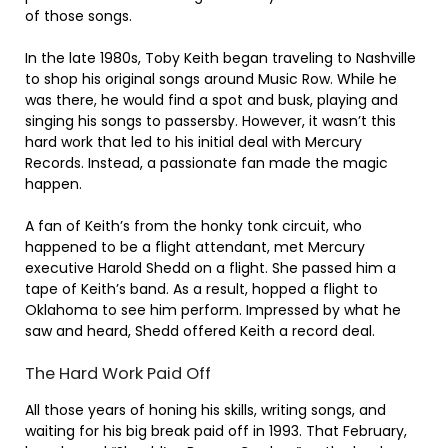
of those songs.
In the late 1980s, Toby Keith began traveling to Nashville
to shop his original songs around Music Row. While he
was there, he would find a spot and busk, playing and
singing his songs to passersby. However, it wasn’t this
hard work that led to his initial deal with Mercury
Records. Instead, a passionate fan made the magic
happen.
A fan of Keith’s from the honky tonk circuit, who
happened to be a flight attendant, met Mercury
executive Harold Shedd on a flight. She passed him a
tape of Keith’s band. As a result, hopped a flight to
Oklahoma to see him perform. Impressed by what he
saw and heard, Shedd offered Keith a record deal.
The Hard Work Paid Off
All those years of honing his skills, writing songs, and
waiting for his big break paid off in 1993. That February,