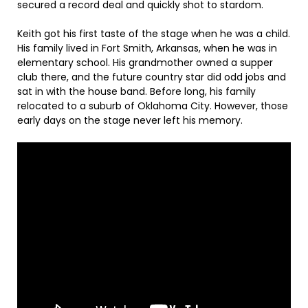
secured a record deal and quickly shot to stardom.
Keith got his first taste of the stage when he was a child.
His family lived in Fort Smith, Arkansas, when he was in
elementary school. His grandmother owned a supper
club there, and the future country star did odd jobs and
sat in with the house band. Before long, his family
relocated to a suburb of Oklahoma City. However, those
early days on the stage never left his memory.