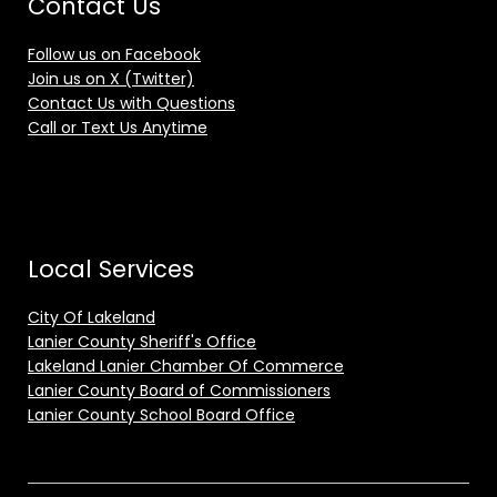
Contact Us
Follow us on Facebook
Join us on X (Twitter)
Contact Us with Questions
Call or Text Us Anytime
Local Services
City Of Lakeland
Lanier County Sheriff's Office
Lakeland Lanier Chamber Of Commerce
Lanier County Board of Commissioners
Lanier County School Board Office