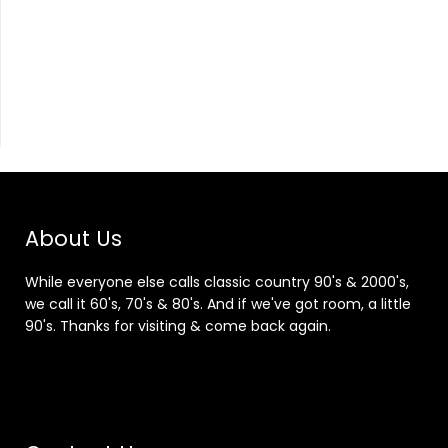
About Us
While everyone else calls classic country 90's & 2000's,
we call it 60's, 70's & 80's. And if we've got room, a little
90's. Thanks for visiting & come back again.