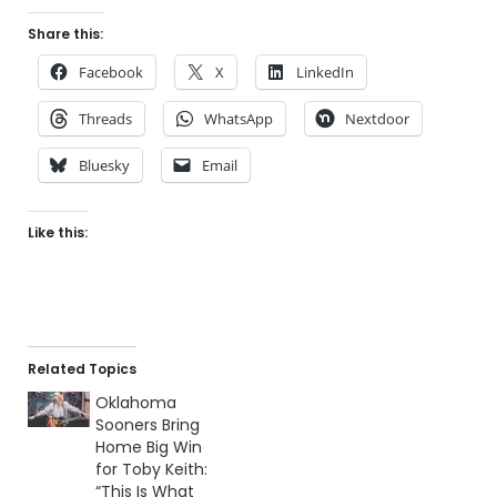
Share this:
Facebook
X
LinkedIn
Threads
WhatsApp
Nextdoor
Bluesky
Email
Like this:
Related Topics
Oklahoma
Sooners Bring
Home Big Win
for Toby Keith:
“This Is What