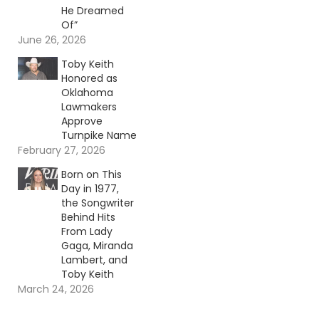
He Dreamed
Of”
June 26, 2026
Toby Keith
Honored as
Oklahoma
Lawmakers
Approve
Turnpike Name
February 27, 2026
Born on This
Day in 1977,
the Songwriter
Behind Hits
From Lady
Gaga, Miranda
Lambert, and
Toby Keith
March 24, 2026