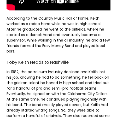
According to the
Country Music Hall of Fame
, Keith
worked as a rodeo hand while he was in high school.
After he graduated, he went to the oilfields, where he
started as a derrick hand and eventually became a
supervisor. While working in the oil industry, he and a few
friends formed the Easy Money Band and played local
bars.
Toby Keith Heads to Nashville
In 1982, the petroleum industry declined and Keith lost
his job. Knowing he had to do something, he fell back on
the gridiron talent he honed in high school and tried out
for a handful of pro and semi-pro football teams.
Eventually, he signed on with the Oklahoma City Drillers.
At the same time, he continued playing regionally with
his band. The band mostly played covers, but Keith had
already started writing songs. So, they were able to
perform a handful of originals. They also recorded some