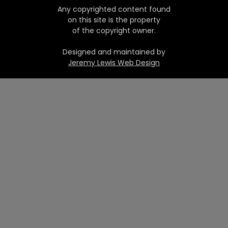
Any copyrighted content found
on this site is the property
of the copyright owner.
Designed and maintained by
Jeremy Lewis Web Design