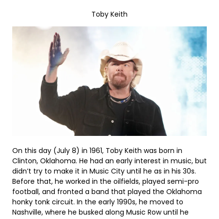
Toby Keith
On this day (July 8) in 1961, Toby Keith was born in
Clinton, Oklahoma. He had an early interest in music, but
didn’t try to make it in Music City until he as in his 30s.
Before that, he worked in the oilfields, played semi-pro
football, and fronted a band that played the Oklahoma
honky tonk circuit. In the early 1990s, he moved to
Nashville, where he busked along Music Row until he