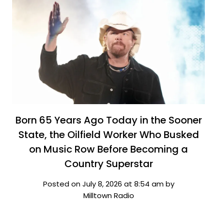
Born 65 Years Ago Today in the Sooner
State, the Oilfield Worker Who Busked
on Music Row Before Becoming a
Country Superstar
Posted on July 8, 2026 at 8:54 am by
Milltown Radio