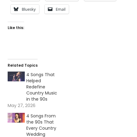
Bluesky
Email
Like this:
Related Topics
4 Songs That
Helped
Redefine
Country Music
in the 90s
May 27, 2026
4 Songs From
the 90s That
Every Country
Wedding