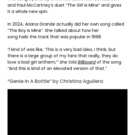
and Paul McCartney’s duet “The Girl Is Mine” and gives
it a whole new spin.
In 2024, Ariana Grande actually did her own song called
“The Boy Is Mine”. She talked about how her
song hails the track that was popular in 1998.
“I kind of was like, ‘This is a very bad idea, I think, but
there is a large group of my fans that really, they do
love a bad girl anthem,’” she told
Billboard
of the song.
“And this is kind of an elevated version of that.”
“Genie In A Bottle” by Christina Aguilera