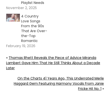
Playlist Needs
November 2, 2025
4 Country
Love Songs
From the 90s
That Are Over-
the-Top
Romantic
February 19, 2026
«
Thomas Rhett Reveals the Piece of Advice Miranda
Lambert Gave Him That He Still Thinks About a Decade
Later
On the Charts 41 Years Ago, This Underrated Merle
Haggard Gem Featuring Harmony Vocals From Janie
Fricke Hit No. 1
»