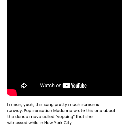
I mean, yeah, this song pretty much screams
runway. Pop sensation Madonna wrote this one about
the dance move called “voguing” that she
witnessed while in New York City.