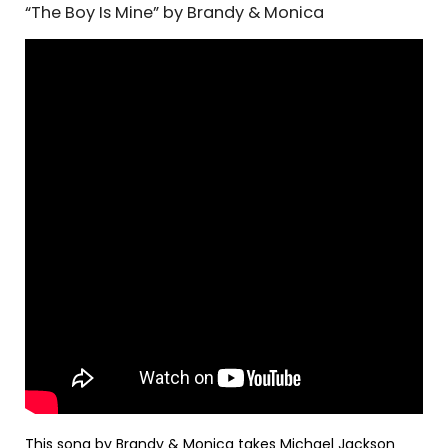
“The Boy Is Mine” by Brandy & Monica
This song by Brandy & Monica takes Michael Jackson