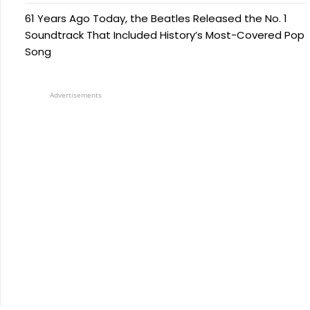
61 Years Ago Today, the Beatles Released the No. 1
Soundtrack That Included History’s Most-Covered Pop
Song
Advertisements