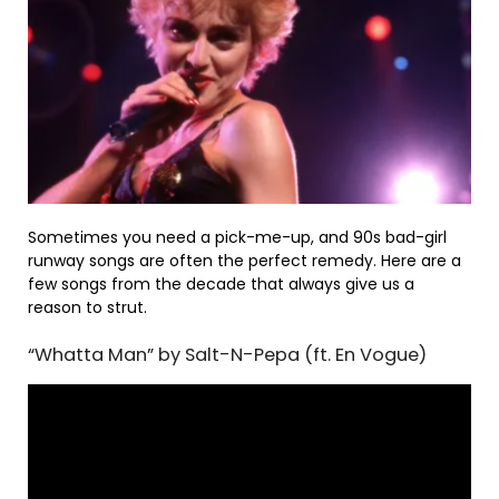
Sometimes you need a pick-me-up, and 90s bad-girl
runway songs are often the perfect remedy. Here are a
few songs from the decade that always give us a
reason to strut.
“Whatta Man” by Salt-N-Pepa (ft. En Vogue)