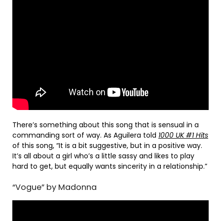
There’s something about this song that is sensual in a
commanding sort of way. As Aguilera told
1000 UK #1 Hits
of this song, “It is a bit suggestive, but in a positive way.
It’s all about a girl who’s a little sassy and likes to play
hard to get, but equally wants sincerity in a relationship.”
“Vogue” by Madonna