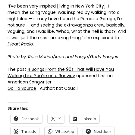
“I’ve been very inspired [living in New York City]. I
mean the song ‘Vogue’ was inspired by walking into a
nightclub — it may have been the Paradise Garage, I’m
not sure — and seeing the extravaganza crew, basically,
voguing, and I was like, ‘Whoa, what the hell is that?’ And
it was just the most amazing thing,” she explained to
iHeart Radio
.
Photo by: Ross Marino/Icon and Image/Getty Images
The post
4 Songs From the 90s That Will Have You
Walking Like You’re on a Runway
appeared first on
American Songwriter
.
Go To Source
| Author: Kat Caudill
Share this:
Facebook
X
LinkedIn
Threads
WhatsApp
Nextdoor