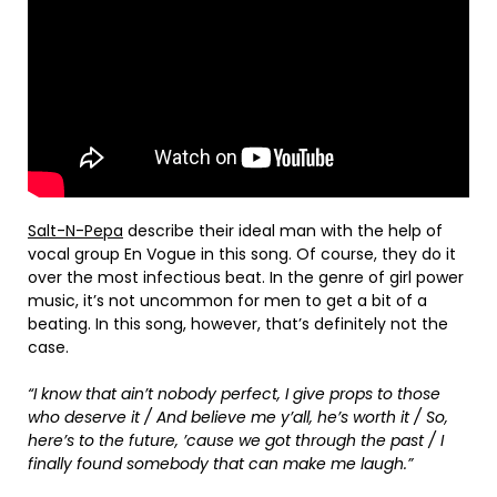
Salt-N-Pepa
describe their ideal man with the help of
vocal group En Vogue in this song. Of course, they do it
over the most infectious beat. In the genre of girl power
music, it’s not uncommon for men to get a bit of a
beating. In this song, however, that’s definitely not the
case.
“I know that ain’t nobody perfect, I give props to those
who deserve it / And believe me y’all, he’s worth it / So,
here’s to the future, ’cause we got through the past / I
finally found somebody that can make me laugh.”