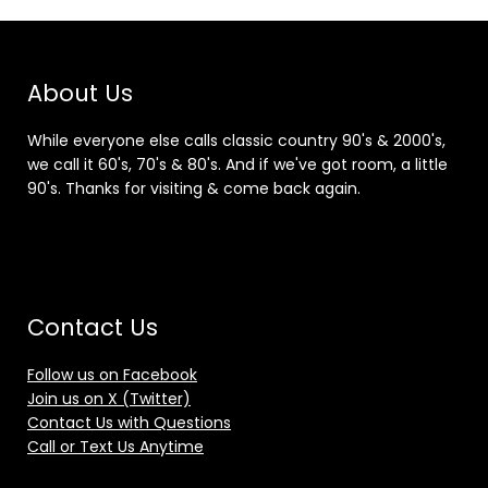
About Us
While everyone else calls classic country 90's & 2000's,
we call it 60's, 70's & 80's. And if we've got room, a little
90's. Thanks for visiting & come back again.
Contact Us
Follow us on Facebook
Join us on X (Twitter)
Contact Us with Questions
Call or Text Us Anytime