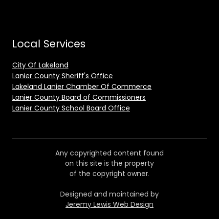
Local Services
City Of Lakeland
Lanier County Sheriff's Office
Lakeland Lanier Chamber Of Commerce
Lanier County Board of Commissioners
Lanier County School Board Office
Any copyrighted content found
on this site is the property
of the copyright owner.
Designed and maintained by
Jeremy Lewis Web Design