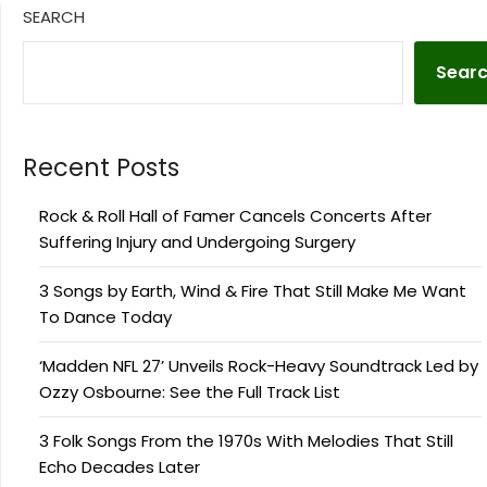
SEARCH
Sear
Recent Posts
Rock & Roll Hall of Famer Cancels Concerts After
Suffering Injury and Undergoing Surgery
3 Songs by Earth, Wind & Fire That Still Make Me Want
To Dance Today
‘Madden NFL 27’ Unveils Rock-Heavy Soundtrack Led by
Ozzy Osbourne: See the Full Track List
3 Folk Songs From the 1970s With Melodies That Still
Echo Decades Later