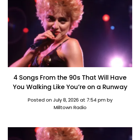
4 Songs From the 90s That Will Have
You Walking Like You’re on a Runway
Posted on July 8, 2026 at 7:54 pm by
Milltown Radio