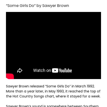
“Some Girls Do” by Sawyer Brown
Sawyer Brown released “Some Girls Do” in March 1992.
More than a year later, in May 1993, it reached the top of
the Hot Country Songs chart, where it stayed for a week.
Sawyer Brown’s sound is somewhere between Southern