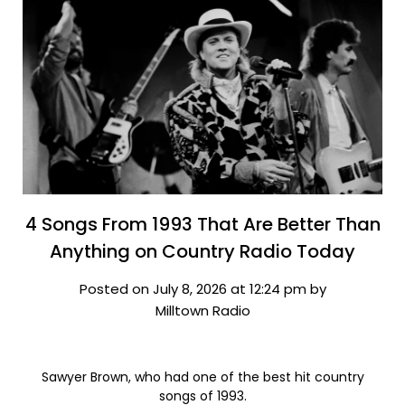
4 Songs From 1993 That Are Better Than
Anything on Country Radio Today
Posted on July 8, 2026 at 12:24 pm by
Milltown Radio
Sawyer Brown, who had one of the best hit country
songs of 1993.