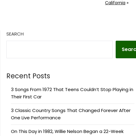
California
»
SEARCH
Sear
Recent Posts
3 Songs From 1972 That Teens Couldn’t Stop Playing in
Their First Car
3 Classic Country Songs That Changed Forever After
One Live Performance
On This Day in 1982, Willie Nelson Began a 22-Week