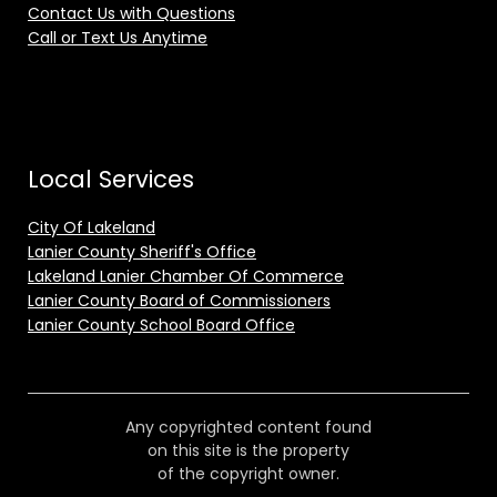
Contact Us with Questions
Call or Text Us Anytime
Local Services
City Of Lakeland
Lanier County Sheriff's Office
Lakeland Lanier Chamber Of Commerce
Lanier County Board of Commissioners
Lanier County School Board Office
Any copyrighted content found
on this site is the property
of the copyright owner.