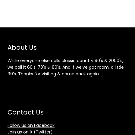
About Us
While everyone else calls classic country 90's & 2000's,
we call it 60's, 70's & 80's. And if we've got room, a little
90's. Thanks for visiting & come back again.
Contact Us
Follow us on Facebook
Join us on X (Twitter)