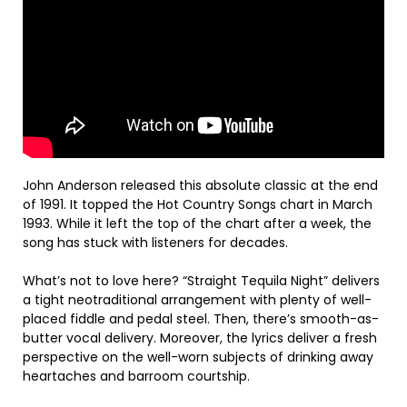
John Anderson released this absolute classic at the end
of 1991. It topped the Hot Country Songs chart in March
1993. While it left the top of the chart after a week, the
song has stuck with listeners for decades.
What’s not to love here? “Straight Tequila Night” delivers
a tight neotraditional arrangement with plenty of well-
placed fiddle and pedal steel. Then, there’s smooth-as-
butter vocal delivery. Moreover, the lyrics deliver a fresh
perspective on the well-worn subjects of drinking away
heartaches and barroom courtship.