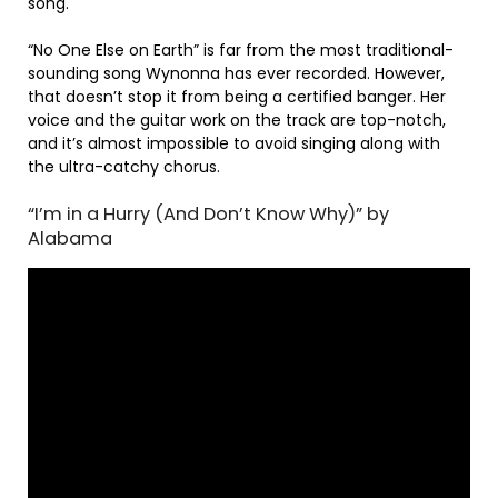
song.
“No One Else on Earth” is far from the most traditional-
sounding song Wynonna has ever recorded. However,
that doesn’t stop it from being a certified banger. Her
voice and the guitar work on the track are top-notch,
and it’s almost impossible to avoid singing along with
the ultra-catchy chorus.
“I’m in a Hurry (And Don’t Know Why)” by
Alabama