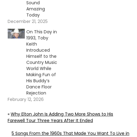
Sound
Amazing
Today
December 21, 2025
On This Day in
1993, Toby
Keith
Introduced
Himself to the
Country Music
World While
Making Fun of
His Buddy’s
Dance Floor
Rejection
February 12, 2026
«
Why Elton John Is Adding Two More Shows to His
Farewell Tour Three Years After It Ended
5 Songs From the 1960s That Made You Want To Live in