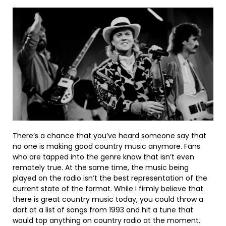
There’s a chance that you’ve heard someone say that
no one is making good country music anymore. Fans
who are tapped into the genre know that isn’t even
remotely true. At the same time, the music being
played on the radio isn’t the best representation of the
current state of the format. While I firmly believe that
there is great country music today, you could throw a
dart at a list of songs from 1993 and hit a tune that
would top anything on country radio at the moment.