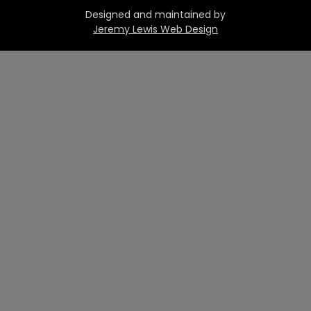
Designed and maintained by
Jeremy Lewis Web Design