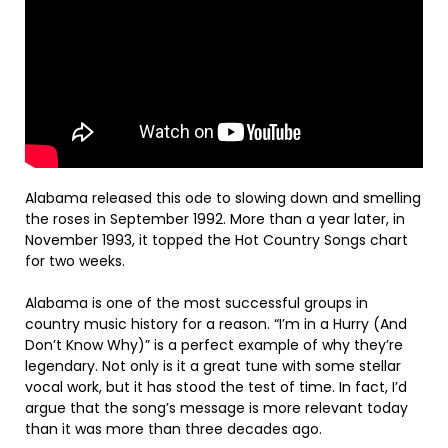
Alabama released this ode to slowing down and smelling
the roses in September 1992. More than a year later, in
November 1993, it topped the Hot Country Songs chart
for two weeks.
Alabama is one of the most successful groups in
country music history for a reason. “I’m in a Hurry (And
Don’t Know Why)” is a perfect example of why they’re
legendary. Not only is it a great tune with some stellar
vocal work, but it has stood the test of time. In fact, I’d
argue that the song’s message is more relevant today
than it was more than three decades ago.