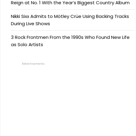
Reign at No. 1 With the Year’s Biggest Country Album
Nikki Sixx Admits to Mötley Crüe Using Backing Tracks
During Live Shows
3 Rock Frontmen From the 1990s Who Found New Life
as Solo Artists
Advertisements