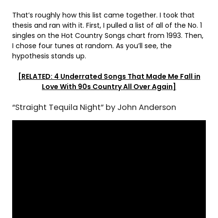
That’s roughly how this list came together. I took that
thesis and ran with it. First, I pulled a list of all of the No. 1
singles on the Hot Country Songs chart from 1993. Then,
I chose four tunes at random. As you’ll see, the
hypothesis stands up.
[RELATED: 4 Underrated Songs That Made Me Fall in
Love With 90s Country All Over Again]
“Straight Tequila Night” by John Anderson