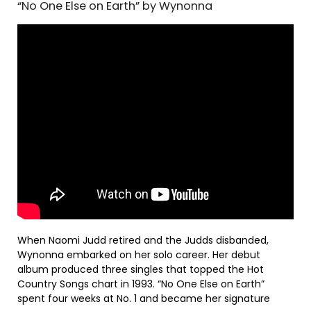
“No One Else on Earth” by Wynonna
When Naomi Judd retired and the Judds disbanded,
Wynonna embarked on her solo career. Her debut
album produced three singles that topped the Hot
Country Songs chart in 1993. “No One Else on Earth”
spent four weeks at No. 1 and became her signature