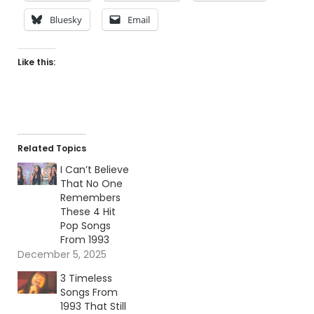
Bluesky
Email
Like this:
Related Topics
I Can’t Believe
That No One
Remembers
These 4 Hit
Pop Songs
From 1993
December 5, 2025
3 Timeless
Songs From
1993 That Still