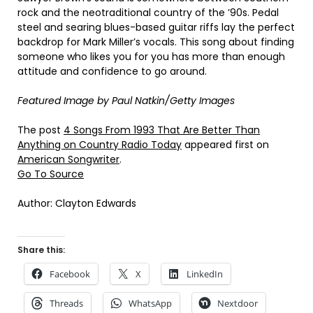
rock and the neotraditional country of the ’90s. Pedal
steel and searing blues-based guitar riffs lay the perfect
backdrop for Mark Miller’s vocals. This song about finding
someone who likes you for you has more than enough
attitude and confidence to go around.
Featured Image by
Paul Natkin/Getty Images
The post
4 Songs From 1993 That Are Better Than
Anything on Country Radio Today
appeared first on
American Songwriter
.
Go To Source
Author: Clayton Edwards
Share this:
Facebook
X
LinkedIn
Threads
WhatsApp
Nextdoor