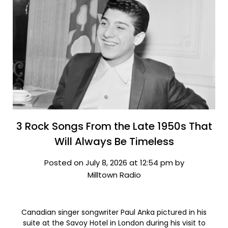
3 Rock Songs From the Late 1950s That
Will Always Be Timeless
Posted on July 8, 2026 at 12:54 pm by
Milltown Radio
Canadian singer songwriter Paul Anka pictured in his
suite at the Savoy Hotel in London during his visit to