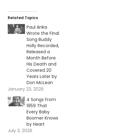
Related Topics
Paul Anka
Wrote the Final
Song Buddy
Holly Recorded,
Released a
Month Before
His Death and
Covered 20
Years Later by
Don McLean
January 23, 2026
4 Songs From
1959 That
Every Baby
Boomer Knows
by Heart
July 3, 2026