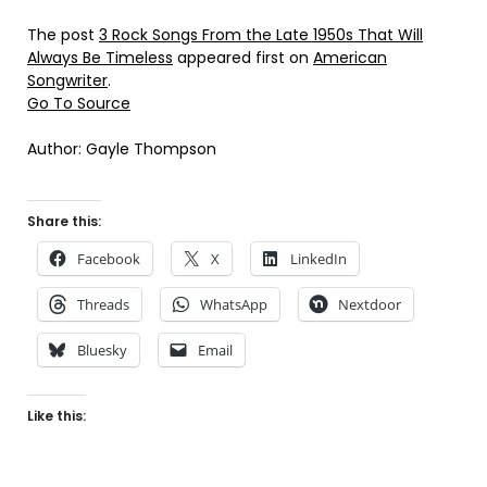
The post
3 Rock Songs From the Late 1950s That Will
Always Be Timeless
appeared first on
American
Songwriter
.
Go To Source
Author: Gayle Thompson
Share this:
Facebook
X
LinkedIn
Threads
WhatsApp
Nextdoor
Bluesky
Email
Like this: