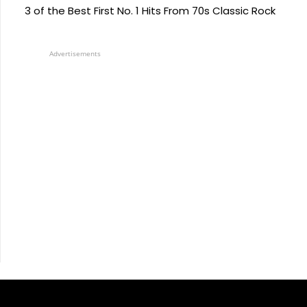
3 of the Best First No. 1 Hits From 70s Classic Rock
Advertisements