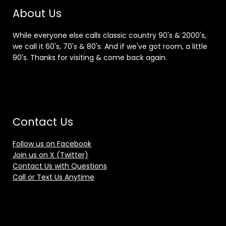
About Us
While everyone else calls classic country 90's & 2000's,
we call it 60's, 70's & 80's. And if we've got room, a little
90's. Thanks for visiting & come back again.
Contact Us
Follow us on Facebook
Join us on X (Twitter)
Contact Us with Questions
Call or Text Us Anytime