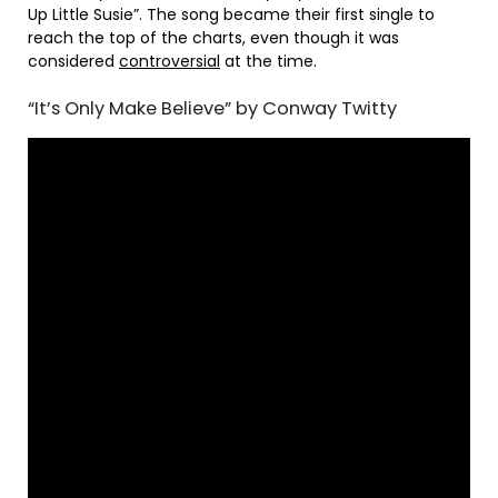
Up Little Susie”. The song became their first single to
reach the top of the charts, even though it was
considered
controversial
at the time.
“It’s Only Make Believe” by Conway Twitty