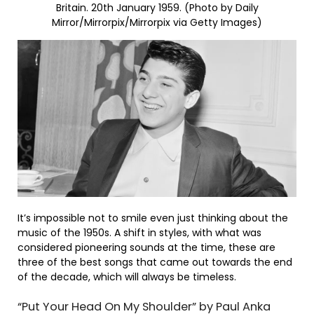
Britain. 20th January 1959. (Photo by Daily
Mirror/Mirrorpix/Mirrorpix via Getty Images)
It’s impossible not to smile even just thinking about the
music of the 1950s. A shift in styles, with what was
considered pioneering sounds at the time, these are
three of the best songs that came out towards the end
of the decade, which will always be timeless.
“Put Your Head On My Shoulder” by Paul Anka