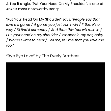
A Top 5 single, “Put Your Head On My Shoulder”, is one of
Anka’s most noteworthy songs.
“Put Your Head On My Shoulder” says, “
People say that
love’s a game / A game you just can’t win / If there’s a
way / I’ll find it someday / And then this fool will rush in /
Put your head on my shoulder / Whisper in my ear, baby
/ Words I want to hear / Tell me, tell me that you love me
too
.”
“Bye Bye Love” by The Everly Brothers