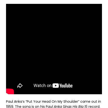
Paul Anka’s “Put Your Head On My Shoulder” came out in
1959. The song is on his P
aul Anka Sings His Big 15
record.