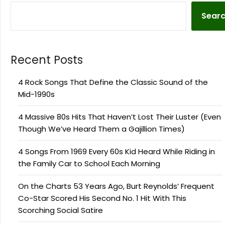
Sear
Recent Posts
4 Rock Songs That Define the Classic Sound of the
Mid-1990s
4 Massive 80s Hits That Haven’t Lost Their Luster (Even
Though We’ve Heard Them a Gajillion Times)
4 Songs From 1969 Every 60s Kid Heard While Riding in
the Family Car to School Each Morning
On the Charts 53 Years Ago, Burt Reynolds’ Frequent
Co-Star Scored His Second No. 1 Hit With This
Scorching Social Satire