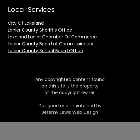
Local Services
City Of Lakeland
Lanier County Sheriff's Office
Lakeland Lanier Chamber Of Commerce
Lanier County Board of Commissioners
Lanier County School Board Office
Any copyrighted content found
on this site is the property
of the copyright owner.
Designed and maintained by
Jeremy Lewis Web Design