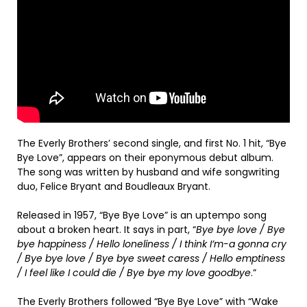
The Everly Brothers’ second single, and first No. 1 hit, “Bye
Bye Love”, appears on their eponymous debut album.
The song was written by husband and wife songwriting
duo, Felice Bryant and Boudleaux Bryant.
Released in 1957, “Bye Bye Love” is an uptempo song
about a broken heart. It says in part, “
Bye bye love / Bye
bye happiness / Hello loneliness / I think I’m-a gonna cry
/ Bye bye love / Bye bye sweet caress / Hello emptiness
/ I feel like I could die / Bye bye my love goodbye
.”
The Everly Brothers followed “Bye Bye Love” with “Wake