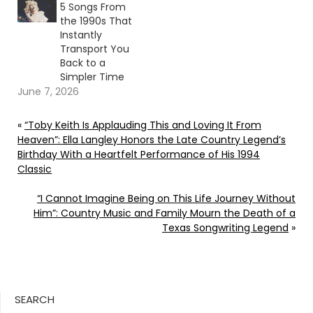
5 Songs From
the 1990s That
Instantly
Transport You
Back to a
Simpler Time
June 7, 2026
«
“Toby Keith Is Applauding This and Loving It From
Heaven”: Ella Langley Honors the Late Country Legend’s
Birthday With a Heartfelt Performance of His 1994
Classic
“I Cannot Imagine Being on This Life Journey Without
Him”: Country Music and Family Mourn the Death of a
Texas Songwriting Legend
»
SEARCH