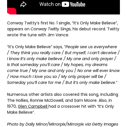
Conway Twitty’s first No. 1 single, “It’s Only Make Believe”,
appears on
Conway Twitty Sings
, his debut record. Twitty
wrote the tune with Jim Vance.
“It’s Only Make Believe” says, “
People see us everywhere
/ They think you really care / But myself, I can’t deceive /
I know it’s only make believe / My one and only prayer /
Is that someday you’ll care / My hopes, my dreams
come true / My one and only you
/
No one will ever know
/ How much I love you so / My only prayer will be /
Someday you’ll care for me / But it’s only make believe
.”
Numerous other artists also covered this song, including
The Hollies, Ronnie McDowell, and Sam Moore. Also, in
1970,
Glen Campbell
had a crossover hit with “It’s Only
Make Believe”.
Photo by Daily Mirror/Mirrorpix/Mirrorpix via Getty Images