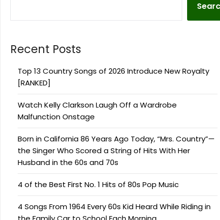
Sear
Recent Posts
Top 13 Country Songs of 2026 Introduce New Royalty
[RANKED]
Watch Kelly Clarkson Laugh Off a Wardrobe
Malfunction Onstage
Born in California 86 Years Ago Today, “Mrs. Country”—
the Singer Who Scored a String of Hits With Her
Husband in the 60s and 70s
4 of the Best First No. 1 Hits of 80s Pop Music
4 Songs From 1964 Every 60s Kid Heard While Riding in
the Family Car to School Each Morning