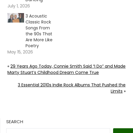
July 1, 2026
3 Acoustic
Classic Rock
Songs From
the 90s That
Are More Like
Poetry
May 15, 2026
«
29 Years Ago Today, Connie Smith Said “I Do” and Made
Marty Stuart’s Childhood Dream Come True
3 Essential 2010s Indie Rock Albums That Pushed the
Limits
»
SEARCH