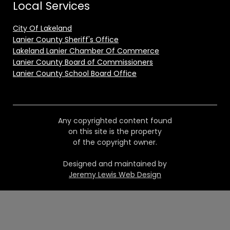
Local Services
City Of Lakeland
Lanier County Sheriff's Office
Lakeland Lanier Chamber Of Commerce
Lanier County Board of Commissioners
Lanier County School Board Office
Any copyrighted content found
on this site is the property
of the copyright owner.
Designed and maintained by
Jeremy Lewis Web Design