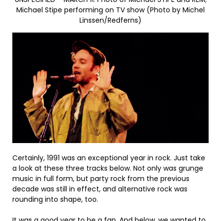
Michael Stipe performing on TV show (Photo by Michel
Linssen/Redferns)
Certainly, 1991 was an exceptional year in rock. Just take
a look at these three tracks below. Not only was grunge
music in full form, but party rock from the previous
decade was still in effect, and alternative rock was
rounding into shape, too.
It was a good year to be a fan. And below, we wanted to