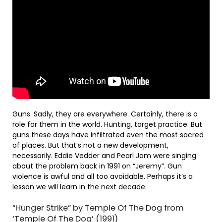
Guns. Sadly, they are everywhere. Certainly, there is a
role for them in the world. Hunting, target practice. But
guns these days have infiltrated even the most sacred
of places. But that’s not a new development,
necessarily. Eddie Vedder and Pearl Jam were singing
about the problem back in 1991 on “Jeremy”. Gun
violence is awful and all too avoidable. Perhaps it’s a
lesson we will learn in the next decade.
“Hunger Strike” by Temple Of The Dog from
‘Temple Of The Dog’ (1991)