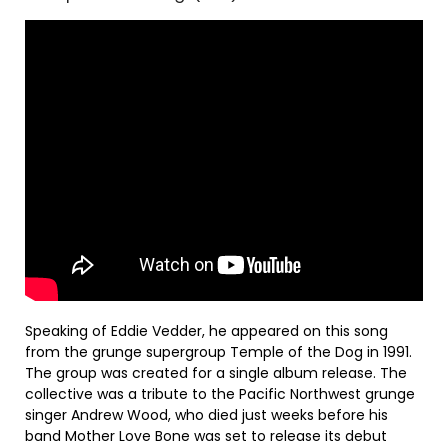
Speaking of Eddie Vedder, he appeared on this song
from the grunge supergroup Temple of the Dog in 1991.
The group was created for a single album release. The
collective was a tribute to the Pacific Northwest grunge
singer Andrew Wood, who died just weeks before his
band Mother Love Bone was set to release its debut