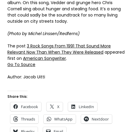
album. On this song, Vedder and grunge hero Chris
Cornell sing about hunger and stealing food. It’s a song
that could sadly be the soundtrack for so many living
outside on city streets today.
(Photo by Michel Linssen/Redferns)
The post
3 Rock Songs From 1991 That Sound More
Relevant Now Than When They Were Released
appeared
first on
American Songwriter
.
Go To Source
Author: Jacob Uitti
Share this:
Facebook
X
LinkedIn
Threads
WhatsApp
Nextdoor
Bluesky
Email