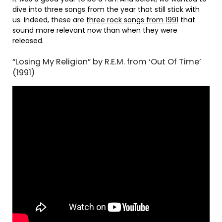
dive into three songs from the year that still stick with
us. Indeed, these are
three rock songs from 1991
that
sound more relevant now than when they were
released.
“Losing My Religion” by R.E.M. from ‘Out Of Time’
(1991)