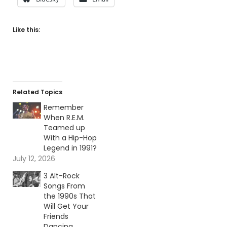
Like this:
Related Topics
Remember
When R.E.M.
Teamed up
With a Hip-Hop
Legend in 1991?
July 12, 2026
3 Alt-Rock
Songs From
the 1990s That
Will Get Your
Friends
Dancing