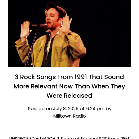
3 Rock Songs From 1991 That Sound
More Relevant Now Than When They
Were Released
Posted on July 8, 2026 at 6:24 pm by
Milltown Radio
UNSPECIFIED – MARCH 11: Photo of Michael STIPE and REM;