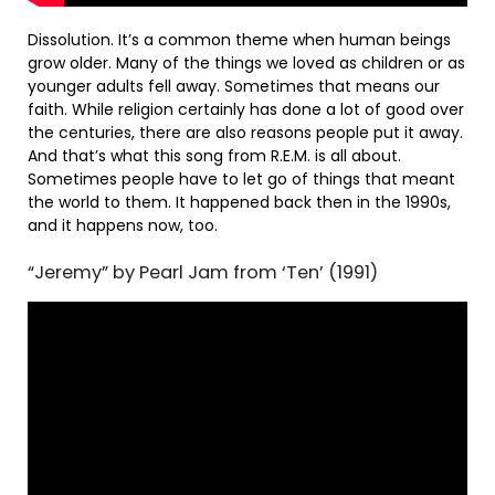
Dissolution. It’s a common theme when human beings
grow older. Many of the things we loved as children or as
younger adults fell away. Sometimes that means our
faith. While religion certainly has done a lot of good over
the centuries, there are also reasons people put it away.
And that’s what this song from R.E.M. is all about.
Sometimes people have to let go of things that meant
the world to them. It happened back then in the 1990s,
and it happens now, too.
“Jeremy” by Pearl Jam from ‘Ten’ (1991)