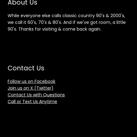
About Us
While everyone else calls classic country 90's & 2000's,
we call it 60's, 70's & 80's. And if we've got room, a little
90's. Thanks for visiting & come back again.
Contact Us
Follow us on Facebook
Join us on X (Twitter)
Contact Us with Questions
Call or Text Us Anytime