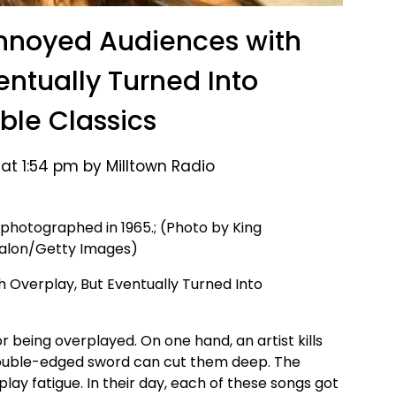
nnoyed Audiences with
entually Turned Into
ble Classics
 at 1:54 pm by Milltown Radio
 photographed in 1965.; (Photo by King
valon/Getty Images)
being overplayed. On one hand, an artist kills
 double-edged sword can cut them deep. The
lay fatigue. In their day, each of these songs got