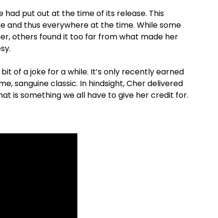
 had put out at the time of its release. This
ve and thus everywhere at the time. While some
Cher, others found it too far from what made her
sy.
t of a joke for a while. It’s only recently earned
, sanguine classic. In hindsight, Cher delivered
That is something we all have to give her credit for.