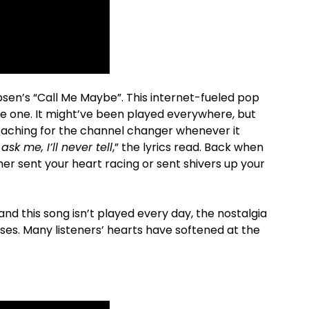
sen’s “Call Me Maybe”. This internet-fueled pop
ike one. It might’ve been played everywhere, but
aching for the channel changer whenever it
ask me, I’ll never tell
,” the lyrics read. Back when
ther sent your heart racing or sent shivers up your
nd this song isn’t played every day, the nostalgia
ses. Many listeners’ hearts have softened at the