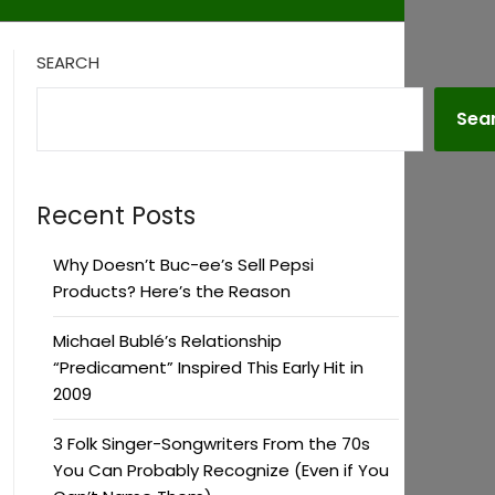
SEARCH
Sea
Recent Posts
Why Doesn’t Buc-ee’s Sell Pepsi
Products? Here’s the Reason
Michael Bublé’s Relationship
“Predicament” Inspired This Early Hit in
2009
3 Folk Singer-Songwriters From the 70s
You Can Probably Recognize (Even if You