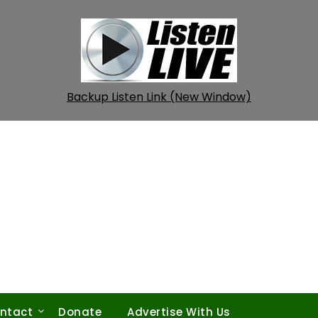
Backup Listen Link (New Window)
ntact
Donate
Advertise With Us