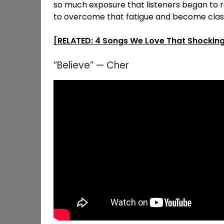
so much exposure that listeners began to 
to overcome that fatigue and become class
[RELATED: 4 Songs We Love That Shocking
“Believe” — Cher