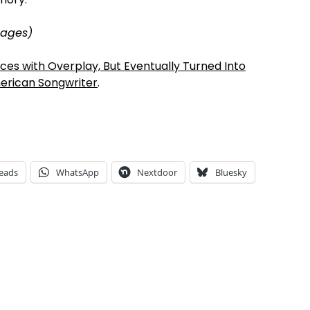
mages)
es with Overplay, But Eventually Turned Into
erican Songwriter
.
eads
WhatsApp
Nextdoor
Bluesky