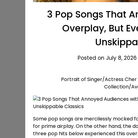
3 Pop Songs That A
Overplay, But Ev
Unskippa
Posted on July 8, 2026
Portrait of Singer/Actress Cher
Collection/A
Some pop songs are mercilessly mocked for 
for prime airplay. On the other hand, the
three pop hits below experienced this overp