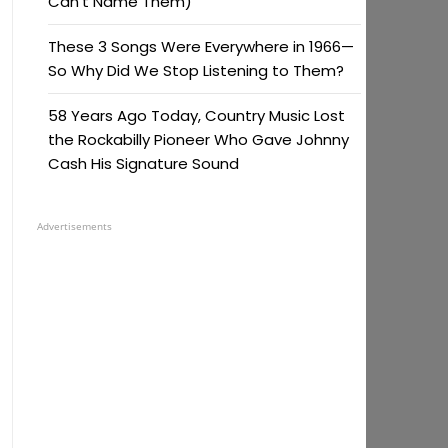
Can’t Name Them)
These 3 Songs Were Everywhere in 1966—
So Why Did We Stop Listening to Them?
58 Years Ago Today, Country Music Lost
the Rockabilly Pioneer Who Gave Johnny
Cash His Signature Sound
Advertisements