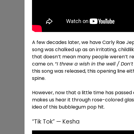
A few decades later, we have Carly Rae Jep
song was chalked up as an irritating, childl
that doesn’t mean many people weren’t re
came on. “
I threw a wish in the well / Don’t 
this song was released, this opening line ei
spine.
However, now that a little time has passed a
makes us hear it through rose-colored glas
idea of this bubblegum pop hit.
“Tik Tok” — Kesha