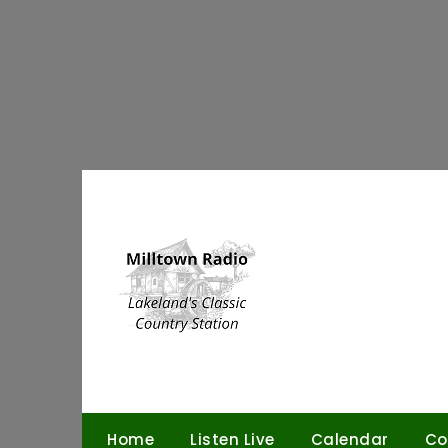
Skip
to
content
Home
Listen Live
Calendar
Co