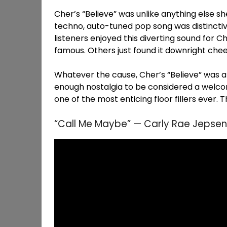
Cher’s “Believe” was unlike anything else she
techno, auto-tuned pop song was distincti
listeners enjoyed this diverting sound for 
famous. Others just found it downright chee
Whatever the cause, Cher’s “Believe” was a bi
enough nostalgia to be considered a welcome
one of the most enticing floor fillers ever. 
“Call Me Maybe” — Carly Rae Jepsen