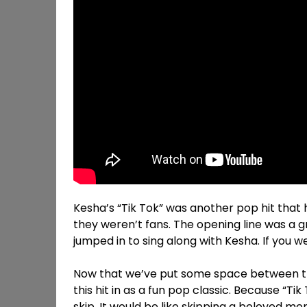
Kesha’s “Tik Tok” was another pop hit that
they weren’t fans. The opening line was a gr
jumped in to sing along with Kesha. If you w
Now that we’ve put some space between thi
this hit in as a fun pop classic. Because “Ti
skip. It would be like skipping a beloved m