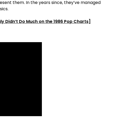
resent them. In the years since, they’ve managed
ics.
ly Didn’t Do Much on the 1986 Pop Charts]