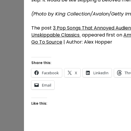
(Photo by King Collection/Avalon/Getty I
The post
3 Pop Songs That Annoyed Audienc
Unskippable Classics
appeared first on
Am
Go To Source
| Author: Alex Hopper
Share this:
Facebook
X
LinkedIn
Thr
Email
Like this: