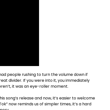
 had people rushing to turn the volume down if
eat divider. If you were into it, you immediately
eren’t, it was an eye-roller moment.
s song’s release and now, it’s easier to welcome
k Tok” now reminds us of simpler times, it’s a hard
emory.