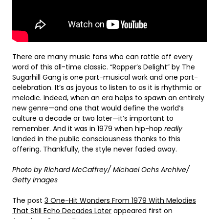
There are many music fans who can rattle off every
word of this all-time classic. “Rapper’s Delight” by The
Sugarhill Gang is one part-musical work and one part-
celebration. It’s as joyous to listen to as it is rhythmic or
melodic. Indeed, when an era helps to spawn an entirely
new genre—and one that would define the world’s
culture a decade or two later—it’s important to
remember. And it was in 1979 when hip-hop
really
landed in the public consciousness thanks to this
offering. Thankfully, the style never faded away.
Photo by Richard McCaffrey/ Michael Ochs Archive/
Getty Images
The post
3 One-Hit Wonders From 1979 With Melodies
That Still Echo Decades Later
appeared first on