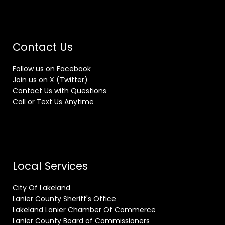
Contact Us
Follow us on Facebook
Join us on X (Twitter)
Contact Us with Questions
Call or Text Us Anytime
Local Services
City Of Lakeland
Lanier County Sheriff's Office
Lakeland Lanier Chamber Of Commerce
Lanier County Board of Commissioners