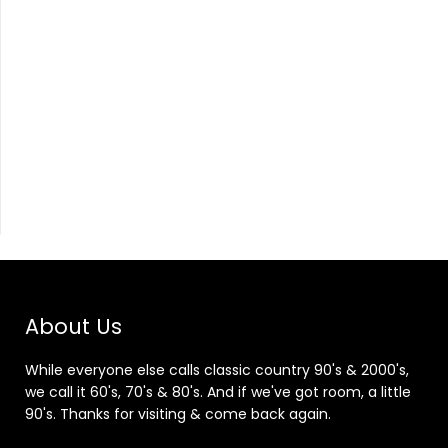
About Us
While everyone else calls classic country 90's & 2000's,
we call it 60's, 70's & 80's. And if we've got room, a little
90's. Thanks for visiting & come back again.