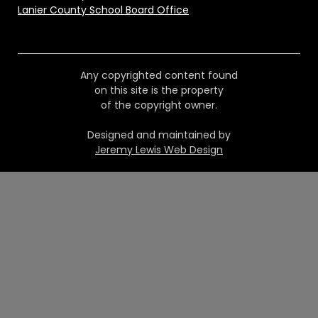
Lanier County School Board Office
Any copyrighted content found
on this site is the property
of the copyright owner.
Designed and maintained by
Jeremy Lewis Web Design