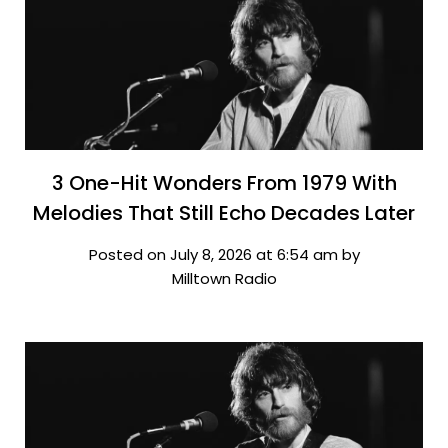
3 One-Hit Wonders From 1979 With
Melodies That Still Echo Decades Later
Posted on July 8, 2026 at 6:54 am by
Milltown Radio