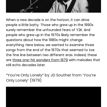
When a new decade is on the horizon, it can drive
people a little batty. Those who grew up in the 1990s
surely remember the unfounded fears of Y2K. And
people who grew up in the 1970s likely remember the
questions about how the 1980s might change
everything. Here below, we wanted to examine three
songs from the end of the 1970s that seemed to toe
the fine line between two different eras. Indeed, these
are
three one-hit wonders from 1979
with melodies that
still echo decades later.
“You’re Only Lonely” by JD Souther from ‘You’re
Only Lonely’ (1979)