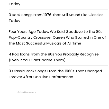
Today
3 Rock Songs From 1976 That Still Sound Like Classics
Today
Four Years Ago Today, We Said Goodbye to the 80s
Pop-Country Crossover Queen Who Starred in One of
the Most Successful Musicals of All Time
4 Pop Icons From the 80s You Probably Recognize
(Even if You Can’t Name Them)
3 Classic Rock Songs From the 1960s That Changed
Forever After One Live Performance
Advertisements