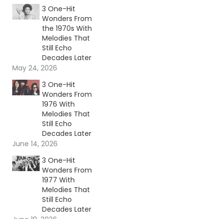
3 One-Hit
Wonders From
the 1970s With
Melodies That
Still Echo
Decades Later
May 24, 2026
3 One-Hit
Wonders From
1976 With
Melodies That
Still Echo
Decades Later
June 14, 2026
3 One-Hit
Wonders From
1977 With
Melodies That
Still Echo
Decades Later