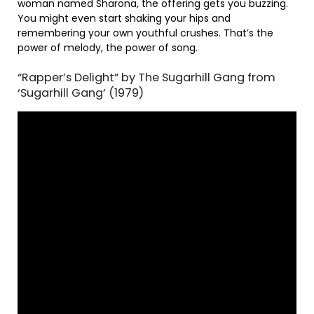
woman named Sharona, the offering gets you buzzing.
You might even start shaking your hips and
remembering your own youthful crushes. That’s the
power of melody, the power of song.
“Rapper’s Delight” by The Sugarhill Gang from
‘Sugarhill Gang’ (1979)