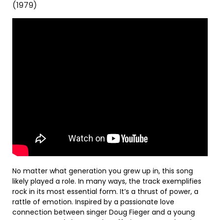
(1979)
No matter what generation you grew up in, this song
likely played a role. In many ways, the track exemplifies
rock in its most essential form. It’s a thrust of power, a
rattle of emotion. Inspired by a passionate love
connection between singer Doug Fieger and a young