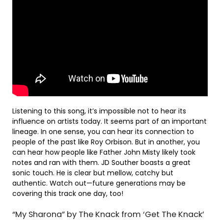
Listening to this song, it’s impossible not to hear its
influence on artists today. It seems part of an important
lineage. In one sense, you can hear its connection to
people of the past like Roy Orbison. But in another, you
can hear how people like Father John Misty likely took
notes and ran with them. JD Souther boasts a great
sonic touch. He is clear but mellow, catchy but
authentic. Watch out—future generations may be
covering this track one day, too!
“My Sharona” by The Knack from ‘Get The Knack’