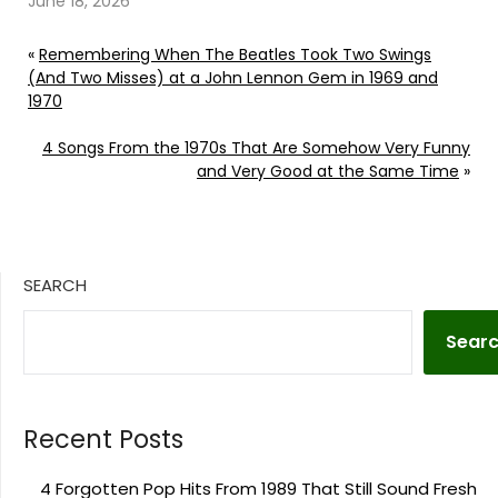
June 18, 2026
«
Remembering When The Beatles Took Two Swings
(And Two Misses) at a John Lennon Gem in 1969 and
1970
4 Songs From the 1970s That Are Somehow Very Funny
and Very Good at the Same Time
»
SEARCH
Sear
Recent Posts
4 Forgotten Pop Hits From 1989 That Still Sound Fresh