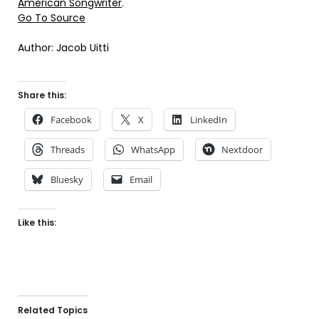
American Songwriter
.
Go To Source
Author: Jacob Uitti
Share this:
Facebook
X
LinkedIn
Threads
WhatsApp
Nextdoor
Bluesky
Email
Like this:
Related Topics