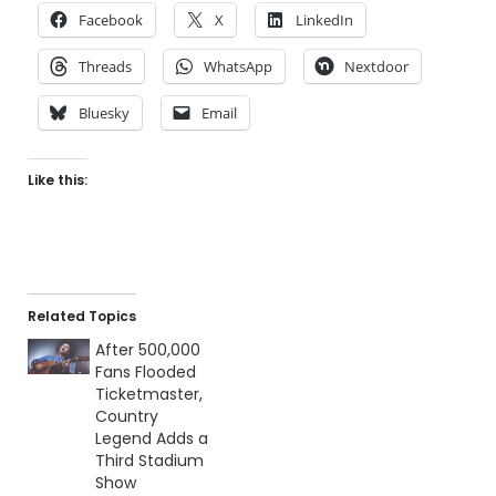
Facebook
X
LinkedIn
Threads
WhatsApp
Nextdoor
Bluesky
Email
Like this:
Related Topics
After 500,000
Fans Flooded
Ticketmaster,
Country
Legend Adds a
Third Stadium
Show