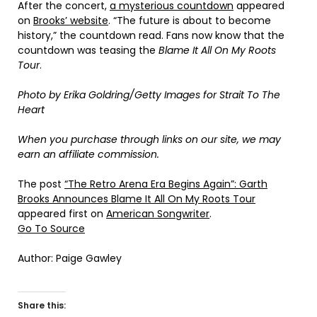
After the concert,
a mysterious countdown
appeared
on
Brooks’ website
. “The future is about to become
history,” the countdown read. Fans now know that the
countdown was teasing the
Blame It All On My Roots
Tour
.
Photo by Erika Goldring/Getty Images for Strait To The
Heart
When you purchase through links on our site, we may
earn an affiliate commission.
The post
“The Retro Arena Era Begins Again”: Garth
Brooks Announces Blame It All On My Roots Tour
appeared first on
American Songwriter
.
Go To Source
Author: Paige Gawley
Share this: