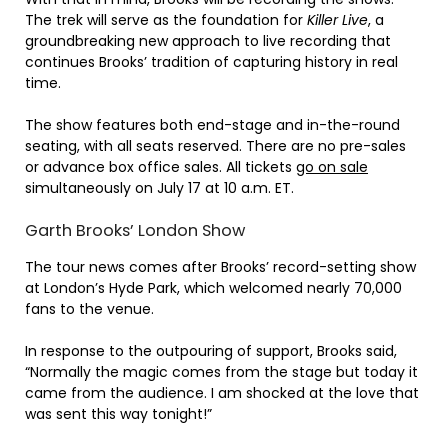
The trek will serve as the foundation for
Killer Live
, a
groundbreaking new approach to live recording that
continues Brooks’ tradition of capturing history in real
time.
The show features both end-stage and in-the-round
seating, with all seats reserved. There are no pre-sales
or advance box office sales. All tickets
go on sale
simultaneously on July 17 at 10 a.m. ET.
Garth Brooks’ London Show
The tour news comes after Brooks’ record-setting show
at London’s Hyde Park, which welcomed nearly 70,000
fans to the venue.
In response to the outpouring of support, Brooks said,
“Normally the magic comes from the stage but today it
came from the audience. I am shocked at the love that
was sent this way tonight!”