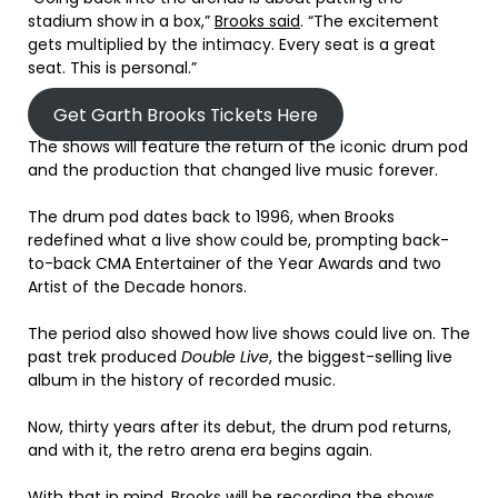
stadium show in a box,”
Brooks said
. “The excitement
gets multiplied by the intimacy. Every seat is a great
seat. This is personal.”
Get Garth Brooks Tickets Here
The shows will feature the return of the iconic drum pod
and the production that changed live music forever.
The drum pod dates back to 1996, when Brooks
redefined what a live show could be, prompting back-
to-back CMA Entertainer of the Year Awards and two
Artist of the Decade honors.
The period also showed how live shows could live on. The
past trek produced
Double Live
, the biggest-selling live
album in the history of recorded music.
Now, thirty years after its debut, the drum pod returns,
and with it, the retro arena era begins again.
With that in mind, Brooks will be recording the shows.