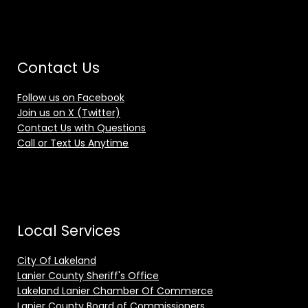
Contact Us
Follow us on Facebook
Join us on X (Twitter)
Contact Us with Questions
Call or Text Us Anytime
Local Services
City Of Lakeland
Lanier County Sheriff's Office
Lakeland Lanier Chamber Of Commerce
Lanier County Board of Commissioners