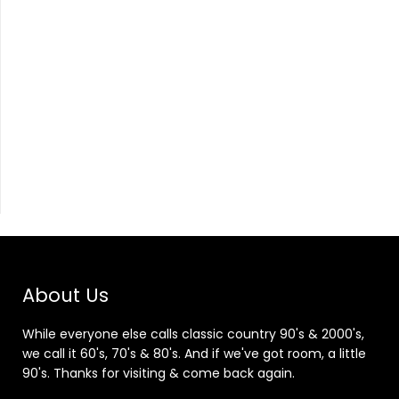
About Us
While everyone else calls classic country 90's & 2000's,
we call it 60's, 70's & 80's. And if we've got room, a little
90's. Thanks for visiting & come back again.