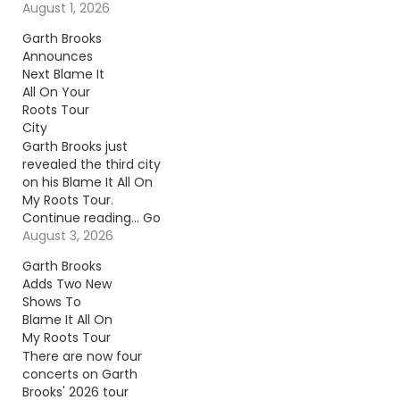
August 1, 2026
Garth Brooks
Announces
Next Blame It
All On Your
Roots Tour
City
Garth Brooks just
revealed the third city
on his Blame It All On
My Roots Tour.
Continue reading… Go
To Source Author: Billy
August 3, 2026
Dukes
Garth Brooks
Adds Two New
Shows To
Blame It All On
My Roots Tour
There are now four
concerts on Garth
Brooks' 2026 tour