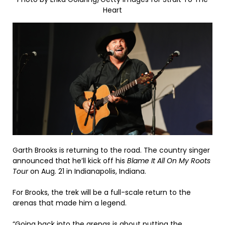
Heart
Garth Brooks is returning to the road. The country singer
announced that he’ll kick off his
Blame It All On My Roots
Tour
on Aug. 21 in Indianapolis, Indiana.
For Brooks, the trek will be a full-scale return to the
arenas that made him a legend.
“Going back into the arenas is about putting the