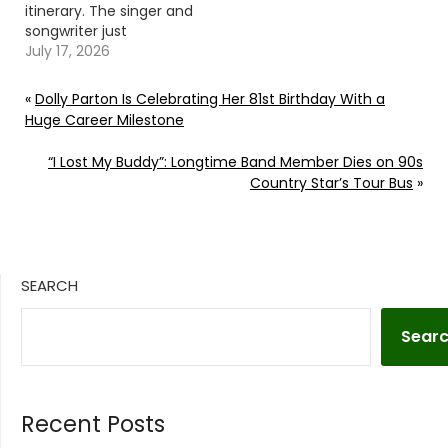
itinerary. The singer and
songwriter just
announced two
July 17, 2026
additional Blame It All
On My Roots Tour
«
Dolly Parton Is Celebrating Her 81st Birthday With a
dates. Garth Brooks
Huge Career Milestone
announced his 2026
Blame It All On My Roots
“I Lost My Buddy”: Longtime Band Member Dies on 90s
Tour on July 7. It begins
Country Star’s Tour Bus
»
in Indianapolis, Ind., wi ...
Read More…
SEARCH
Sear
Recent Posts