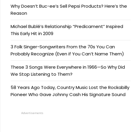
Why Doesn’t Buc-ee’s Sell Pepsi Products? Here’s the
Reason
Michael Bublé’s Relationship “Predicament” Inspired
This Early Hit in 2009
3 Folk Singer-Songwriters From the 70s You Can
Probably Recognize (Even if You Can’t Name Them)
These 3 Songs Were Everywhere in 1966—So Why Did
We Stop Listening to Them?
58 Years Ago Today, Country Music Lost the Rockabilly
Pioneer Who Gave Johnny Cash His Signature Sound
Advertisements