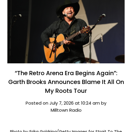
“The Retro Arena Era Begins Again”:
Garth Brooks Announces Blame It All On
My Roots Tour
Posted on July 7, 2026 at 10:24 am by
Milltown Radio
Photo by Erika Goldring/Getty Images for Strait To The