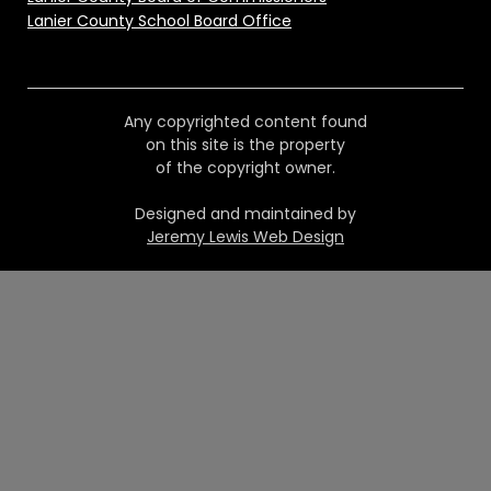
Lanier County School Board Office
Any copyrighted content found
on this site is the property
of the copyright owner.
Designed and maintained by
Jeremy Lewis Web Design